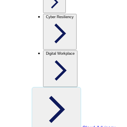
Cyber Resiliency
Digital Workplace