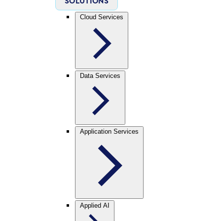
SOLUTIONS
Cloud Services
Data Services
Application Services
Applied AI