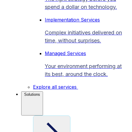
spend a dollar on technology.
Implementation Services
Complex initiatives delivered on
time, without surprises.
Managed Services
Your environment performing at
its best, around the clock.
Explore all services
Solutions