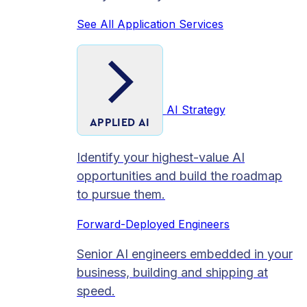
See All Application Services
AI Strategy
APPLIED AI
Identify your highest-value AI
opportunities and build the roadmap
to pursue them.
Forward-Deployed Engineers
Senior AI engineers embedded in your
business, building and shipping at
speed.