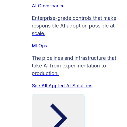
AI Governance
Enterprise-grade controls that make
responsible AI adoption possible at
scale.
MLOps
The pipelines and infrastructure that
take AI from experimentation to
production.
See All Applied AI Solutions