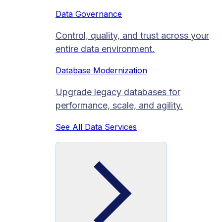
Data Governance
Control, quality, and trust across your
entire data environment.
Database Modernization
Upgrade legacy databases for
performance, scale, and agility.
See All Data Services