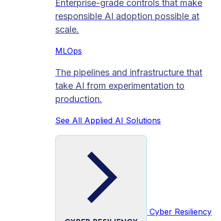
Enterprise-grade controls that make
responsible AI adoption possible at
scale.
MLOps
The pipelines and infrastructure that
take AI from experimentation to
production.
See All Applied AI Solutions
Cyber Resiliency