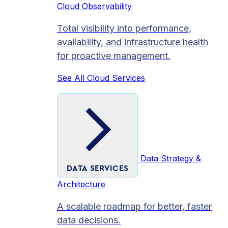
Cloud Observability
Total visibility into performance,
availability, and infrastructure health
for proactive management.
See All Cloud Services
Data Strategy &
DATA SERVICES
Architecture
A scalable roadmap for better, faster
data decisions.