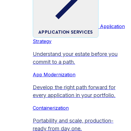
Application
APPLICATION SERVICES
Strategy
Understand your estate before you
commit to a path.
App Modernization
Develop the right path forward for
every application in your portfolio.
Containerization
Portability and scale, production-
ready from day one.