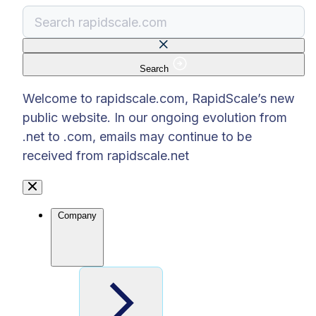
Search
There are no suggestions because the search f
Welcome to rapidscale.com, RapidScale’s new
public website. In our ongoing evolution from
.net to .com, emails may continue to be
received from rapidscale.net
Company