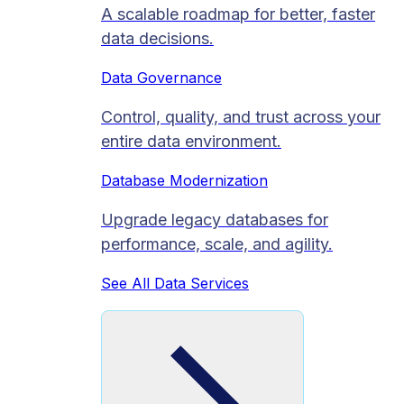
A scalable roadmap for better, faster
data decisions.
Data Governance
Control, quality, and trust across your
entire data environment.
Database Modernization
Upgrade legacy databases for
performance, scale, and agility.
See All Data Services