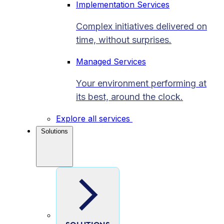
Implementation Services
Complex initiatives delivered on
time, without surprises.
Managed Services
Your environment performing at
its best, around the clock.
Explore all services
Solutions