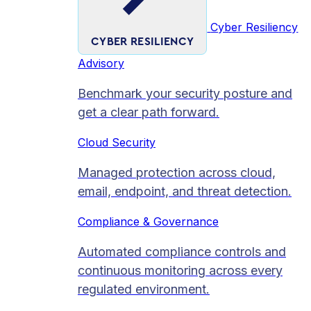
Cyber Resiliency
CYBER RESILIENCY
Advisory
Benchmark your security posture and
get a clear path forward.
Cloud Security
Managed protection across cloud,
email, endpoint, and threat detection.
Compliance & Governance
Automated compliance controls and
continuous monitoring across every
regulated environment.