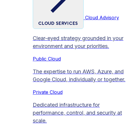
Cloud Advisory
CLOUD SERVICES
Clear-eyed strategy grounded in your
environment and your priorities.
Public Cloud
The expertise to run AWS, Azure, and
Google Cloud, individually or together.
Private Cloud​
Dedicated infrastructure for
performance, control, and security at
scale.