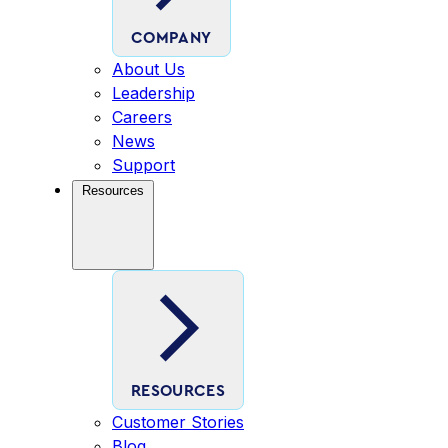
COMPANY
About Us
Leadership
Careers
News
Support
Resources
RESOURCES
Customer Stories
Blog