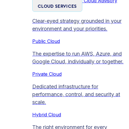
Cloud Advisory
CLOUD SERVICES
Clear-eyed strategy grounded in your
environment and your priorities.
Public Cloud
The expertise to run AWS, Azure, and
Google Cloud, individually or together.
Private Cloud​
Dedicated infrastructure for
performance, control, and security at
scale.
Hybrid Cloud
The right environment for every