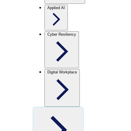
Applied AI
Cyber Resiliency
Digital Workplace