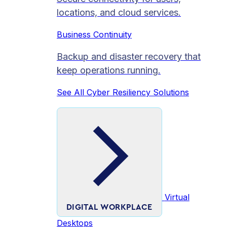
locations, and cloud services.
Business Continuity
Backup and disaster recovery that
keep operations running.
See All Cyber Resiliency Solutions
Virtual
DIGITAL WORKPLACE
Desktops