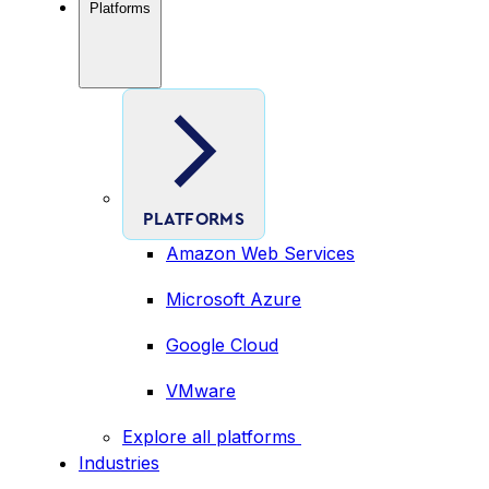
Platforms
PLATFORMS
Amazon Web Services
Microsoft Azure
Google Cloud
VMware
Explore all platforms
Industries