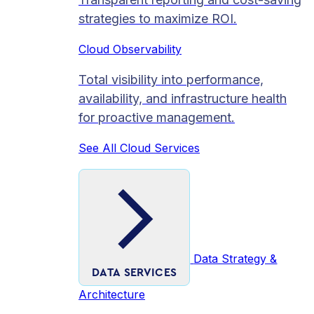
strategies to maximize ROI.
Cloud Observability
Total visibility into performance,
availability, and infrastructure health
for proactive management.
See All Cloud Services
Data Strategy &
DATA SERVICES
Architecture