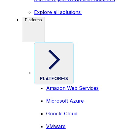
Explore all solutions
Platforms
PLATFORMS
Amazon Web Services
Microsoft Azure
Google Cloud
VMware