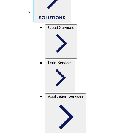
SOLUTIONS
Cloud Services
Data Services
Application Services