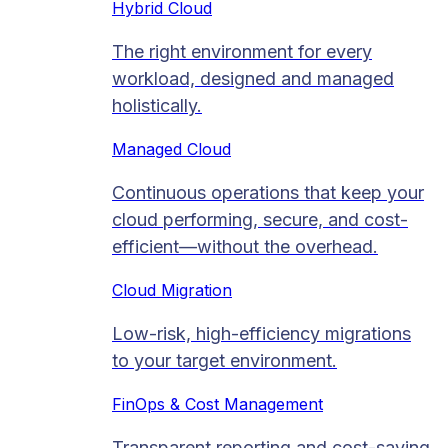
Hybrid Cloud
The right environment for every
workload, designed and managed
holistically.
Managed Cloud​
Continuous operations that keep your
cloud performing, secure, and cost-
efficient—without the overhead.
Cloud Migration​
Low-risk, high-efficiency migrations
to your target environment.
FinOps & Cost Management
Transparent reporting and cost-saving