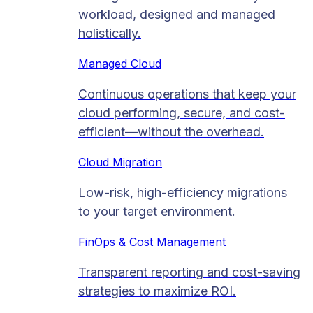
workload, designed and managed
holistically.
Managed Cloud​
Continuous operations that keep your
cloud performing, secure, and cost-
efficient—without the overhead.
Cloud Migration​
Low-risk, high-efficiency migrations
to your target environment.
FinOps & Cost Management
Transparent reporting and cost-saving
strategies to maximize ROI.