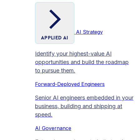
AI Strategy
APPLIED AI
Identify your highest-value AI
opportunities and build the roadmap
to pursue them.
Forward-Deployed Engineers
Senior AI engineers embedded in your
business, building and shipping at
speed.
AI Governance