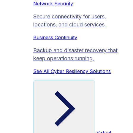
Network Security
Secure connectivity for users,
locations, and cloud services.
Business Continuity
Backup and disaster recovery that
keep operations running.
See All Cyber Resiliency Solutions
Virtual