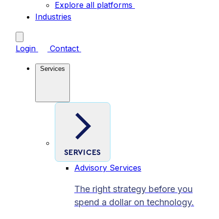
Explore all platforms
Industries
Login
Contact
Services
SERVICES
Advisory Services
The right strategy before you
spend a dollar on technology.