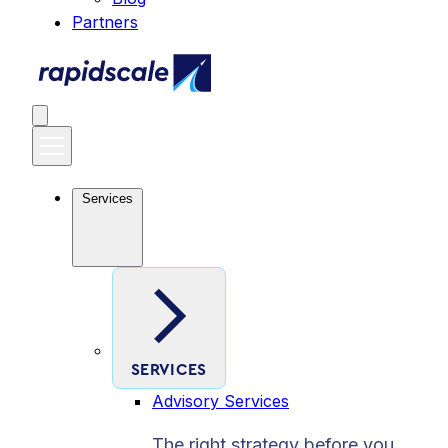
Partners
Services
SERVICES
Advisory Services
The right strategy before you