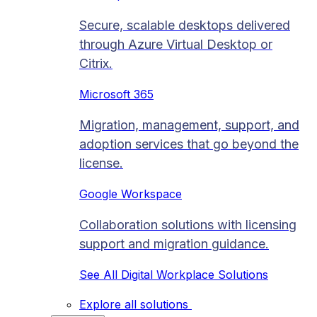
Secure, scalable desktops delivered
through Azure Virtual Desktop or
Citrix.
Microsoft 365
Migration, management, support, and
adoption services that go beyond the
license.
Google Workspace
Collaboration solutions with licensing
support and migration guidance.
See All Digital Workplace Solutions
Explore all solutions