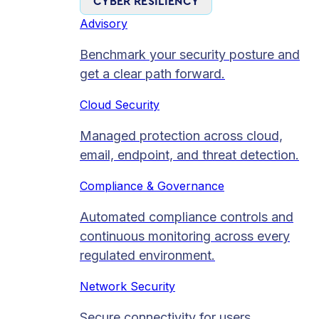
CYBER RESILIENCY
Advisory
Benchmark your security posture and
get a clear path forward.
Cloud Security
Managed protection across cloud,
email, endpoint, and threat detection.
Compliance & Governance
Automated compliance controls and
continuous monitoring across every
regulated environment.
Network Security
Secure connectivity for users,