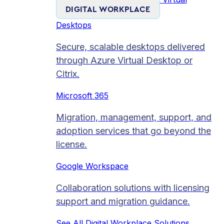
DIGITAL WORKPLACE
Desktops
Secure, scalable desktops delivered
through Azure Virtual Desktop or
Citrix.
Microsoft 365
Migration, management, support, and
adoption services that go beyond the
license.
Google Workspace
Collaboration solutions with licensing
support and migration guidance.
See All Digital Workplace Solutions