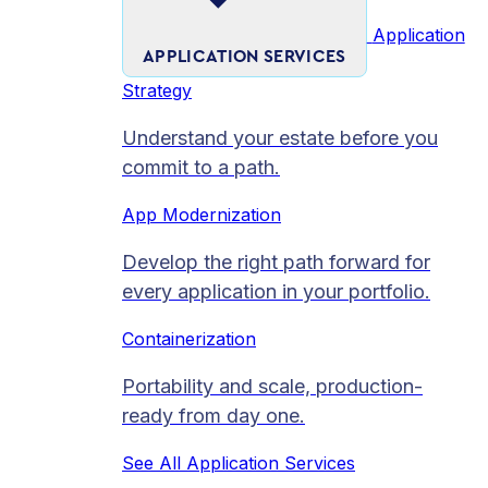
Application
APPLICATION SERVICES
Strategy
Understand your estate before you
commit to a path.
App Modernization
Develop the right path forward for
every application in your portfolio.
Containerization
Portability and scale, production-
ready from day one.
See All Application Services