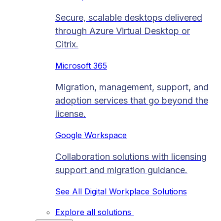
Secure, scalable desktops delivered
through Azure Virtual Desktop or
Citrix.
Microsoft 365
Migration, management, support, and
adoption services that go beyond the
license.
Google Workspace
Collaboration solutions with licensing
support and migration guidance.
See All Digital Workplace Solutions
Explore all solutions