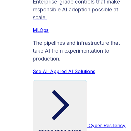
Enterprise-grade controls that make
responsible AI adoption possible at
scale.
MLOps
The pipelines and infrastructure that
take AI from experimentation to
production.
See All Applied AI Solutions
Cyber Resiliency