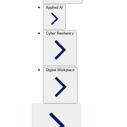
Applied AI
Cyber Resiliency
Digital Workplace