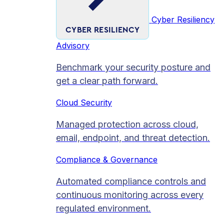
Cyber Resiliency
CYBER RESILIENCY
Advisory
Benchmark your security posture and
get a clear path forward.
Cloud Security
Managed protection across cloud,
email, endpoint, and threat detection.
Compliance & Governance
Automated compliance controls and
continuous monitoring across every
regulated environment.