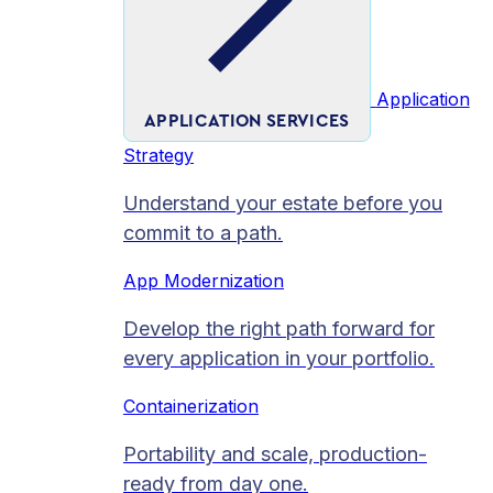
Application
APPLICATION SERVICES
Strategy
Understand your estate before you
commit to a path.
App Modernization
Develop the right path forward for
every application in your portfolio.
Containerization
Portability and scale, production-
ready from day one.