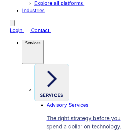
Explore all platforms
Industries
Login
Contact
Services
SERVICES
Advisory Services
The right strategy before you
spend a dollar on technology.