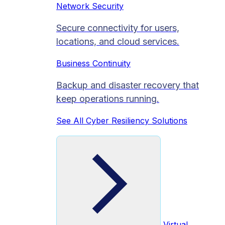
Network Security
Secure connectivity for users,
locations, and cloud services.
Business Continuity
Backup and disaster recovery that
keep operations running.
See All Cyber Resiliency Solutions
Virtual