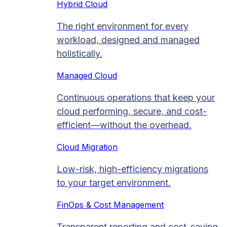
Hybrid Cloud
The right environment for every
workload, designed and managed
holistically.
Managed Cloud​
Continuous operations that keep your
cloud performing, secure, and cost-
efficient—without the overhead.
Cloud Migration​
Low-risk, high-efficiency migrations
to your target environment.
FinOps & Cost Management
Transparent reporting and cost-saving