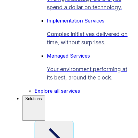
spend a dollar on technology.
Implementation Services
Complex initiatives delivered on
time, without surprises.
Managed Services
Your environment performing at
its best, around the clock.
Explore all services
Solutions