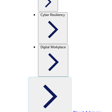
Cyber Resiliency
Digital Workplace