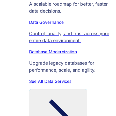
A scalable roadmap for better, faster
data decisions.
Data Governance
Control, quality, and trust across your
entire data environment.
Database Modernization
Upgrade legacy databases for
performance, scale, and agility.
See All Data Services