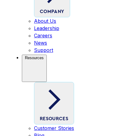
COMPANY
About Us
Leadership
Careers
News
Support
Resources
RESOURCES
Customer Stories
Blog