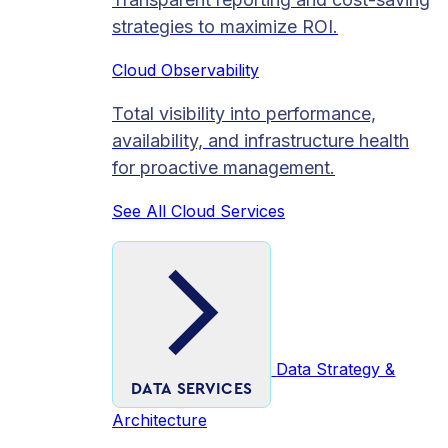
strategies to maximize ROI.
Cloud Observability
Total visibility into performance,
availability, and infrastructure health
for proactive management.
See All Cloud Services
Data Strategy &
DATA SERVICES
Architecture