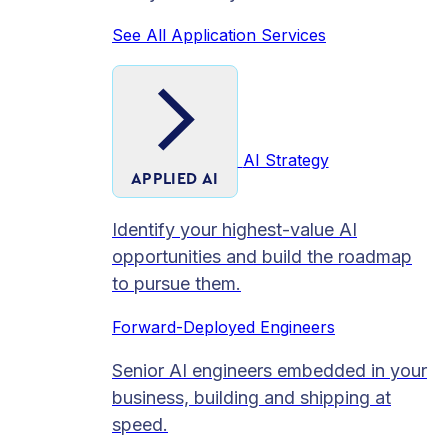
See All Application Services
AI Strategy
APPLIED AI
Identify your highest-value AI
opportunities and build the roadmap
to pursue them.
Forward-Deployed Engineers
Senior AI engineers embedded in your
business, building and shipping at
speed.