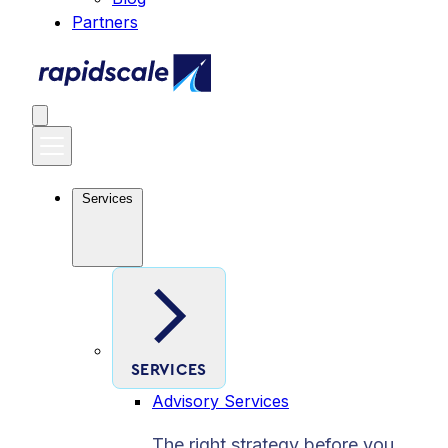
Partners
Services
SERVICES
Advisory Services
The right strategy before you