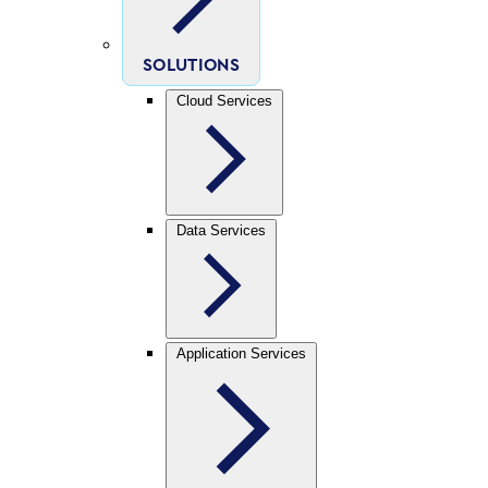
SOLUTIONS
Cloud Services
Data Services
Application Services