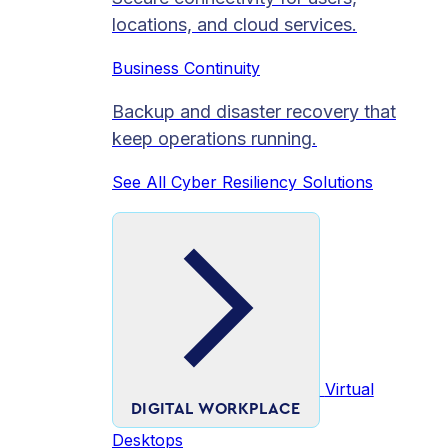
locations, and cloud services.
Business Continuity
Backup and disaster recovery that
keep operations running.
See All Cyber Resiliency Solutions
Virtual
DIGITAL WORKPLACE
Desktops