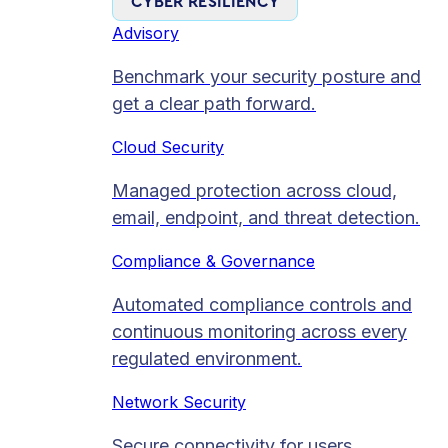
CYBER RESILIENCY
Advisory
Benchmark your security posture and
get a clear path forward.
Cloud Security
Managed protection across cloud,
email, endpoint, and threat detection.
Compliance & Governance
Automated compliance controls and
continuous monitoring across every
regulated environment.
Network Security
Secure connectivity for users,