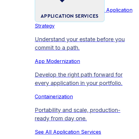
Application
APPLICATION SERVICES
Strategy
Understand your estate before you
commit to a path.
App Modernization
Develop the right path forward for
every application in your portfolio.
Containerization
Portability and scale, production-
ready from day one.
See All Application Services