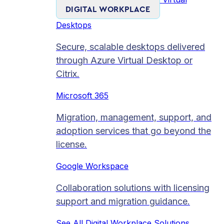
DIGITAL WORKPLACE
Desktops
Secure, scalable desktops delivered
through Azure Virtual Desktop or
Citrix.
Microsoft 365
Migration, management, support, and
adoption services that go beyond the
license.
Google Workspace
Collaboration solutions with licensing
support and migration guidance.
See All Digital Workplace Solutions