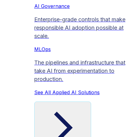
AI Governance
Enterprise-grade controls that make
responsible AI adoption possible at
scale.
MLOps
The pipelines and infrastructure that
take AI from experimentation to
production.
See All Applied AI Solutions