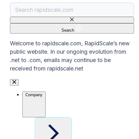
Search
There are no suggestions because the search f
Welcome to rapidscale.com, RapidScale’s new
public website. In our ongoing evolution from
.net to .com, emails may continue to be
received from rapidscale.net
Company