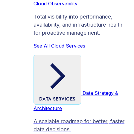
Cloud Observability
Total visibility into performance,
availability, and infrastructure health
for proactive management.
See All Cloud Services
Data Strategy &
DATA SERVICES
Architecture
A scalable roadmap for better, faster
data decisions.