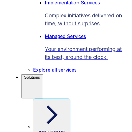
Implementation Services
Complex initiatives delivered on
time, without surprises.
Managed Services
Your environment performing at
its best, around the clock.
Explore all services
Solutions