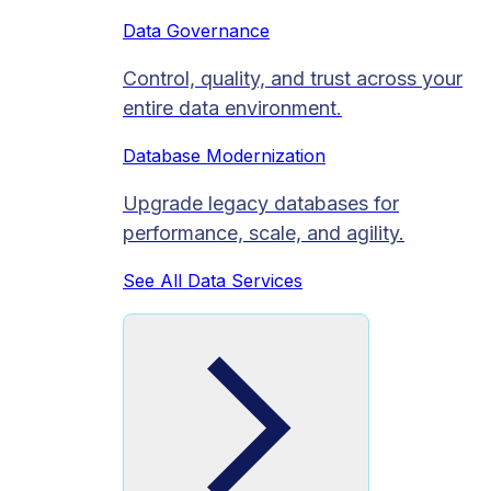
Data Governance
Control, quality, and trust across your
entire data environment.
Database Modernization
Upgrade legacy databases for
performance, scale, and agility.
See All Data Services