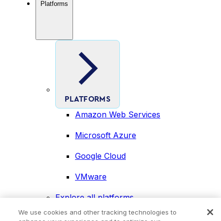
Platforms
PLATFORMS
Amazon Web Services
Microsoft Azure
Google Cloud
VMware
Explore all platforms
Industries
We use cookies and other tracking technologies to