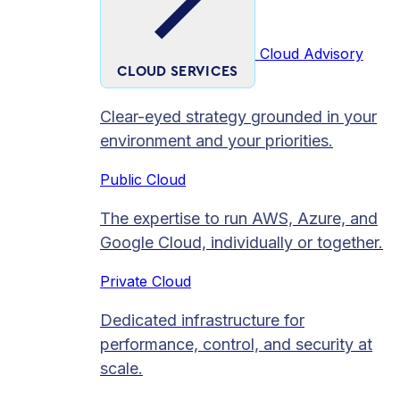
Cloud Advisory
CLOUD SERVICES
Clear-eyed strategy grounded in your
environment and your priorities.
Public Cloud
The expertise to run AWS, Azure, and
Google Cloud, individually or together.
Private Cloud​
Dedicated infrastructure for
performance, control, and security at
scale.