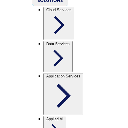
SOLUTIONS
Cloud Services
Data Services
Application Services
Applied AI