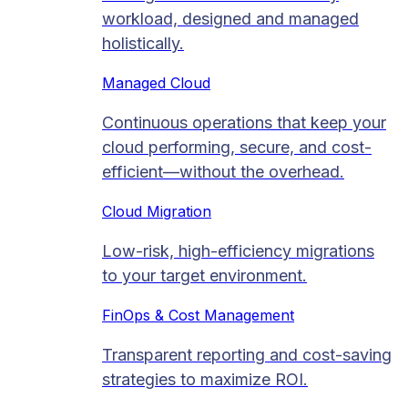
workload, designed and managed
holistically.
Managed Cloud​
Continuous operations that keep your
cloud performing, secure, and cost-
efficient—without the overhead.
Cloud Migration​
Low-risk, high-efficiency migrations
to your target environment.
FinOps & Cost Management
Transparent reporting and cost-saving
strategies to maximize ROI.