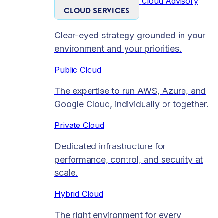
Cloud Advisory
CLOUD SERVICES
Clear-eyed strategy grounded in your
environment and your priorities.
Public Cloud
The expertise to run AWS, Azure, and
Google Cloud, individually or together.
Private Cloud​
Dedicated infrastructure for
performance, control, and security at
scale.
Hybrid Cloud
The right environment for every