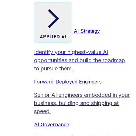
AI Strategy
APPLIED AI
Identify your highest-value AI
opportunities and build the roadmap
to pursue them.
Forward-Deployed Engineers
Senior AI engineers embedded in your
business, building and shipping at
speed.
AI Governance