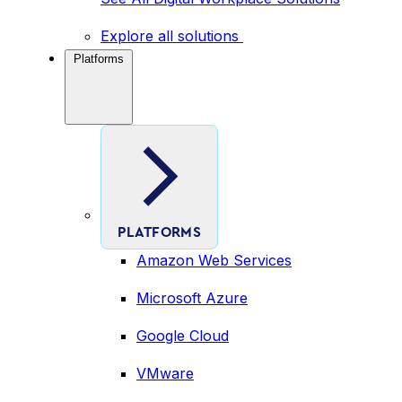
Explore all solutions
Platforms
PLATFORMS
Amazon Web Services
Microsoft Azure
Google Cloud
VMware