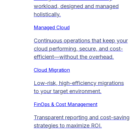
workload, designed and managed
holistically.
Managed Cloud​
Continuous operations that keep your
cloud performing, secure, and cost-
efficient—without the overhead.
Cloud Migration​
Low-risk, high-efficiency migrations
to your target environment.
FinOps & Cost Management
Transparent reporting and cost-saving
strategies to maximize ROI.