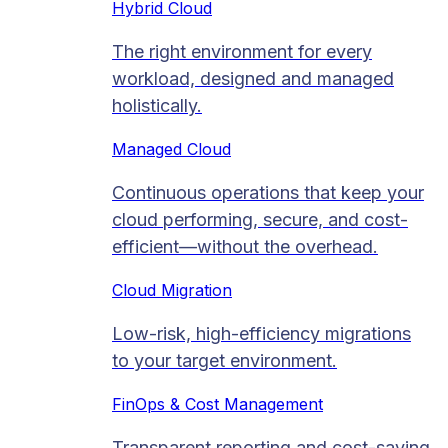
Hybrid Cloud
The right environment for every
workload, designed and managed
holistically.
Managed Cloud​
Continuous operations that keep your
cloud performing, secure, and cost-
efficient—without the overhead.
Cloud Migration​
Low-risk, high-efficiency migrations
to your target environment.
FinOps & Cost Management
Transparent reporting and cost-saving