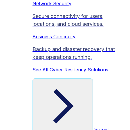
Network Security
Secure connectivity for users,
locations, and cloud services.
Business Continuity
Backup and disaster recovery that
keep operations running.
See All Cyber Resiliency Solutions
Virtual