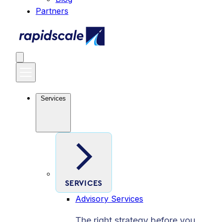
Partners
Services
SERVICES
Advisory Services
The right strategy before you