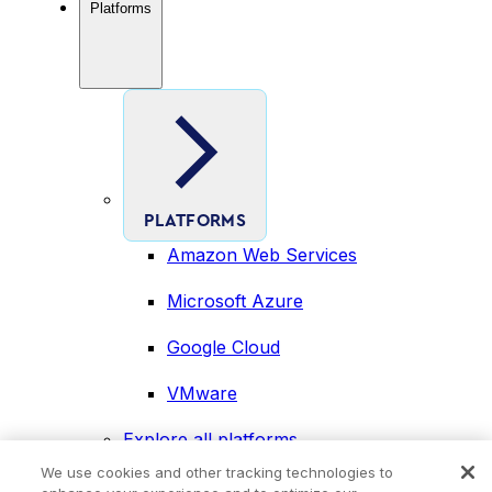
Platforms
PLATFORMS
Amazon Web Services
Microsoft Azure
Google Cloud
VMware
Explore all platforms
Industries
We use cookies and other tracking technologies to