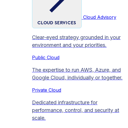
Cloud Advisory
CLOUD SERVICES
Clear-eyed strategy grounded in your
environment and your priorities.
Public Cloud
The expertise to run AWS, Azure, and
Google Cloud, individually or together.
Private Cloud​
Dedicated infrastructure for
performance, control, and security at
scale.