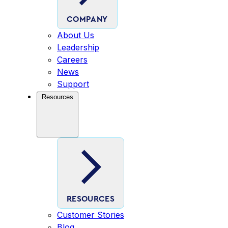
COMPANY
About Us
Leadership
Careers
News
Support
Resources
RESOURCES
Customer Stories
Blog