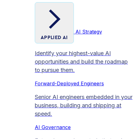
AI Strategy
APPLIED AI
Identify your highest-value AI
opportunities and build the roadmap
to pursue them.
Forward-Deployed Engineers
Senior AI engineers embedded in your
business, building and shipping at
speed.
AI Governance