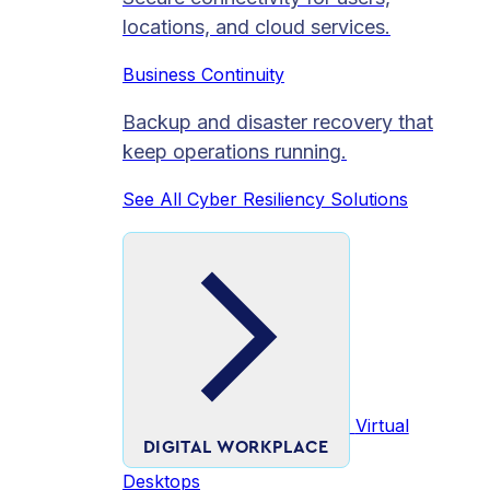
locations, and cloud services.
Business Continuity
Backup and disaster recovery that
keep operations running.
See All Cyber Resiliency Solutions
Virtual
DIGITAL WORKPLACE
Desktops