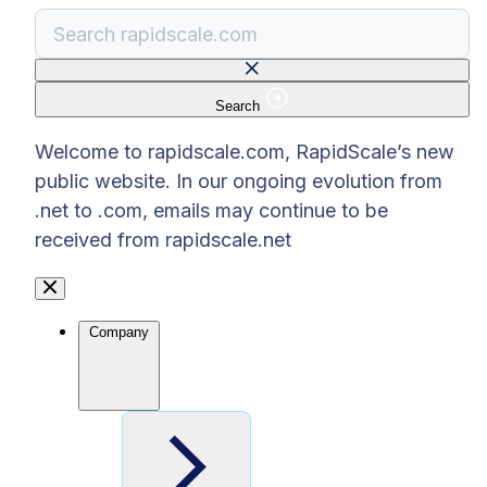
Search
There are no suggestions because the search f
Welcome to rapidscale.com, RapidScale’s new
public website. In our ongoing evolution from
.net to .com, emails may continue to be
received from rapidscale.net
Company