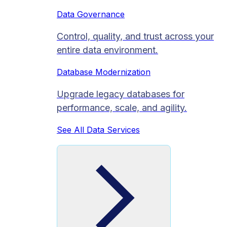
Data Governance
Control, quality, and trust across your
entire data environment.
Database Modernization
Upgrade legacy databases for
performance, scale, and agility.
See All Data Services