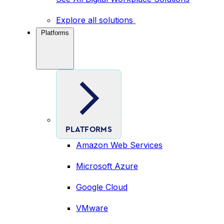
Explore all solutions
Platforms
PLATFORMS
Amazon Web Services
Microsoft Azure
Google Cloud
VMware