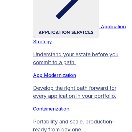
Application
APPLICATION SERVICES
Strategy
Understand your estate before you
commit to a path.
App Modernization
Develop the right path forward for
every application in your portfolio.
Containerization
Portability and scale, production-
ready from day one.