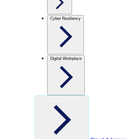
Cyber Resiliency
Digital Workplace