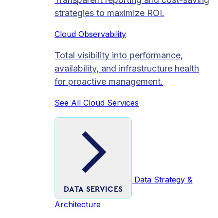
strategies to maximize ROI.
Cloud Observability
Total visibility into performance,
availability, and infrastructure health
for proactive management.
See All Cloud Services
Data Strategy &
DATA SERVICES
Architecture