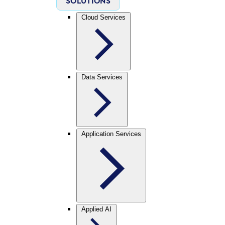
SOLUTIONS
Cloud Services
Data Services
Application Services
Applied AI