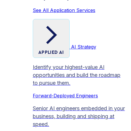
See All Application Services
AI Strategy
APPLIED AI
Identify your highest-value AI
opportunities and build the roadmap
to pursue them.
Forward-Deployed Engineers
Senior AI engineers embedded in your
business, building and shipping at
speed.