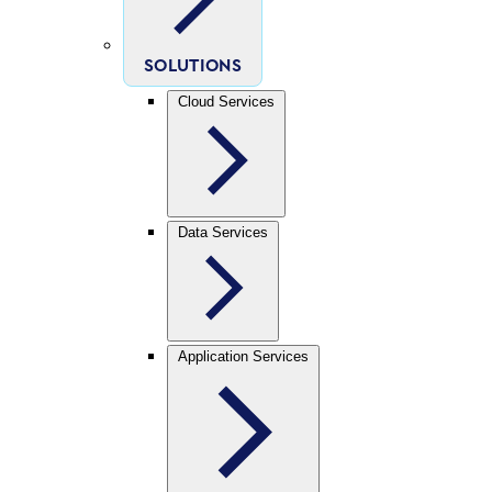
SOLUTIONS
Cloud Services
Data Services
Application Services