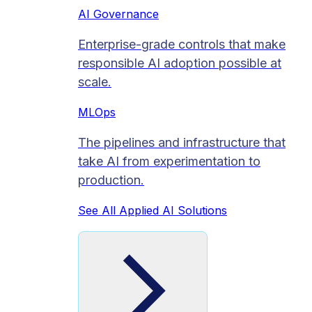
AI Governance
Enterprise-grade controls that make
responsible AI adoption possible at
scale.
MLOps
The pipelines and infrastructure that
take AI from experimentation to
production.
See All Applied AI Solutions