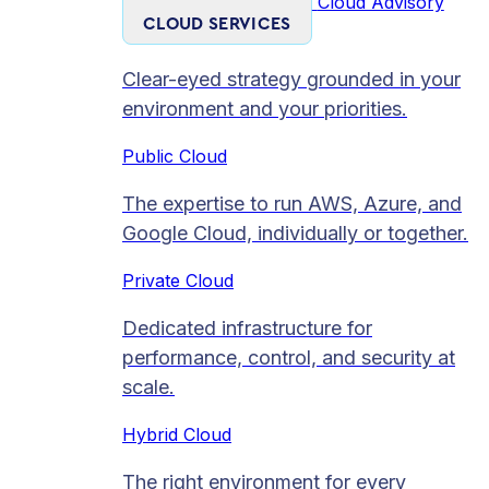
Cloud Advisory
CLOUD SERVICES
Clear-eyed strategy grounded in your
environment and your priorities.
Public Cloud
The expertise to run AWS, Azure, and
Google Cloud, individually or together.
Private Cloud​
Dedicated infrastructure for
performance, control, and security at
scale.
Hybrid Cloud
The right environment for every