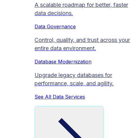
A scalable roadmap for better, faster
data decisions.
Data Governance
Control, quality, and trust across your
entire data environment.
Database Modernization
Upgrade legacy databases for
performance, scale, and agility.
See All Data Services