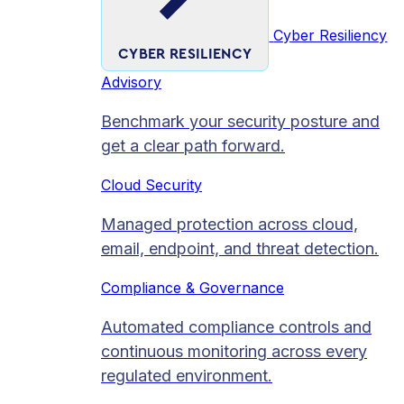
Cyber Resiliency
CYBER RESILIENCY
Advisory
Benchmark your security posture and
get a clear path forward.
Cloud Security
Managed protection across cloud,
email, endpoint, and threat detection.
Compliance & Governance
Automated compliance controls and
continuous monitoring across every
regulated environment.