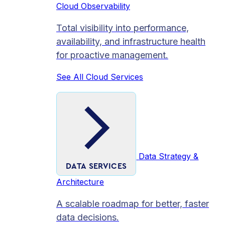
Cloud Observability
Total visibility into performance,
availability, and infrastructure health
for proactive management.
See All Cloud Services
Data Strategy &
DATA SERVICES
Architecture
A scalable roadmap for better, faster
data decisions.