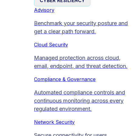
CYBER RESILIENCY
Advisory
Benchmark your security posture and
get a clear path forward.
Cloud Security
Managed protection across cloud,
email, endpoint, and threat detection.
Compliance & Governance
Automated compliance controls and
continuous monitoring across every
regulated environment.
Network Security
Secure connectivity for users,