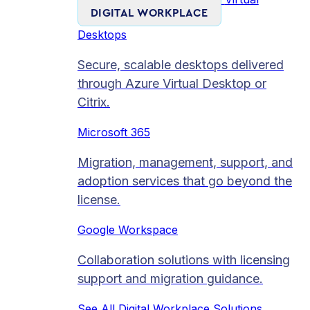
DIGITAL WORKPLACE
Desktops
Secure, scalable desktops delivered
through Azure Virtual Desktop or
Citrix.
Microsoft 365
Migration, management, support, and
adoption services that go beyond the
license.
Google Workspace
Collaboration solutions with licensing
support and migration guidance.
See All Digital Workplace Solutions