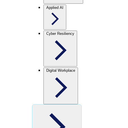
Applied AI
Cyber Resiliency
Digital Workplace