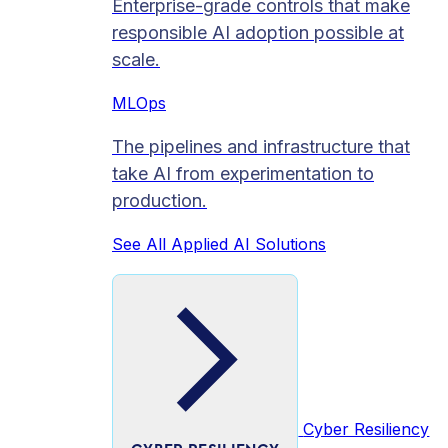
Enterprise-grade controls that make
responsible AI adoption possible at
scale.
MLOps
The pipelines and infrastructure that
take AI from experimentation to
production.
See All Applied AI Solutions
Cyber Resiliency