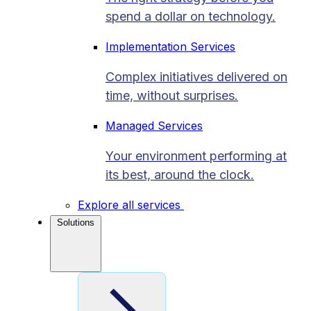
spend a dollar on technology.
Implementation Services
Complex initiatives delivered on
time, without surprises.
Managed Services
Your environment performing at
its best, around the clock.
Explore all services
Solutions