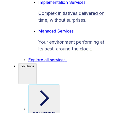
Implementation Services
Complex initiatives delivered on
time, without surprises.
Managed Services
Your environment performing at
its best, around the clock.
Explore all services
Solutions