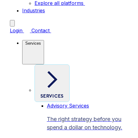
Explore all platforms
Industries
Login
Contact
Services
SERVICES
Advisory Services
The right strategy before you
spend a dollar on technology.