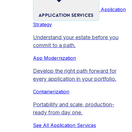
Application
APPLICATION SERVICES
Strategy
Understand your estate before you
commit to a path.
App Modernization
Develop the right path forward for
every application in your portfolio.
Containerization
Portability and scale, production-
ready from day one.
See All Application Services