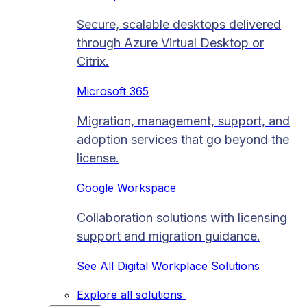
Secure, scalable desktops delivered
through Azure Virtual Desktop or
Citrix.
Microsoft 365
Migration, management, support, and
adoption services that go beyond the
license.
Google Workspace
Collaboration solutions with licensing
support and migration guidance.
See All Digital Workplace Solutions
Explore all solutions