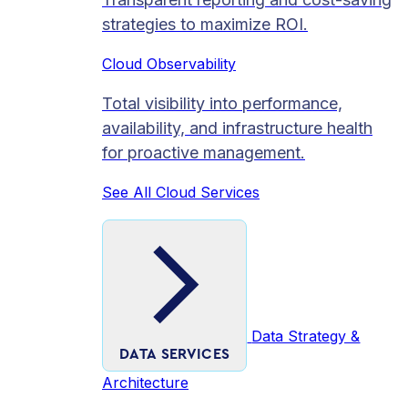
strategies to maximize ROI.
Cloud Observability
Total visibility into performance,
availability, and infrastructure health
for proactive management.
See All Cloud Services
Data Strategy &
DATA SERVICES
Architecture