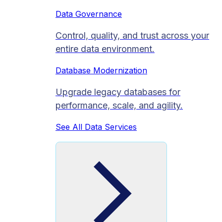
Data Governance
Control, quality, and trust across your
entire data environment.
Database Modernization
Upgrade legacy databases for
performance, scale, and agility.
See All Data Services