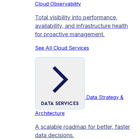
Cloud Observability
Total visibility into performance,
availability, and infrastructure health
for proactive management.
See All Cloud Services
Data Strategy &
DATA SERVICES
Architecture
A scalable roadmap for better, faster
data decisions.