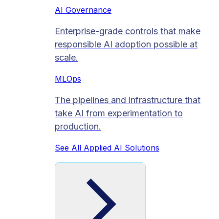
AI Governance
Enterprise-grade controls that make
responsible AI adoption possible at
scale.
MLOps
The pipelines and infrastructure that
take AI from experimentation to
production.
See All Applied AI Solutions