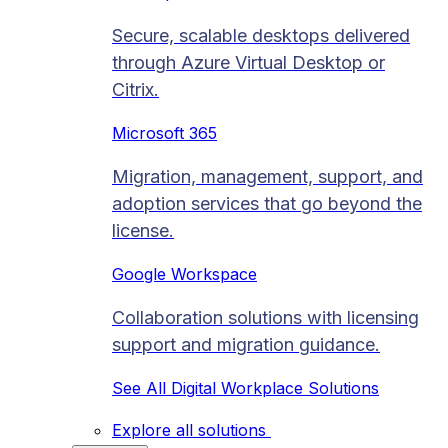
Secure, scalable desktops delivered
through Azure Virtual Desktop or
Citrix.
Microsoft 365
Migration, management, support, and
adoption services that go beyond the
license.
Google Workspace
Collaboration solutions with licensing
support and migration guidance.
See All Digital Workplace Solutions
Explore all solutions