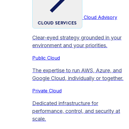
Cloud Advisory
CLOUD SERVICES
Clear-eyed strategy grounded in your
environment and your priorities.
Public Cloud
The expertise to run AWS, Azure, and
Google Cloud, individually or together.
Private Cloud​
Dedicated infrastructure for
performance, control, and security at
scale.