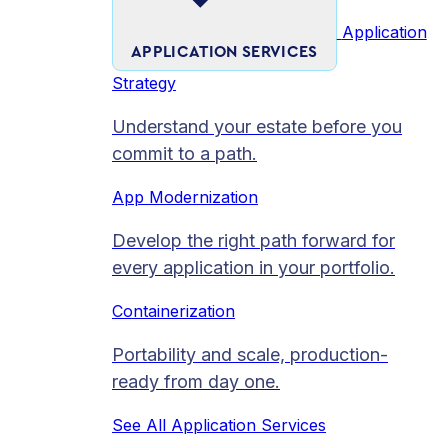
Application
APPLICATION SERVICES
Strategy
Understand your estate before you
commit to a path.
App Modernization
Develop the right path forward for
every application in your portfolio.
Containerization
Portability and scale, production-
ready from day one.
See All Application Services