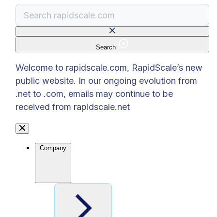
Search
There are no suggestions because the search f
Welcome to rapidscale.com, RapidScale’s new
public website. In our ongoing evolution from
.net to .com, emails may continue to be
received from rapidscale.net
Company