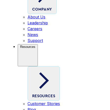
COMPANY
About Us
Leadership
Careers
News
Support
Resources
RESOURCES
Customer Stories
Blog