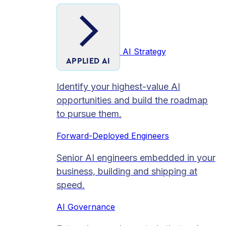
AI Strategy
APPLIED AI
Identify your highest-value AI
opportunities and build the roadmap
to pursue them.
Forward-Deployed Engineers
Senior AI engineers embedded in your
business, building and shipping at
speed.
AI Governance