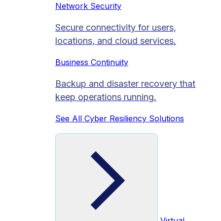
Network Security
Secure connectivity for users,
locations, and cloud services.
Business Continuity
Backup and disaster recovery that
keep operations running.
See All Cyber Resiliency Solutions
Virtual