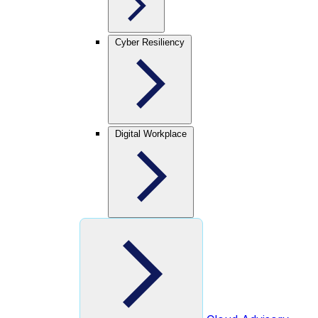
Cyber Resiliency
Digital Workplace