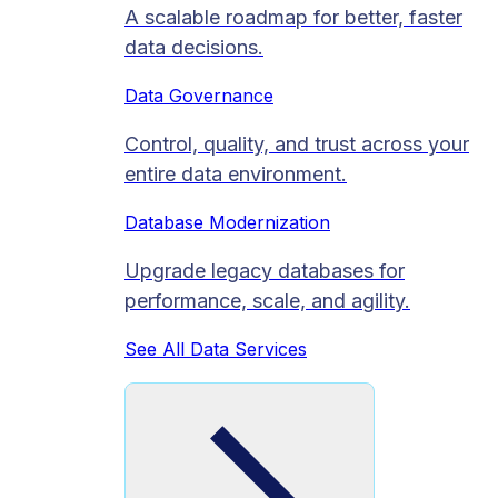
A scalable roadmap for better, faster
data decisions.
Data Governance
Control, quality, and trust across your
entire data environment.
Database Modernization
Upgrade legacy databases for
performance, scale, and agility.
See All Data Services