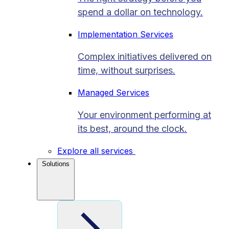
spend a dollar on technology.
Implementation Services
Complex initiatives delivered on
time, without surprises.
Managed Services
Your environment performing at
its best, around the clock.
Explore all services
Solutions