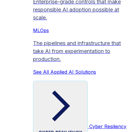
Enterprise-grade controls that make
responsible AI adoption possible at
scale.
MLOps
The pipelines and infrastructure that
take AI from experimentation to
production.
See All Applied AI Solutions
Cyber Resiliency