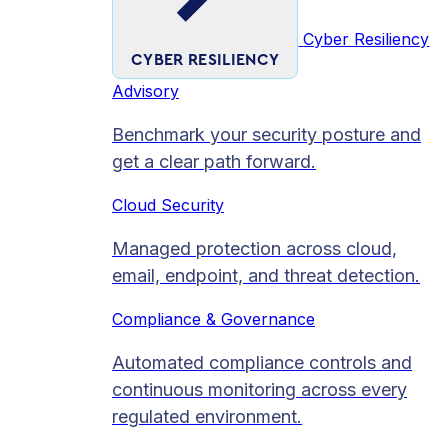
Cyber Resiliency
CYBER RESILIENCY
Advisory
Benchmark your security posture and
get a clear path forward.
Cloud Security
Managed protection across cloud,
email, endpoint, and threat detection.
Compliance & Governance
Automated compliance controls and
continuous monitoring across every
regulated environment.