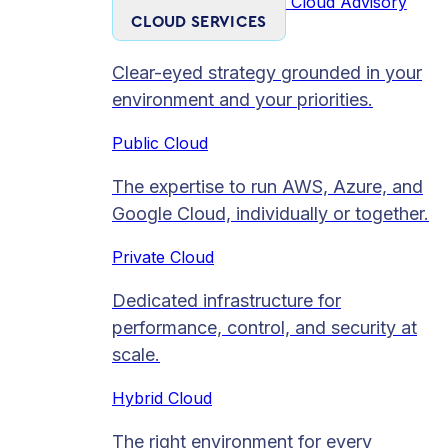
Cloud Advisory
CLOUD SERVICES
Clear-eyed strategy grounded in your
environment and your priorities.
Public Cloud
The expertise to run AWS, Azure, and
Google Cloud, individually or together.
Private Cloud​
Dedicated infrastructure for
performance, control, and security at
scale.
Hybrid Cloud
The right environment for every