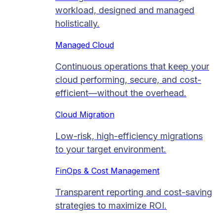
workload, designed and managed
holistically.
Managed Cloud​
Continuous operations that keep your
cloud performing, secure, and cost-
efficient—without the overhead.
Cloud Migration​
Low-risk, high-efficiency migrations
to your target environment.
FinOps & Cost Management
Transparent reporting and cost-saving
strategies to maximize ROI.