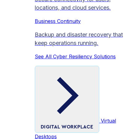
locations, and cloud services.
Business Continuity
Backup and disaster recovery that
keep operations running.
See All Cyber Resiliency Solutions
Virtual
DIGITAL WORKPLACE
Desktops