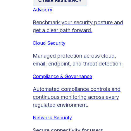
CYBER RESILIENCY
Advisory
Benchmark your security posture and
get a clear path forward.
Cloud Security
Managed protection across cloud,
email, endpoint, and threat detection.
Compliance & Governance
Automated compliance controls and
continuous monitoring across every
regulated environment.
Network Security
Secure connectivity for users,