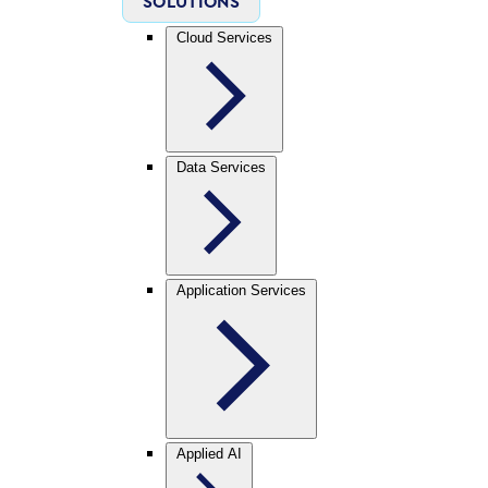
SOLUTIONS
Cloud Services
Data Services
Application Services
Applied AI