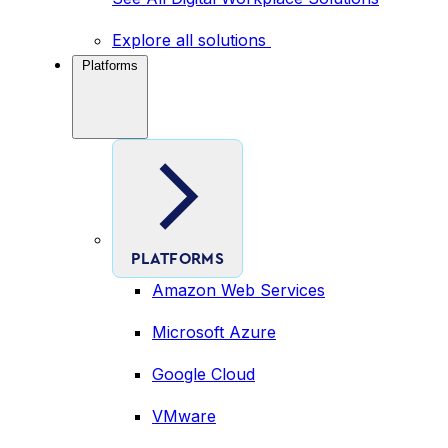
Explore all solutions
Platforms
PLATFORMS
Amazon Web Services
Microsoft Azure
Google Cloud
VMware