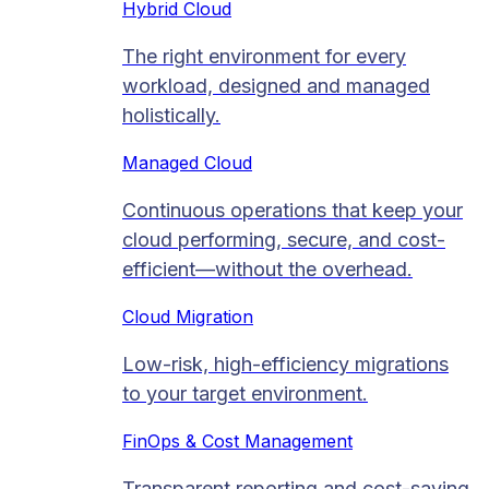
Hybrid Cloud
The right environment for every
workload, designed and managed
holistically.
Managed Cloud​
Continuous operations that keep your
cloud performing, secure, and cost-
efficient—without the overhead.
Cloud Migration​
Low-risk, high-efficiency migrations
to your target environment.
FinOps & Cost Management
Transparent reporting and cost-saving