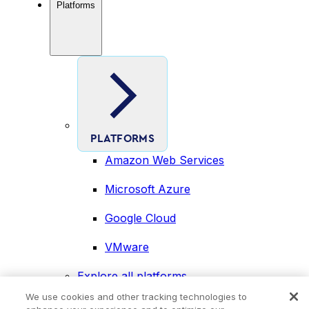
Platforms
PLATFORMS
Amazon Web Services
Microsoft Azure
Google Cloud
VMware
Explore all platforms
Industries
We use cookies and other tracking technologies to