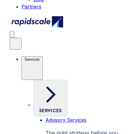
Partners
Services
SERVICES
Advisory Services
The right strategy before you