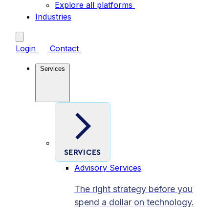
Explore all platforms
Industries
Login
Contact
Services
SERVICES
Advisory Services
The right strategy before you
spend a dollar on technology.