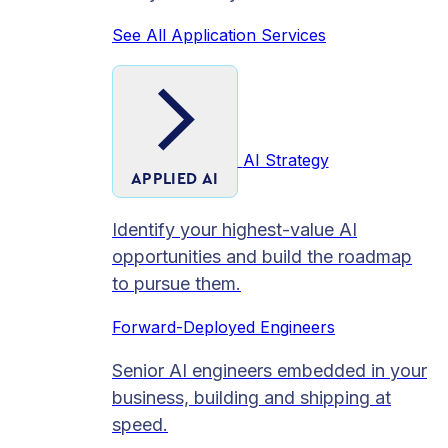
See All Application Services
AI Strategy
APPLIED AI
Identify your highest-value AI
opportunities and build the roadmap
to pursue them.
Forward-Deployed Engineers
Senior AI engineers embedded in your
business, building and shipping at
speed.