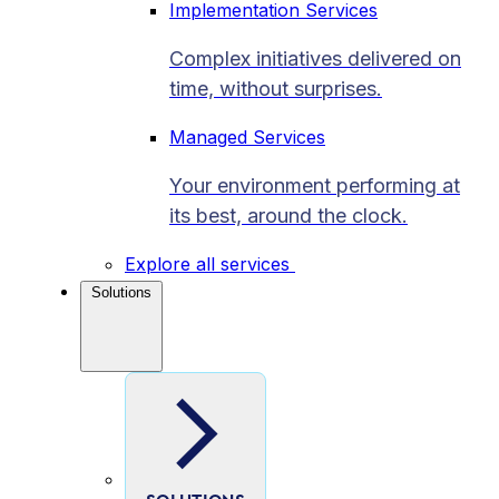
Implementation Services
Complex initiatives delivered on
time, without surprises.
Managed Services
Your environment performing at
its best, around the clock.
Explore all services
Solutions