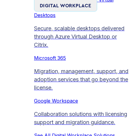
DIGITAL WORKPLACE
Desktops
Secure, scalable desktops delivered
through Azure Virtual Desktop or
Citrix.
Microsoft 365
Migration, management, support, and
adoption services that go beyond the
license.
Google Workspace
Collaboration solutions with licensing
support and migration guidance.
See All Digital Workplace Solutions