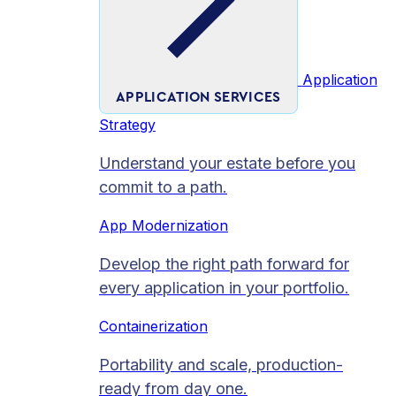
Application
APPLICATION SERVICES
Strategy
Understand your estate before you
commit to a path.
App Modernization
Develop the right path forward for
every application in your portfolio.
Containerization
Portability and scale, production-
ready from day one.