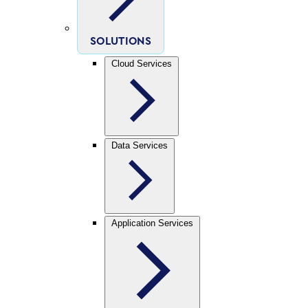
SOLUTIONS
Cloud Services
Data Services
Application Services