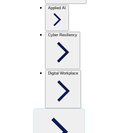
Applied AI
Cyber Resiliency
Digital Workplace