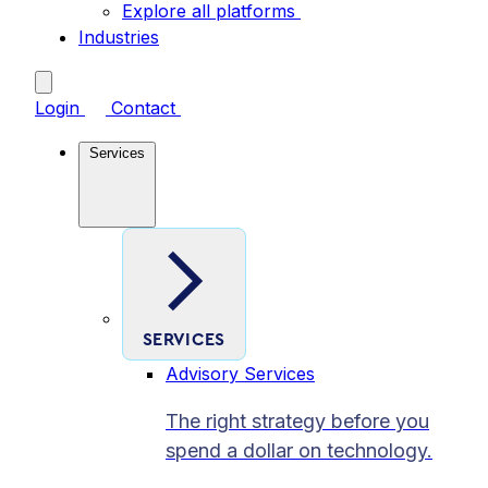
Explore all platforms
Industries
Login
Contact
Services
SERVICES
Advisory Services
The right strategy before you
spend a dollar on technology.