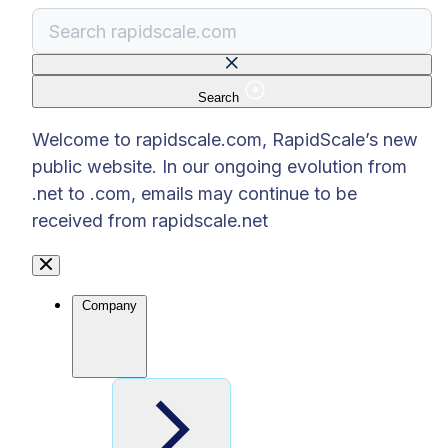
Search
There are no suggestions because the search f
Welcome to rapidscale.com, RapidScale’s new
public website. In our ongoing evolution from
.net to .com, emails may continue to be
received from rapidscale.net
Company