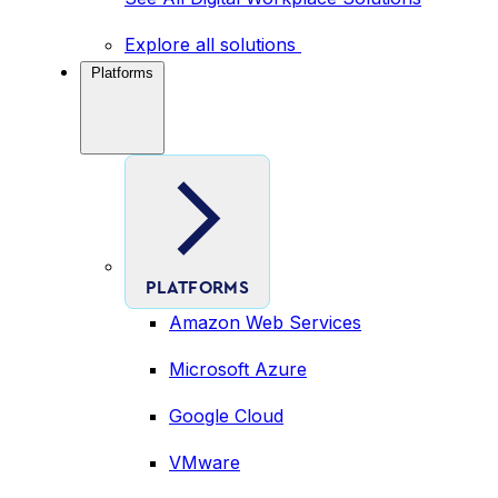
Explore all solutions
Platforms
PLATFORMS
Amazon Web Services
Microsoft Azure
Google Cloud
VMware