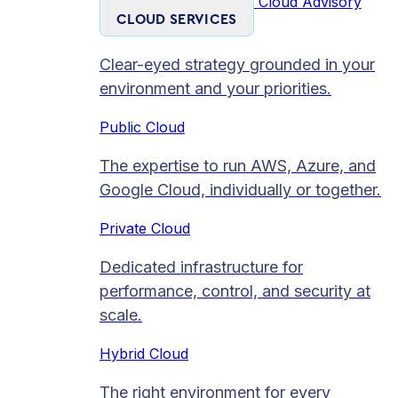
Cloud Advisory
CLOUD SERVICES
Clear-eyed strategy grounded in your
environment and your priorities.
Public Cloud
The expertise to run AWS, Azure, and
Google Cloud, individually or together.
Private Cloud​
Dedicated infrastructure for
performance, control, and security at
scale.
Hybrid Cloud
The right environment for every