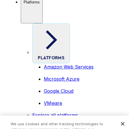
Platforms
PLATFORMS
Amazon Web Services
Microsoft Azure
Google Cloud
VMware
Explore all platforms
Industries
We use cookies and other tracking technologies to