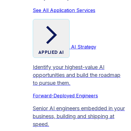
See All Application Services
AI Strategy
APPLIED AI
Identify your highest-value AI
opportunities and build the roadmap
to pursue them.
Forward-Deployed Engineers
Senior AI engineers embedded in your
business, building and shipping at
speed.