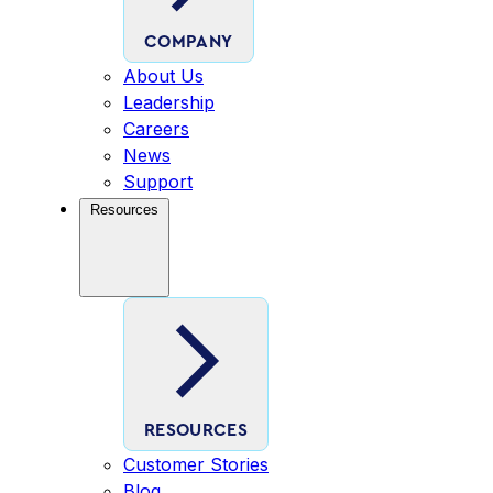
COMPANY
About Us
Leadership
Careers
News
Support
Resources
RESOURCES
Customer Stories
Blog