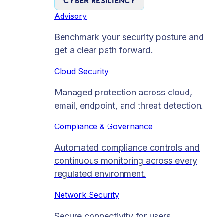
CYBER RESILIENCY
Advisory
Benchmark your security posture and
get a clear path forward.
Cloud Security
Managed protection across cloud,
email, endpoint, and threat detection.
Compliance & Governance
Automated compliance controls and
continuous monitoring across every
regulated environment.
Network Security
Secure connectivity for users,