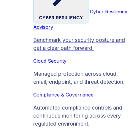
Cyber Resiliency
CYBER RESILIENCY
Advisory
Benchmark your security posture and
get a clear path forward.
Cloud Security
Managed protection across cloud,
email, endpoint, and threat detection.
Compliance & Governance
Automated compliance controls and
continuous monitoring across every
regulated environment.