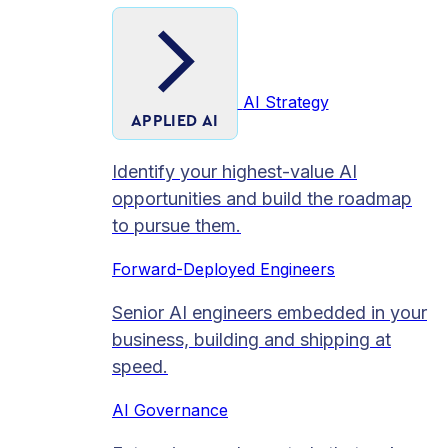
AI Strategy
APPLIED AI
Identify your highest-value AI
opportunities and build the roadmap
to pursue them.
Forward-Deployed Engineers
Senior AI engineers embedded in your
business, building and shipping at
speed.
AI Governance