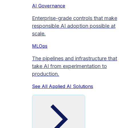
AI Governance
Enterprise-grade controls that make
responsible AI adoption possible at
scale.
MLOps
The pipelines and infrastructure that
take AI from experimentation to
production.
See All Applied AI Solutions