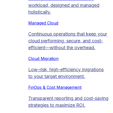
workload, designed and managed
holistically.
Managed Cloud​
Continuous operations that keep your
cloud performing, secure, and cost-
efficient—without the overhead.
Cloud Migration​
Low-risk, high-efficiency migrations
to your target environment.
FinOps & Cost Management
Transparent reporting and cost-saving
strategies to maximize ROI.