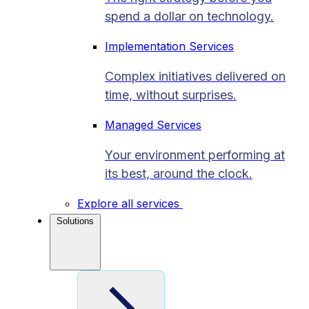
spend a dollar on technology.
Implementation Services
Complex initiatives delivered on
time, without surprises.
Managed Services
Your environment performing at
its best, around the clock.
Explore all services
Solutions