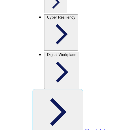
Cyber Resiliency
Digital Workplace