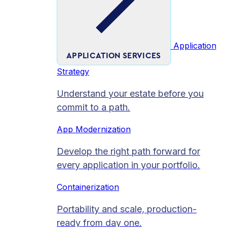
Application
APPLICATION SERVICES
Strategy
Understand your estate before you
commit to a path.
App Modernization
Develop the right path forward for
every application in your portfolio.
Containerization
Portability and scale, production-
ready from day one.