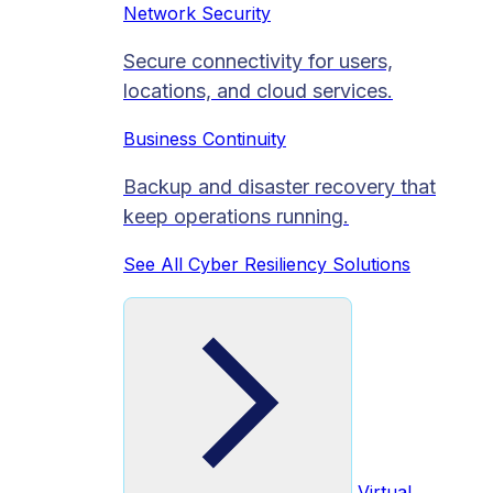
Network Security
Secure connectivity for users,
locations, and cloud services.
Business Continuity
Backup and disaster recovery that
keep operations running.
See All Cyber Resiliency Solutions
Virtual