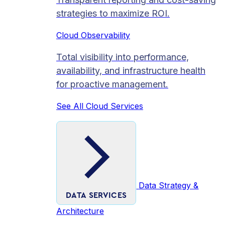
strategies to maximize ROI.
Cloud Observability
Total visibility into performance,
availability, and infrastructure health
for proactive management.
See All Cloud Services
Data Strategy &
DATA SERVICES
Architecture