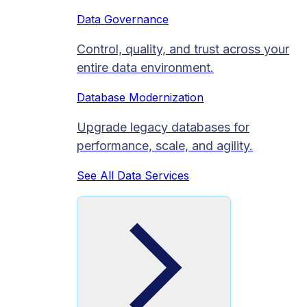
Data Governance
Control, quality, and trust across your
entire data environment.
Database Modernization
Upgrade legacy databases for
performance, scale, and agility.
See All Data Services