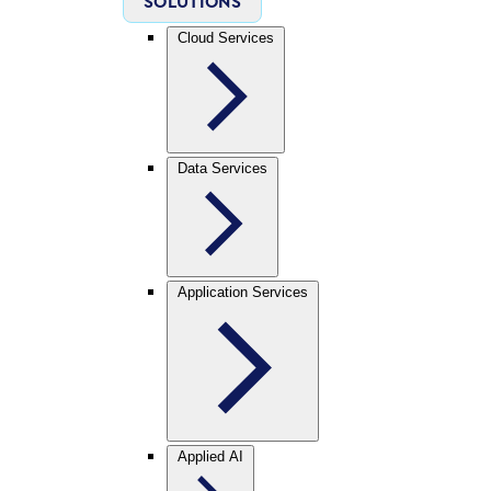
SOLUTIONS
Cloud Services
Data Services
Application Services
Applied AI