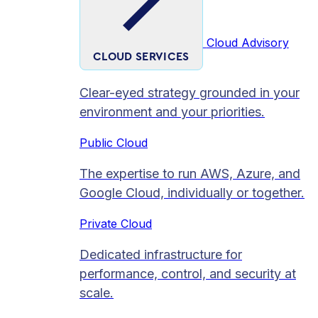
Cloud Advisory
CLOUD SERVICES
Clear-eyed strategy grounded in your
environment and your priorities.
Public Cloud
The expertise to run AWS, Azure, and
Google Cloud, individually or together.
Private Cloud​
Dedicated infrastructure for
performance, control, and security at
scale.