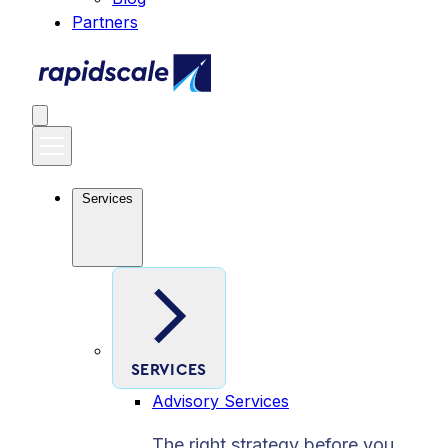
Partners
Services
SERVICES
Advisory Services
The right strategy before you