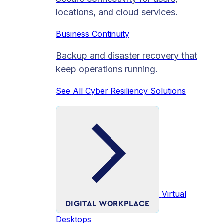
locations, and cloud services.
Business Continuity
Backup and disaster recovery that
keep operations running.
See All Cyber Resiliency Solutions
Virtual
DIGITAL WORKPLACE
Desktops