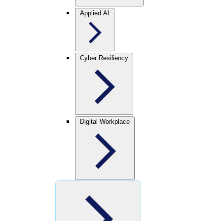
Applied AI
Cyber Resiliency
Digital Workplace