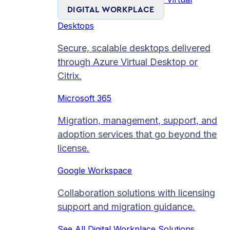
DIGITAL WORKPLACE
Desktops
Secure, scalable desktops delivered
through Azure Virtual Desktop or
Citrix.
Microsoft 365
Migration, management, support, and
adoption services that go beyond the
license.
Google Workspace
Collaboration solutions with licensing
support and migration guidance.
See All Digital Workplace Solutions