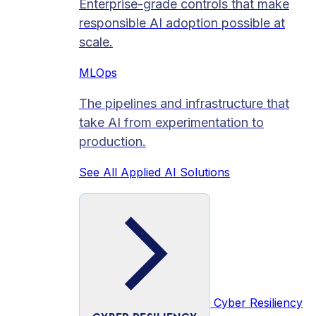
Enterprise-grade controls that make
responsible AI adoption possible at
scale.
MLOps
The pipelines and infrastructure that
take AI from experimentation to
production.
See All Applied AI Solutions
Cyber Resiliency