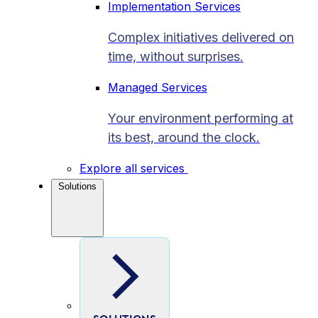
Implementation Services
Complex initiatives delivered on
time, without surprises.
Managed Services
Your environment performing at
its best, around the clock.
Explore all services
Solutions