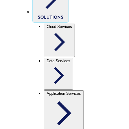
SOLUTIONS
Cloud Services
Data Services
Application Services