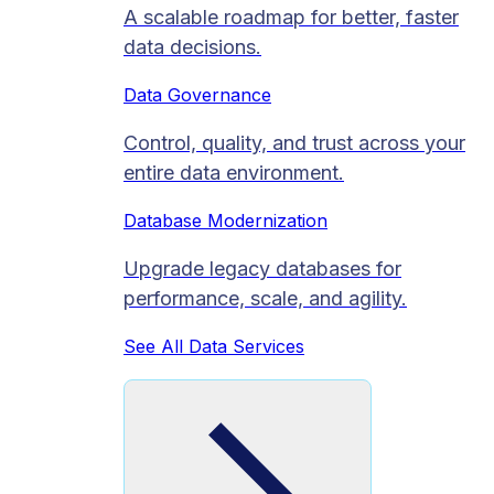
A scalable roadmap for better, faster
data decisions.
Data Governance
Control, quality, and trust across your
entire data environment.
Database Modernization
Upgrade legacy databases for
performance, scale, and agility.
See All Data Services