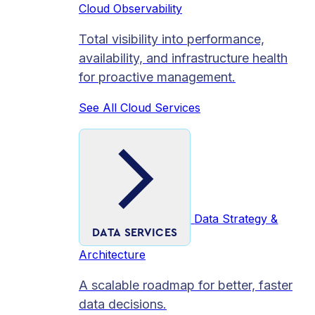
Cloud Observability
Total visibility into performance,
availability, and infrastructure health
for proactive management.
See All Cloud Services
Data Strategy &
DATA SERVICES
Architecture
A scalable roadmap for better, faster
data decisions.