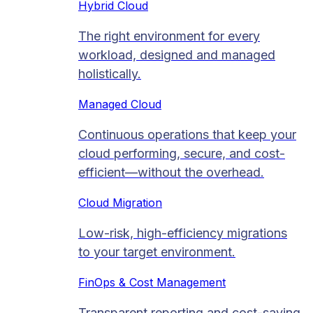
Hybrid Cloud
The right environment for every
workload, designed and managed
holistically.
Managed Cloud​
Continuous operations that keep your
cloud performing, secure, and cost-
efficient—without the overhead.
Cloud Migration​
Low-risk, high-efficiency migrations
to your target environment.
FinOps & Cost Management
Transparent reporting and cost-saving