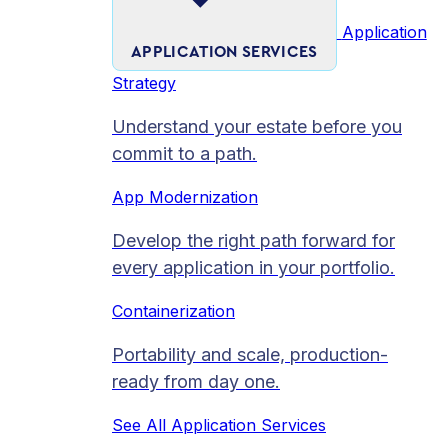
Application
APPLICATION SERVICES
Strategy
Understand your estate before you
commit to a path.
App Modernization
Develop the right path forward for
every application in your portfolio.
Containerization
Portability and scale, production-
ready from day one.
See All Application Services