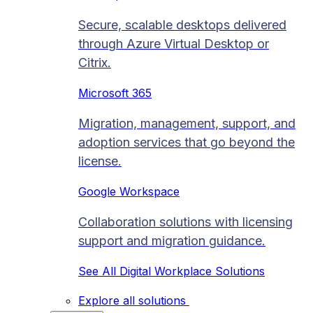
Secure, scalable desktops delivered
through Azure Virtual Desktop or
Citrix.
Microsoft 365
Migration, management, support, and
adoption services that go beyond the
license.
Google Workspace
Collaboration solutions with licensing
support and migration guidance.
See All Digital Workplace Solutions
Explore all solutions