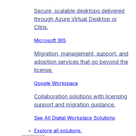
Secure, scalable desktops delivered
through Azure Virtual Desktop or
Citrix.
Microsoft 365
Migration, management, support, and
adoption services that go beyond the
license.
Google Workspace
Collaboration solutions with licensing
support and migration guidance.
See All Digital Workplace Solutions
Explore all solutions