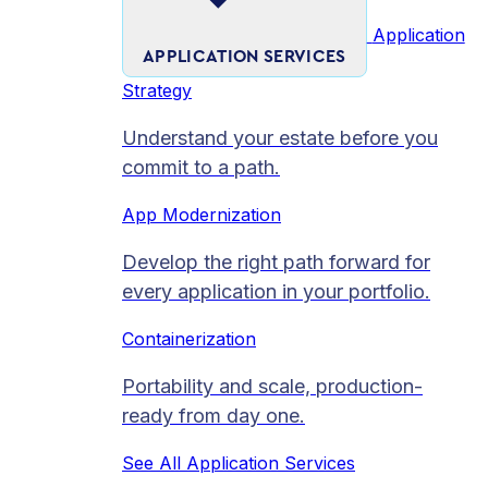
Application
APPLICATION SERVICES
Strategy
Understand your estate before you
commit to a path.
App Modernization
Develop the right path forward for
every application in your portfolio.
Containerization
Portability and scale, production-
ready from day one.
See All Application Services