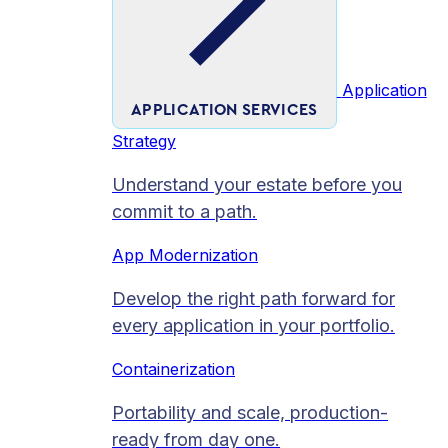
Application
APPLICATION SERVICES
Strategy
Understand your estate before you
commit to a path.
App Modernization
Develop the right path forward for
every application in your portfolio.
Containerization
Portability and scale, production-
ready from day one.