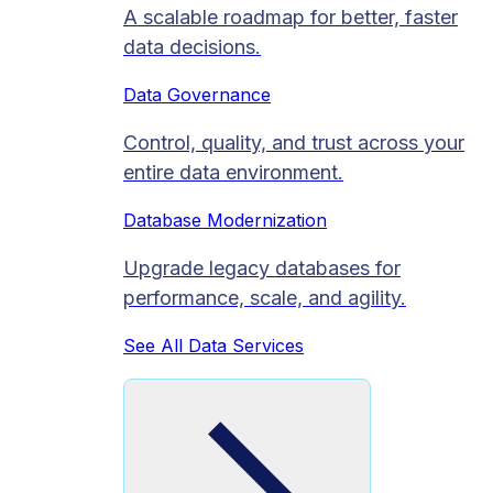
A scalable roadmap for better, faster
data decisions.
Data Governance
Control, quality, and trust across your
entire data environment.
Database Modernization
Upgrade legacy databases for
performance, scale, and agility.
See All Data Services