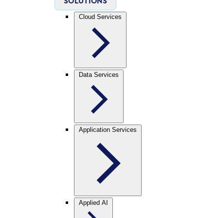
SOLUTIONS
Cloud Services
Data Services
Application Services
Applied AI