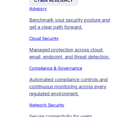
CYBER RESILIENCY
Advisory
Benchmark your security posture and
get a clear path forward.
Cloud Security
Managed protection across cloud,
email, endpoint, and threat detection.
Compliance & Governance
Automated compliance controls and
continuous monitoring across every
regulated environment.
Network Security
Secure connectivity for users,