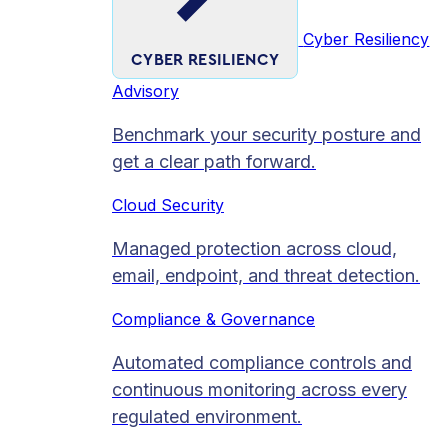
Cyber Resiliency
CYBER RESILIENCY
Advisory
Benchmark your security posture and
get a clear path forward.
Cloud Security
Managed protection across cloud,
email, endpoint, and threat detection.
Compliance & Governance
Automated compliance controls and
continuous monitoring across every
regulated environment.