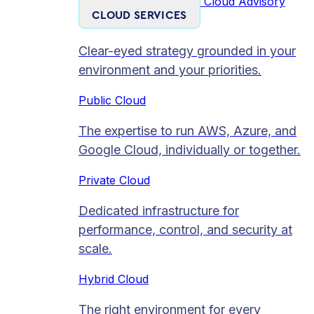
Cloud Advisory
CLOUD SERVICES
Clear-eyed strategy grounded in your
environment and your priorities.
Public Cloud
The expertise to run AWS, Azure, and
Google Cloud, individually or together.
Private Cloud​
Dedicated infrastructure for
performance, control, and security at
scale.
Hybrid Cloud
The right environment for every