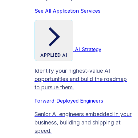
See All Application Services
AI Strategy
APPLIED AI
Identify your highest-value AI
opportunities and build the roadmap
to pursue them.
Forward-Deployed Engineers
Senior AI engineers embedded in your
business, building and shipping at
speed.