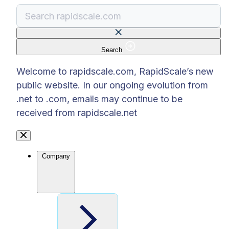
Search
There are no suggestions because the search f
Welcome to rapidscale.com, RapidScale’s new
public website. In our ongoing evolution from
.net to .com, emails may continue to be
received from rapidscale.net
Company