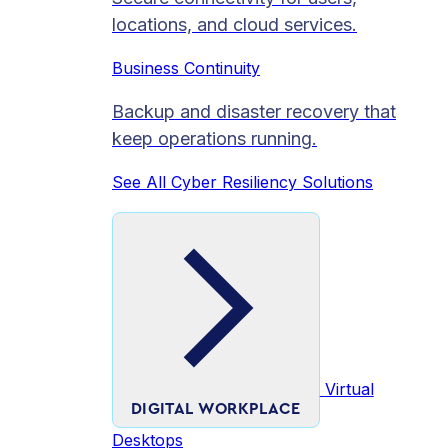
locations, and cloud services.
Business Continuity
Backup and disaster recovery that
keep operations running.
See All Cyber Resiliency Solutions
Virtual
DIGITAL WORKPLACE
Desktops