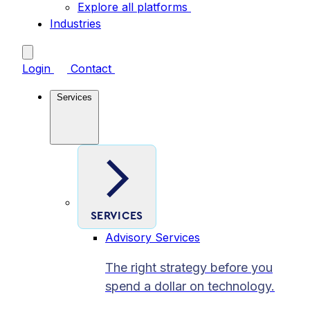
Explore all platforms
Industries
Login
Contact
Services
SERVICES
Advisory Services
The right strategy before you
spend a dollar on technology.