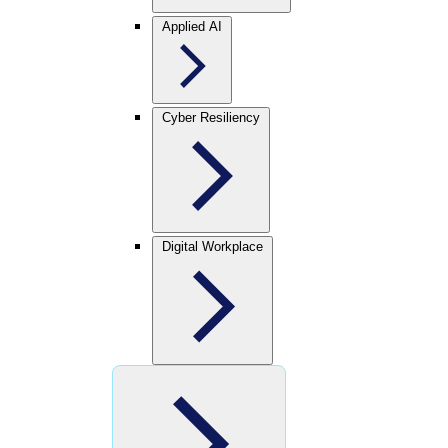
Applied AI
Cyber Resiliency
Digital Workplace