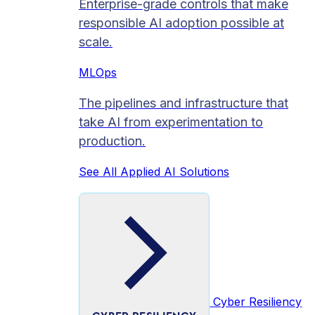
Enterprise-grade controls that make
responsible AI adoption possible at
scale.
MLOps
The pipelines and infrastructure that
take AI from experimentation to
production.
See All Applied AI Solutions
Cyber Resiliency