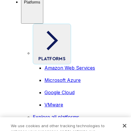
Platforms
PLATFORMS
Amazon Web Services
Microsoft Azure
Google Cloud
VMware
Explore all platforms
Industries
We use cookies and other tracking technologies to