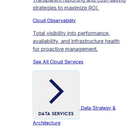
strategies to maximize ROI.
Cloud Observability
Total visibility into performance,
availability, and infrastructure health
for proactive management.
See All Cloud Services
Data Strategy &
DATA SERVICES
Architecture