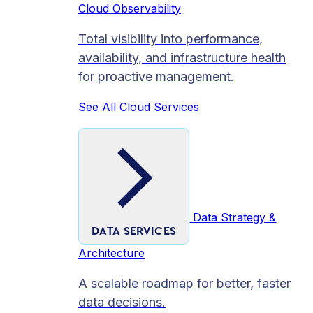
Cloud Observability
Total visibility into performance,
availability, and infrastructure health
for proactive management.
See All Cloud Services
Data Strategy &
DATA SERVICES
Architecture
A scalable roadmap for better, faster
data decisions.