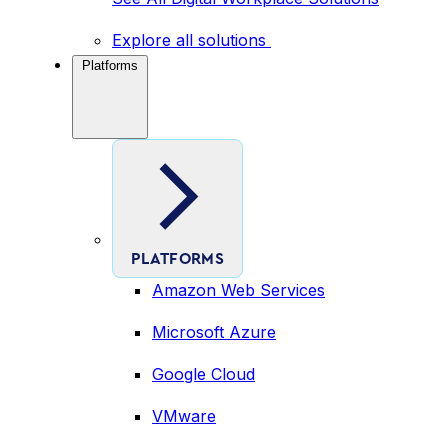
Explore all solutions
Platforms
PLATFORMS
Amazon Web Services
Microsoft Azure
Google Cloud
VMware