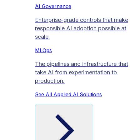
AI Governance
Enterprise-grade controls that make
responsible AI adoption possible at
scale.
MLOps
The pipelines and infrastructure that
take AI from experimentation to
production.
See All Applied AI Solutions