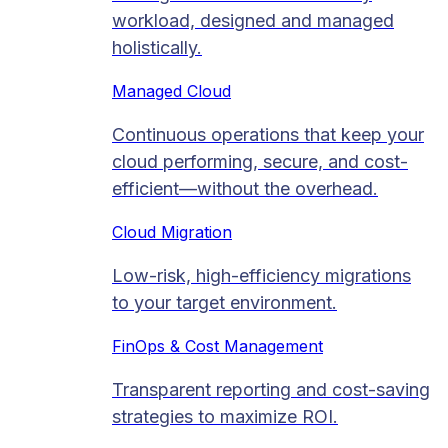
workload, designed and managed
holistically.
Managed Cloud​
Continuous operations that keep your
cloud performing, secure, and cost-
efficient—without the overhead.
Cloud Migration​
Low-risk, high-efficiency migrations
to your target environment.
FinOps & Cost Management
Transparent reporting and cost-saving
strategies to maximize ROI.