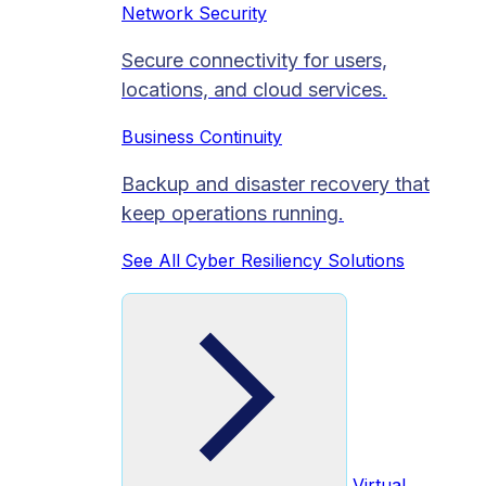
Network Security
Secure connectivity for users,
locations, and cloud services.
Business Continuity
Backup and disaster recovery that
keep operations running.
See All Cyber Resiliency Solutions
Virtual