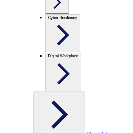
Cyber Resiliency
Digital Workplace