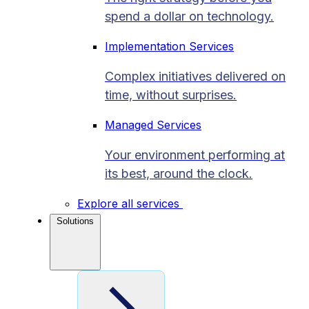
spend a dollar on technology.
Implementation Services
Complex initiatives delivered on
time, without surprises.
Managed Services
Your environment performing at
its best, around the clock.
Explore all services
Solutions