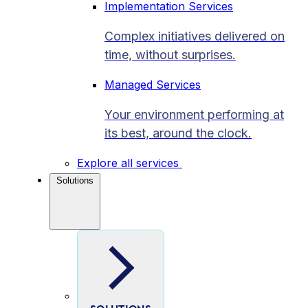
Implementation Services
Complex initiatives delivered on
time, without surprises.
Managed Services
Your environment performing at
its best, around the clock.
Explore all services
Solutions