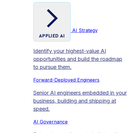
AI Strategy
APPLIED AI
Identify your highest-value AI
opportunities and build the roadmap
to pursue them.
Forward-Deployed Engineers
Senior AI engineers embedded in your
business, building and shipping at
speed.
AI Governance