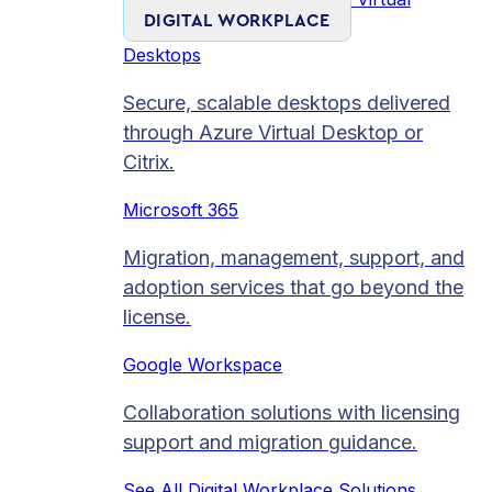
DIGITAL WORKPLACE
Desktops
Secure, scalable desktops delivered
through Azure Virtual Desktop or
Citrix.
Microsoft 365
Migration, management, support, and
adoption services that go beyond the
license.
Google Workspace
Collaboration solutions with licensing
support and migration guidance.
See All Digital Workplace Solutions