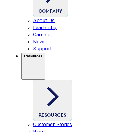
COMPANY
About Us
Leadership
Careers
News
Support
Resources
RESOURCES
Customer Stories
Blog