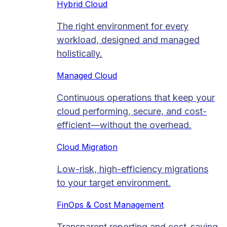
Hybrid Cloud
The right environment for every
workload, designed and managed
holistically.
Managed Cloud​
Continuous operations that keep your
cloud performing, secure, and cost-
efficient—without the overhead.
Cloud Migration​
Low-risk, high-efficiency migrations
to your target environment.
FinOps & Cost Management
Transparent reporting and cost-saving