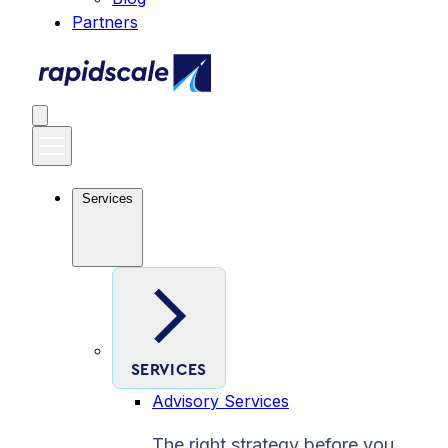
Partners
Services
SERVICES
Advisory Services
The right strategy before you