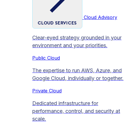
Cloud Advisory
CLOUD SERVICES
Clear-eyed strategy grounded in your
environment and your priorities.
Public Cloud
The expertise to run AWS, Azure, and
Google Cloud, individually or together.
Private Cloud​
Dedicated infrastructure for
performance, control, and security at
scale.