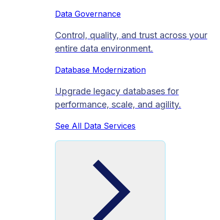
Data Governance
Control, quality, and trust across your
entire data environment.
Database Modernization
Upgrade legacy databases for
performance, scale, and agility.
See All Data Services