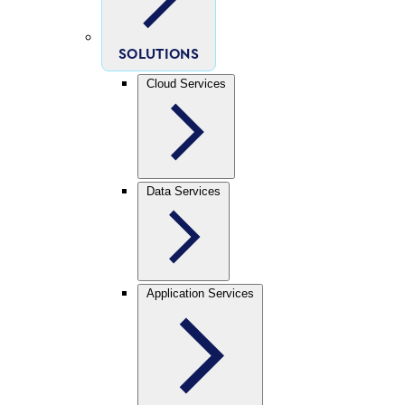
SOLUTIONS
Cloud Services
Data Services
Application Services