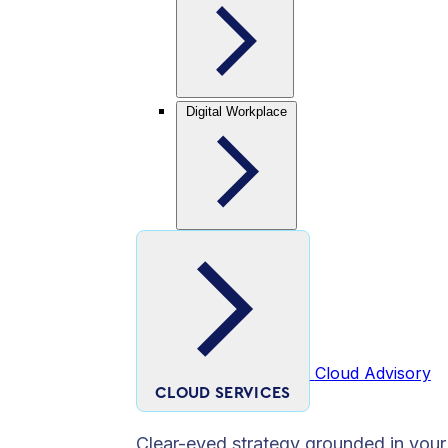
Digital Workplace
Cloud Advisory
CLOUD SERVICES
Clear-eyed strategy grounded in your 