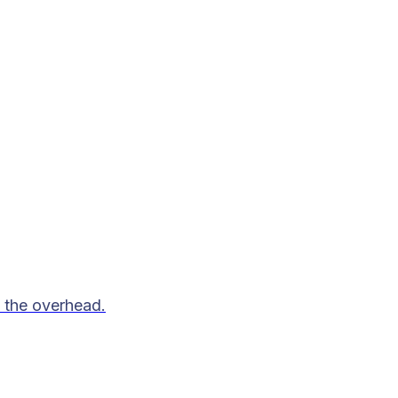
 the overhead.