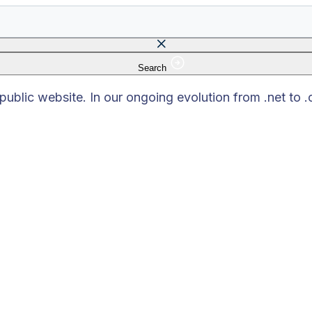
Search
 field is empty.
blic website. In our ongoing evolution from .net to 