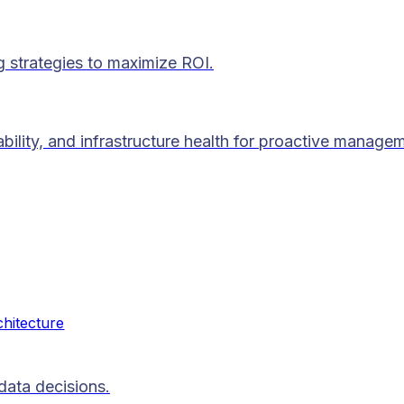
g strategies to maximize ROI.
lability, and infrastructure health for proactive manage
chitecture
data decisions.