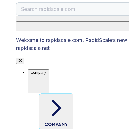
There are no suggestions because the search
Welcome to rapidscale.com, RapidScale’s new pu
rapidscale.net
Company
COMPANY