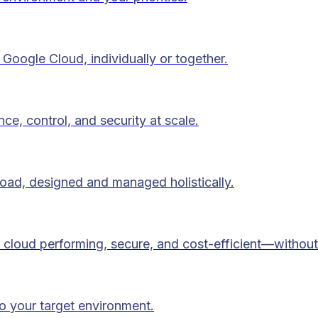
Google Cloud, individually or together.
ce, control, and security at scale.
load, designed and managed holistically.
 cloud performing, secure, and cost-efficient—without
to your target environment.