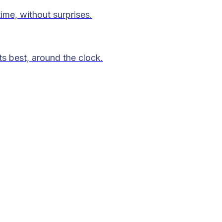
time, without surprises.
ts best, around the clock.