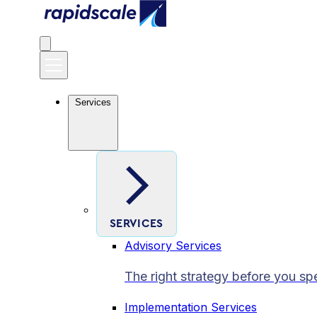
Services
SERVICES
Advisory Services
The right strategy before you sp
Implementation Services