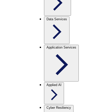
Data Services
Application Services
Applied AI
Cyber Resiliency