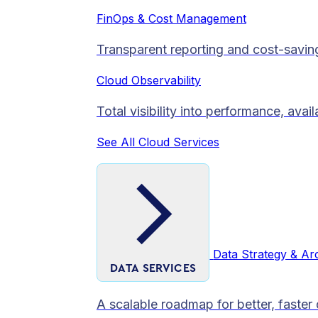
FinOps & Cost Management
Transparent reporting and cost-savin
Cloud Observability
Total visibility into performance, avai
See All Cloud Services
Data Strategy & Ar
DATA SERVICES
A scalable roadmap for better, faster 