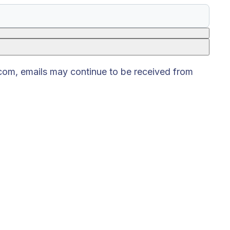
.com, emails may continue to be received from