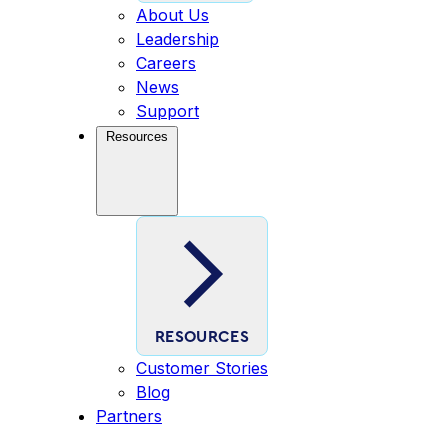
About Us
Leadership
Careers
News
Support
Resources
RESOURCES
Customer Stories
Blog
Partners