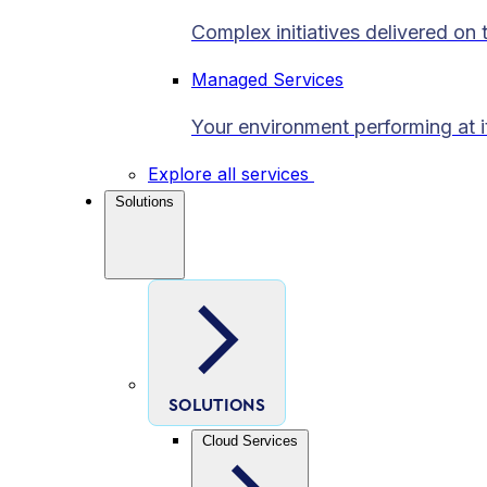
Complex initiatives delivered on 
Managed Services
Your environment performing at i
Explore all services
Solutions
SOLUTIONS
Cloud Services