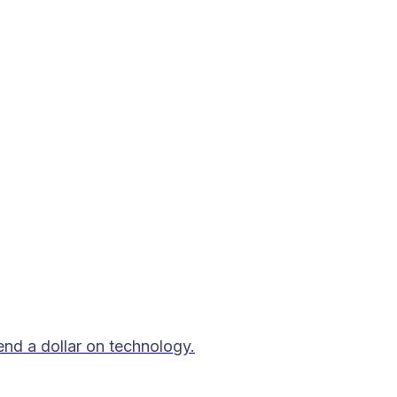
end a dollar on technology.