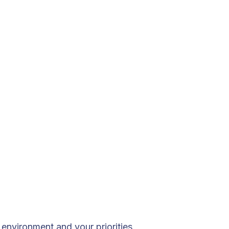
environment and your priorities.