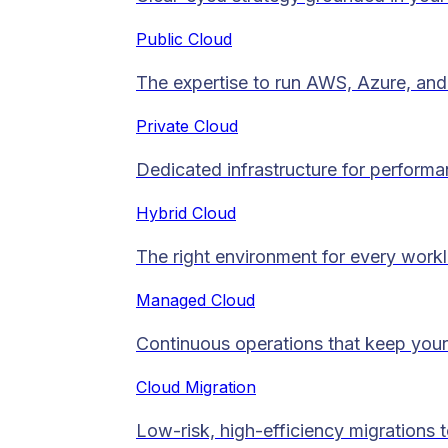
Public Cloud
The expertise to run AWS, Azure, and 
Private Cloud​
Dedicated infrastructure for performan
Hybrid Cloud
The right environment for every work
Managed Cloud​
Continuous operations that keep your
Cloud Migration​
Low-risk, high-efficiency migrations 