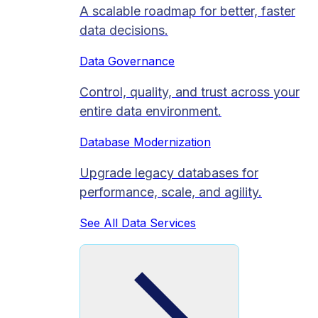
A scalable roadmap for better, faster
data decisions.
Data Governance
Control, quality, and trust across your
entire data environment.
Database Modernization
Upgrade legacy databases for
performance, scale, and agility.
See All Data Services