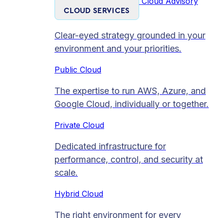
Cloud Advisory
CLOUD SERVICES
Clear-eyed strategy grounded in your
environment and your priorities.
Public Cloud
The expertise to run AWS, Azure, and
Google Cloud, individually or together.
Private Cloud​
Dedicated infrastructure for
performance, control, and security at
scale.
Hybrid Cloud
The right environment for every