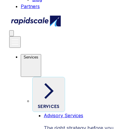
Partners
Services
SERVICES
Advisory Services
The right strategy before you