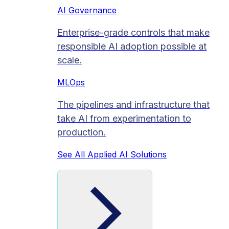
AI Governance
Enterprise-grade controls that make
responsible AI adoption possible at
scale.
MLOps
The pipelines and infrastructure that
take AI from experimentation to
production.
See All Applied AI Solutions