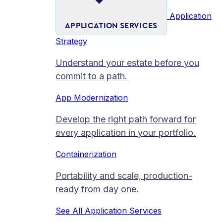
Application
APPLICATION SERVICES
Strategy
Understand your estate before you
commit to a path.
App Modernization
Develop the right path forward for
every application in your portfolio.
Containerization
Portability and scale, production-
ready from day one.
See All Application Services