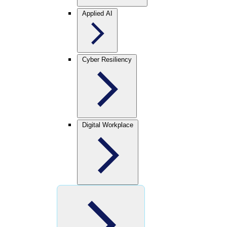
Applied AI
Cyber Resiliency
Digital Workplace