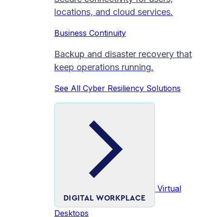
locations, and cloud services.
Business Continuity
Backup and disaster recovery that
keep operations running.
See All Cyber Resiliency Solutions
Virtual
DIGITAL WORKPLACE
Desktops