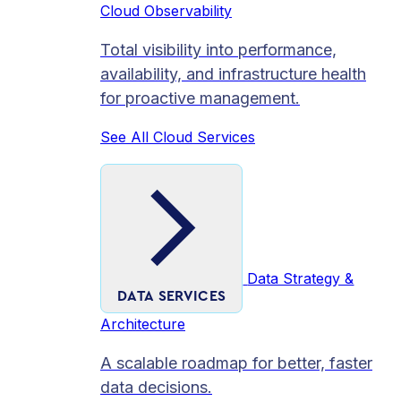
Cloud Observability
Total visibility into performance,
availability, and infrastructure health
for proactive management.
See All Cloud Services
Data Strategy &
DATA SERVICES
Architecture
A scalable roadmap for better, faster
data decisions.