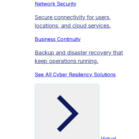
Network Security
Secure connectivity for users,
locations, and cloud services.
Business Continuity
Backup and disaster recovery that
keep operations running.
See All Cyber Resiliency Solutions
Virtual