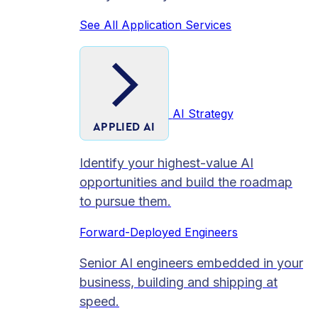
See All Application Services
AI Strategy
APPLIED AI
Identify your highest-value AI
opportunities and build the roadmap
to pursue them.
Forward-Deployed Engineers
Senior AI engineers embedded in your
business, building and shipping at
speed.