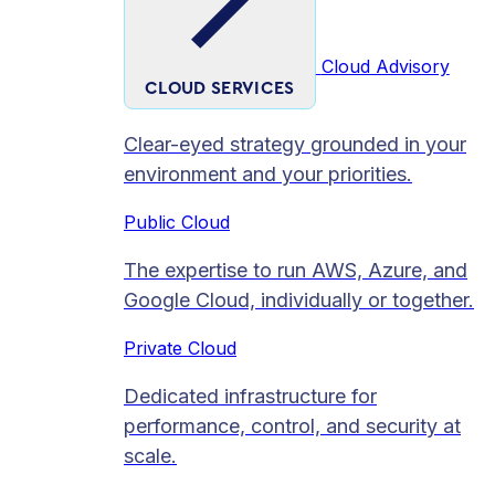
Cloud Advisory
CLOUD SERVICES
Clear-eyed strategy grounded in your
environment and your priorities.
Public Cloud
The expertise to run AWS, Azure, and
Google Cloud, individually or together.
Private Cloud​
Dedicated infrastructure for
performance, control, and security at
scale.