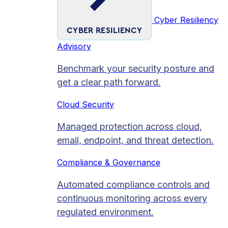
Cyber Resiliency
CYBER RESILIENCY
Advisory
Benchmark your security posture and
get a clear path forward.
Cloud Security
Managed protection across cloud,
email, endpoint, and threat detection.
Compliance & Governance
Automated compliance controls and
continuous monitoring across every
regulated environment.