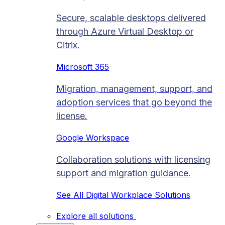
Secure, scalable desktops delivered
through Azure Virtual Desktop or
Citrix.
Microsoft 365
Migration, management, support, and
adoption services that go beyond the
license.
Google Workspace
Collaboration solutions with licensing
support and migration guidance.
See All Digital Workplace Solutions
Explore all solutions