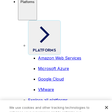
Platforms
PLATFORMS
Amazon Web Services
Microsoft Azure
Google Cloud
VMware
Explore all platforms
Industries
We use cookies and other tracking technologies to