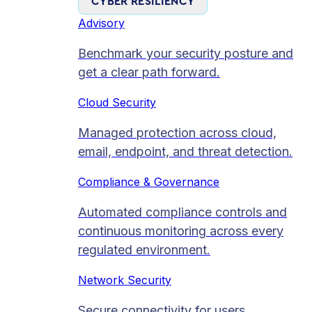
CYBER RESILIENCY
Advisory
Benchmark your security posture and
get a clear path forward.
Cloud Security
Managed protection across cloud,
email, endpoint, and threat detection.
Compliance & Governance
Automated compliance controls and
continuous monitoring across every
regulated environment.
Network Security
Secure connectivity for users,