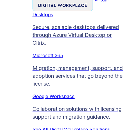
DIGITAL WORKPLACE
Desktops
Secure, scalable desktops delivered
through Azure Virtual Desktop or
Citrix.
Microsoft 365
Migration, management, support, and
adoption services that go beyond the
license.
Google Workspace
Collaboration solutions with licensing
support and migration guidance.
See All Digital Workplace Solutions