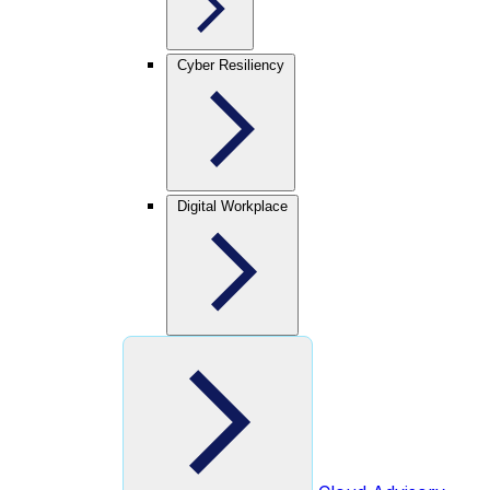
Cyber Resiliency
Digital Workplace