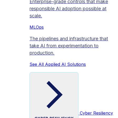
Enterprise-grade controls that make
responsible AI adoption possible at
scale.
MLOps
The pipelines and infrastructure that
take AI from experimentation to
production.
See All Applied AI Solutions
Cyber Resiliency