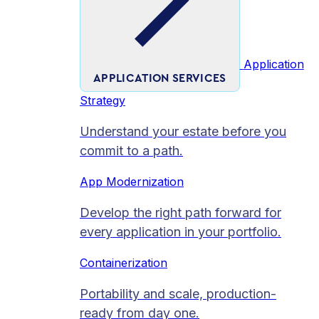
Application
APPLICATION SERVICES
Strategy
Understand your estate before you
commit to a path.
App Modernization
Develop the right path forward for
every application in your portfolio.
Containerization
Portability and scale, production-
ready from day one.