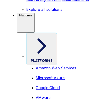
Explore all solutions
Platforms
PLATFORMS
Amazon Web Services
Microsoft Azure
Google Cloud
VMware