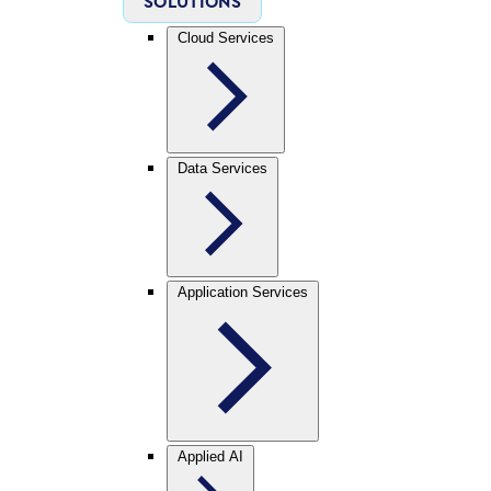
SOLUTIONS
Cloud Services
Data Services
Application Services
Applied AI