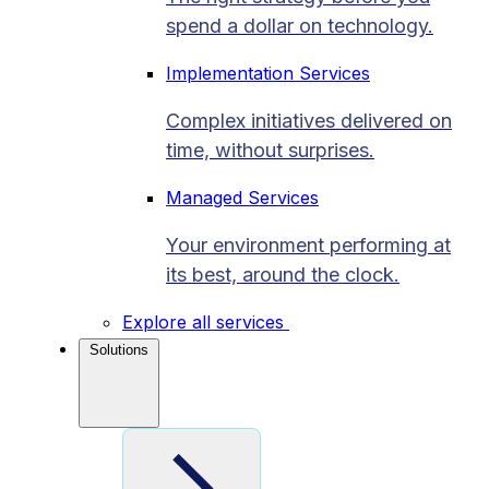
spend a dollar on technology.
Implementation Services
Complex initiatives delivered on
time, without surprises.
Managed Services
Your environment performing at
its best, around the clock.
Explore all services
Solutions