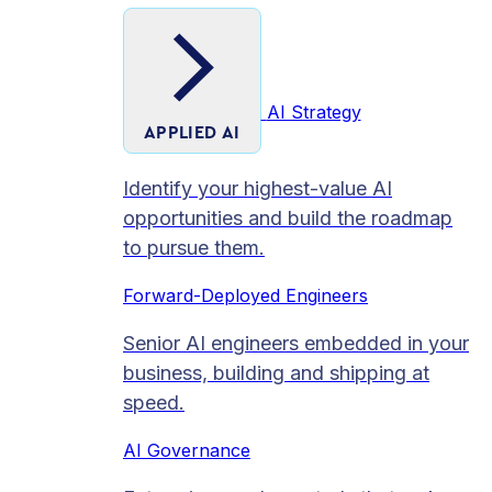
AI Strategy
APPLIED AI
Identify your highest-value AI
opportunities and build the roadmap
to pursue them.
Forward-Deployed Engineers
Senior AI engineers embedded in your
business, building and shipping at
speed.
AI Governance