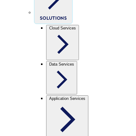
SOLUTIONS
Cloud Services
Data Services
Application Services