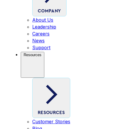
COMPANY
About Us
Leadership
Careers
News
Support
Resources
RESOURCES
Customer Stories
Blog