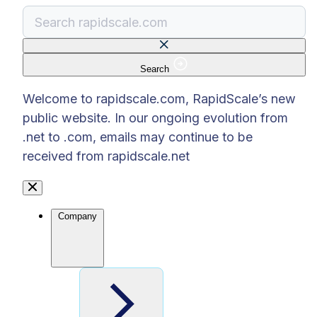
Search
There are no suggestions because the search f
Welcome to rapidscale.com, RapidScale’s new
public website. In our ongoing evolution from
.net to .com, emails may continue to be
received from rapidscale.net
Company