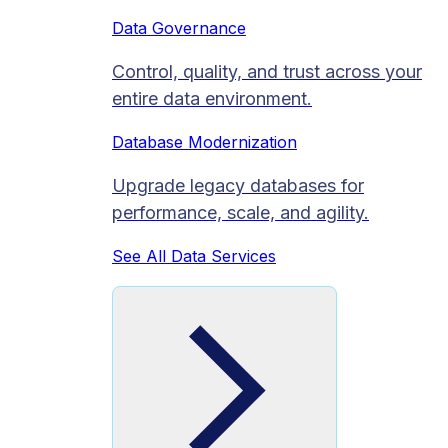
Data Governance
Control, quality, and trust across your
entire data environment.
Database Modernization
Upgrade legacy databases for
performance, scale, and agility.
See All Data Services