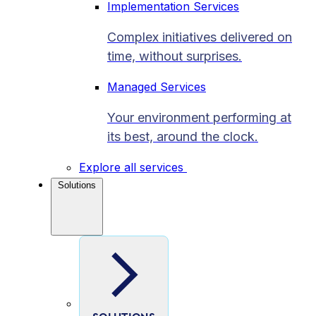
Implementation Services
Complex initiatives delivered on
time, without surprises.
Managed Services
Your environment performing at
its best, around the clock.
Explore all services
Solutions