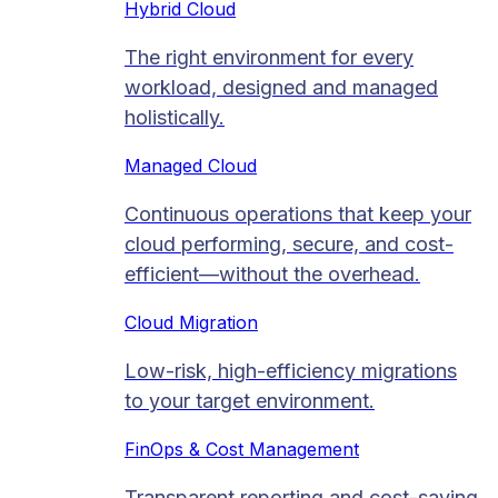
Hybrid Cloud
The right environment for every
workload, designed and managed
holistically.
Managed Cloud​
Continuous operations that keep your
cloud performing, secure, and cost-
efficient—without the overhead.
Cloud Migration​
Low-risk, high-efficiency migrations
to your target environment.
FinOps & Cost Management
Transparent reporting and cost-saving