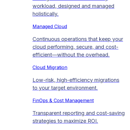
workload, designed and managed
holistically.
Managed Cloud​
Continuous operations that keep your
cloud performing, secure, and cost-
efficient—without the overhead.
Cloud Migration​
Low-risk, high-efficiency migrations
to your target environment.
FinOps & Cost Management
Transparent reporting and cost-saving
strategies to maximize ROI.