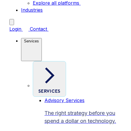
Explore all platforms
Industries
Login
Contact
Services
SERVICES
Advisory Services
The right strategy before you
spend a dollar on technology.