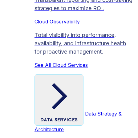
strategies to maximize ROI.
Cloud Observability
Total visibility into performance,
availability, and infrastructure health
for proactive management.
See All Cloud Services
Data Strategy &
DATA SERVICES
Architecture