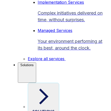
Implementation Services
Complex initiatives delivered on
time, without surprises.
Managed Services
Your environment performing at
its best, around the clock.
Explore all services
Solutions