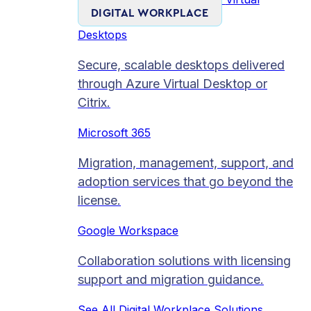
DIGITAL WORKPLACE
Desktops
Secure, scalable desktops delivered
through Azure Virtual Desktop or
Citrix.
Microsoft 365
Migration, management, support, and
adoption services that go beyond the
license.
Google Workspace
Collaboration solutions with licensing
support and migration guidance.
See All Digital Workplace Solutions