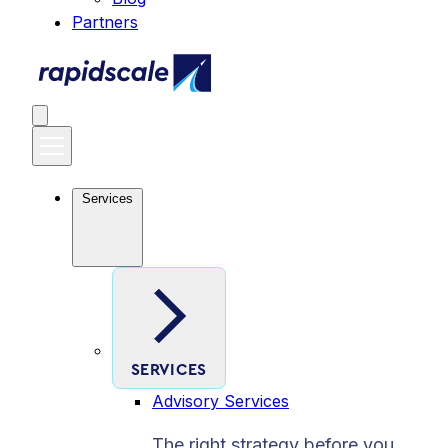
Partners
Services
SERVICES
Advisory Services
The right strategy before you