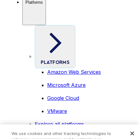
Platforms
PLATFORMS
Amazon Web Services
Microsoft Azure
Google Cloud
VMware
Explore all platforms
Industries
We use cookies and other tracking technologies to