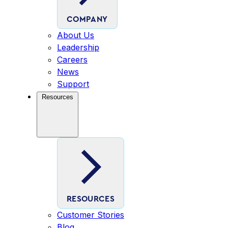
COMPANY
About Us
Leadership
Careers
News
Support
Resources
RESOURCES
Customer Stories
Blog