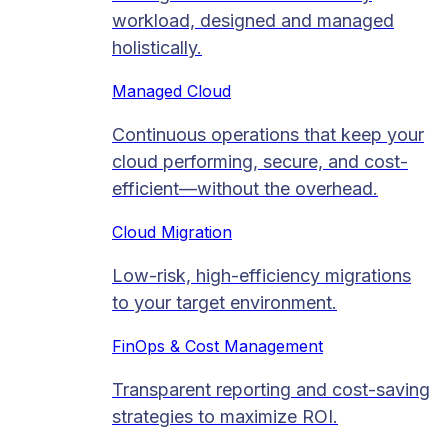
workload, designed and managed
holistically.
Managed Cloud​
Continuous operations that keep your
cloud performing, secure, and cost-
efficient—without the overhead.
Cloud Migration​
Low-risk, high-efficiency migrations
to your target environment.
FinOps & Cost Management
Transparent reporting and cost-saving
strategies to maximize ROI.