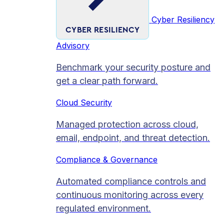
Cyber Resiliency
CYBER RESILIENCY
Advisory
Benchmark your security posture and
get a clear path forward.
Cloud Security
Managed protection across cloud,
email, endpoint, and threat detection.
Compliance & Governance
Automated compliance controls and
continuous monitoring across every
regulated environment.