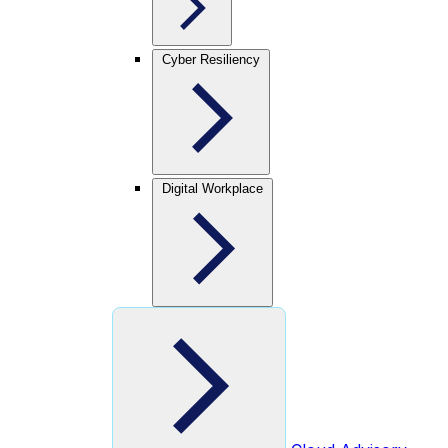
Cyber Resiliency
Digital Workplace