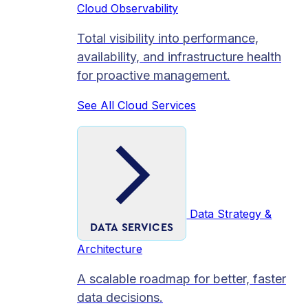
Cloud Observability
Total visibility into performance,
availability, and infrastructure health
for proactive management.
See All Cloud Services
Data Strategy &
DATA SERVICES
Architecture
A scalable roadmap for better, faster
data decisions.