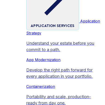
Application
APPLICATION SERVICES
Strategy
Understand your estate before you
commit to a path.
App Modernization
Develop the right path forward for
every application in your portfolio.
Containerization
Portability and scale, production-
ready from day one.