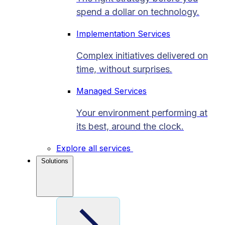
spend a dollar on technology.
Implementation Services
Complex initiatives delivered on
time, without surprises.
Managed Services
Your environment performing at
its best, around the clock.
Explore all services
Solutions