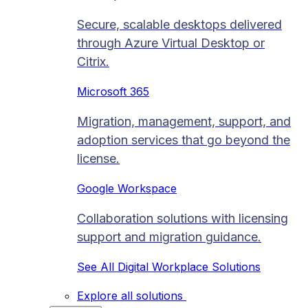
Secure, scalable desktops delivered
through Azure Virtual Desktop or
Citrix.
Microsoft 365
Migration, management, support, and
adoption services that go beyond the
license.
Google Workspace
Collaboration solutions with licensing
support and migration guidance.
See All Digital Workplace Solutions
Explore all solutions