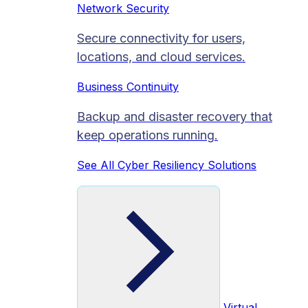
Network Security
Secure connectivity for users,
locations, and cloud services.
Business Continuity
Backup and disaster recovery that
keep operations running.
See All Cyber Resiliency Solutions
Virtual