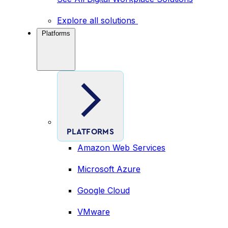
Explore all solutions
Platforms
PLATFORMS
Amazon Web Services
Microsoft Azure
Google Cloud
VMware