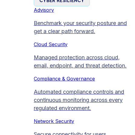
CYBER RESILIENCY
Advisory
Benchmark your security posture and
get a clear path forward.
Cloud Security
Managed protection across cloud,
email, endpoint, and threat detection.
Compliance & Governance
Automated compliance controls and
continuous monitoring across every
regulated environment.
Network Security
Secure connectivity for users,