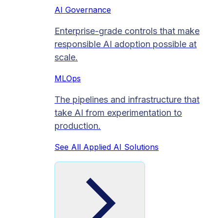
AI Governance
Enterprise-grade controls that make
responsible AI adoption possible at
scale.
MLOps
The pipelines and infrastructure that
take AI from experimentation to
production.
See All Applied AI Solutions