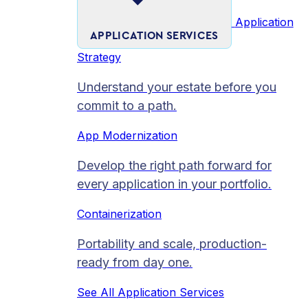
Application
APPLICATION SERVICES
Strategy
Understand your estate before you
commit to a path.
App Modernization
Develop the right path forward for
every application in your portfolio.
Containerization
Portability and scale, production-
ready from day one.
See All Application Services