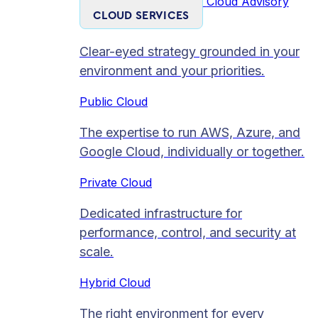
Cloud Advisory
CLOUD SERVICES
Clear-eyed strategy grounded in your
environment and your priorities.
Public Cloud
The expertise to run AWS, Azure, and
Google Cloud, individually or together.
Private Cloud​
Dedicated infrastructure for
performance, control, and security at
scale.
Hybrid Cloud
The right environment for every