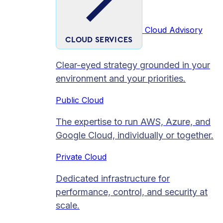
Cloud Advisory
CLOUD SERVICES
Clear-eyed strategy grounded in your
environment and your priorities.
Public Cloud
The expertise to run AWS, Azure, and
Google Cloud, individually or together.
Private Cloud​
Dedicated infrastructure for
performance, control, and security at
scale.