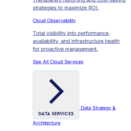
strategies to maximize ROI.
Cloud Observability
Total visibility into performance,
availability, and infrastructure health
for proactive management.
See All Cloud Services
Data Strategy &
DATA SERVICES
Architecture