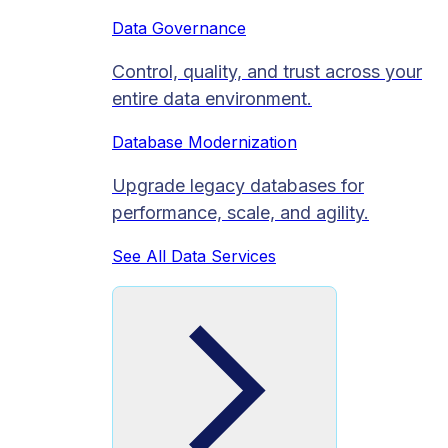
Data Governance
Control, quality, and trust across your
entire data environment.
Database Modernization
Upgrade legacy databases for
performance, scale, and agility.
See All Data Services