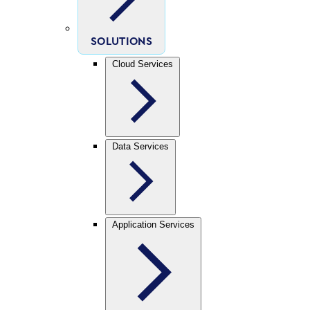
SOLUTIONS
Cloud Services
Data Services
Application Services