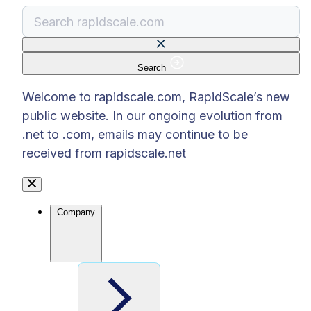
Search
There are no suggestions because the search f
Welcome to rapidscale.com, RapidScale’s new
public website. In our ongoing evolution from
.net to .com, emails may continue to be
received from rapidscale.net
Company