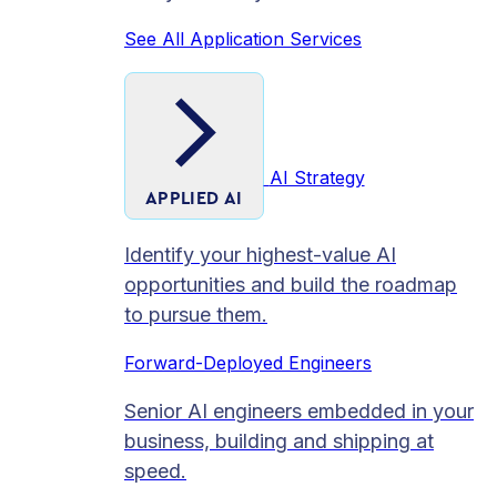
See All Application Services
AI Strategy
APPLIED AI
Identify your highest-value AI
opportunities and build the roadmap
to pursue them.
Forward-Deployed Engineers
Senior AI engineers embedded in your
business, building and shipping at
speed.