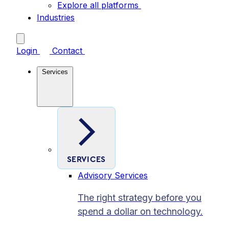
Explore all platforms
Industries
Login
Contact
Services
SERVICES
Advisory Services
The right strategy before you
spend a dollar on technology.