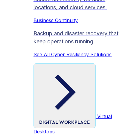
locations, and cloud services.
Business Continuity
Backup and disaster recovery that
keep operations running.
See All Cyber Resiliency Solutions
Virtual
DIGITAL WORKPLACE
Desktops