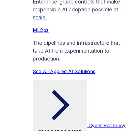
Enterprise-grade controls that make
responsible AI adoption possible at
scale.
MLOps
The pipelines and infrastructure that
take AI from experimentation to
production.
See All Applied AI Solutions
Cyber Resiliency