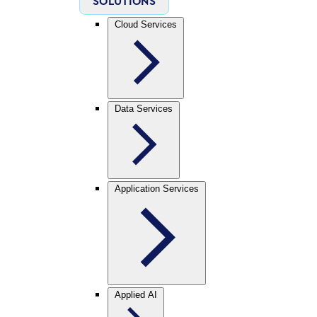
SOLUTIONS
Cloud Services
Data Services
Application Services
Applied AI