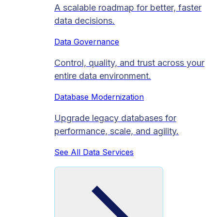
A scalable roadmap for better, faster
data decisions.
Data Governance
Control, quality, and trust across your
entire data environment.
Database Modernization
Upgrade legacy databases for
performance, scale, and agility.
See All Data Services