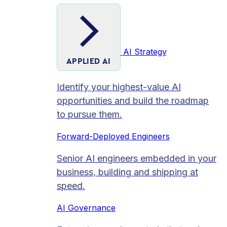
AI Strategy
APPLIED AI
Identify your highest-value AI
opportunities and build the roadmap
to pursue them.
Forward-Deployed Engineers
Senior AI engineers embedded in your
business, building and shipping at
speed.
AI Governance