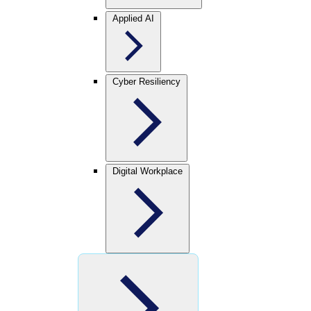
Applied AI
Cyber Resiliency
Digital Workplace