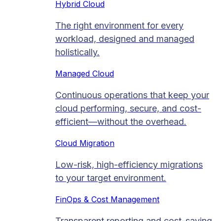
Hybrid Cloud
The right environment for every
workload, designed and managed
holistically.
Managed Cloud​
Continuous operations that keep your
cloud performing, secure, and cost-
efficient—without the overhead.
Cloud Migration​
Low-risk, high-efficiency migrations
to your target environment.
FinOps & Cost Management
Transparent reporting and cost-saving