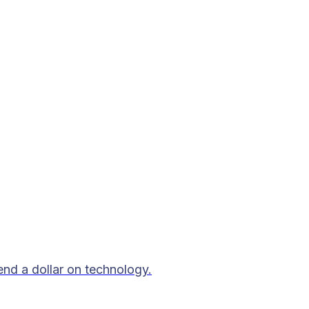
end a dollar on technology.