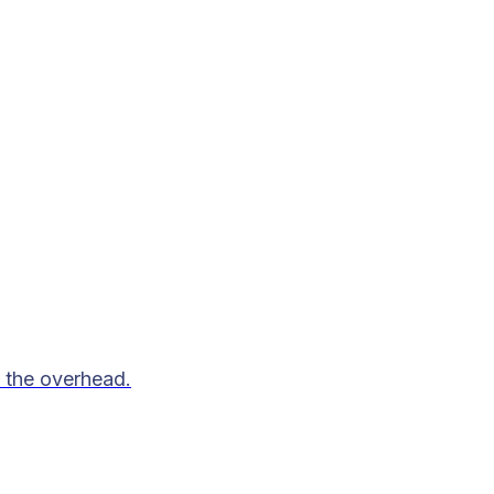
 the overhead.