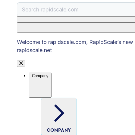
There are no suggestions because the search
Welcome to rapidscale.com, RapidScale’s new pu
rapidscale.net
Company
COMPANY