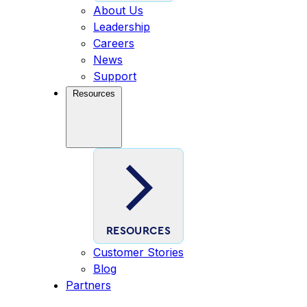
About Us
Leadership
Careers
News
Support
Resources
RESOURCES
Customer Stories
Blog
Partners