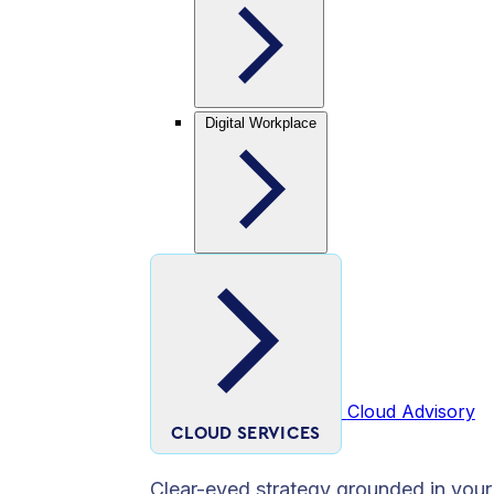
Digital Workplace
Cloud Advisory
CLOUD SERVICES
Clear-eyed strategy grounded in your 