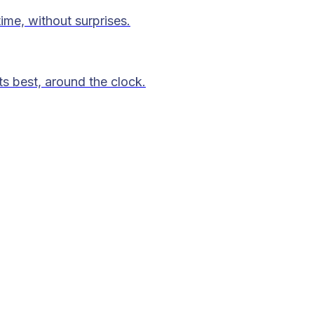
time, without surprises.
ts best, around the clock.