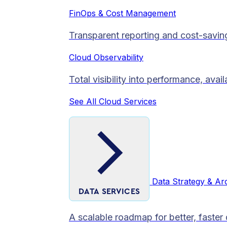
FinOps & Cost Management
Transparent reporting and cost-savin
Cloud Observability
Total visibility into performance, avai
See All Cloud Services
Data Strategy & Ar
DATA SERVICES
A scalable roadmap for better, faster 