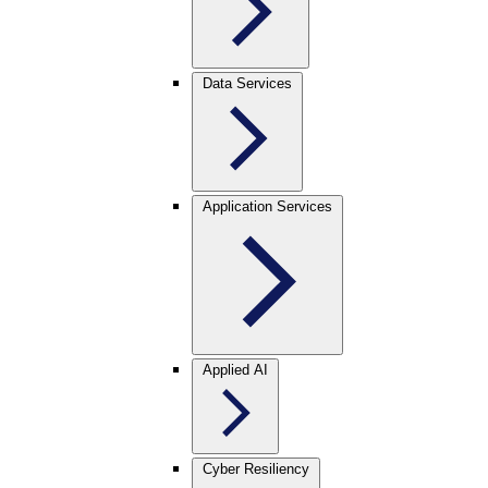
Data Services
Application Services
Applied AI
Cyber Resiliency