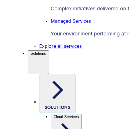
Complex initiatives delivered on 
Managed Services
Your environment performing at i
Explore all services
Solutions
SOLUTIONS
Cloud Services