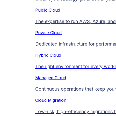
Public Cloud
The expertise to run AWS, Azure, and 
Private Cloud​
Dedicated infrastructure for performan
Hybrid Cloud
The right environment for every work
Managed Cloud​
Continuous operations that keep your
Cloud Migration​
Low-risk, high-efficiency migrations 