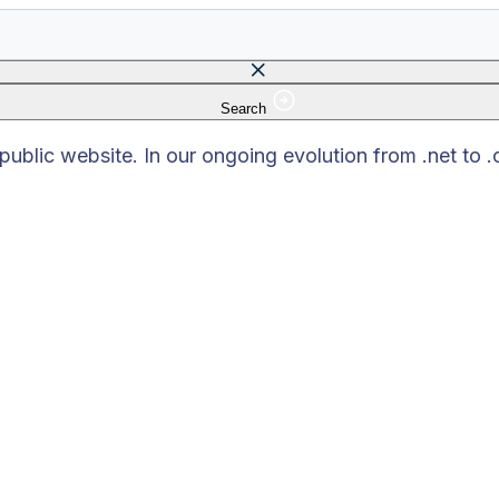
Search
 field is empty.
blic website. In our ongoing evolution from .net to 