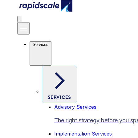
Services
SERVICES
Advisory Services
The right strategy before you sp
Implementation Services