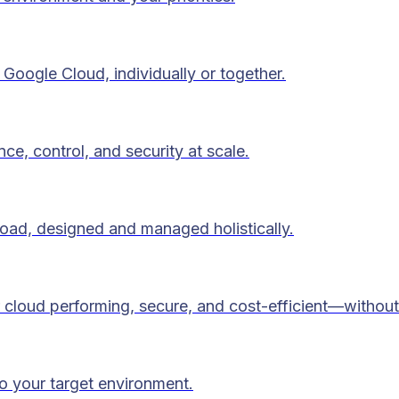
Google Cloud, individually or together.
ce, control, and security at scale.
load, designed and managed holistically.
 cloud performing, secure, and cost-efficient—without
to your target environment.