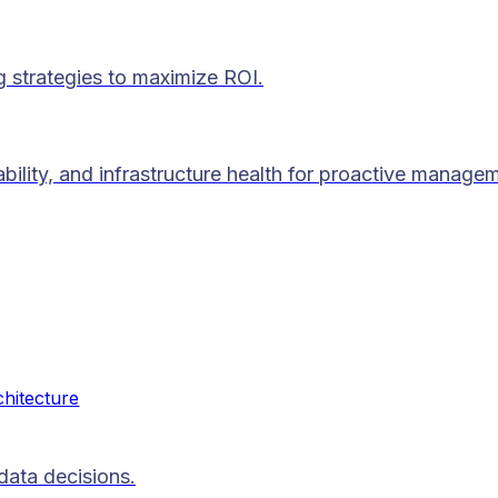
g strategies to maximize ROI.
lability, and infrastructure health for proactive manage
chitecture
data decisions.