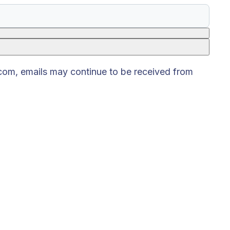
.com, emails may continue to be received from