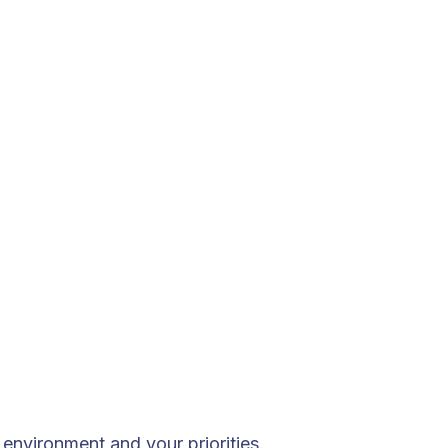
environment and your priorities.