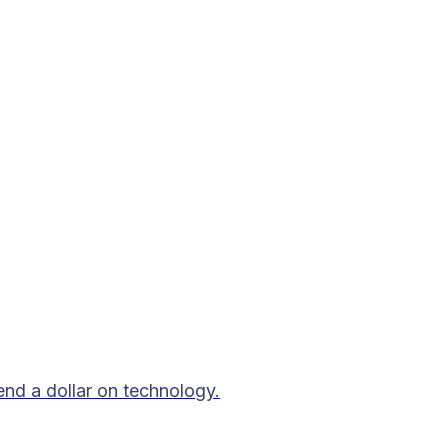
end a dollar on technology.