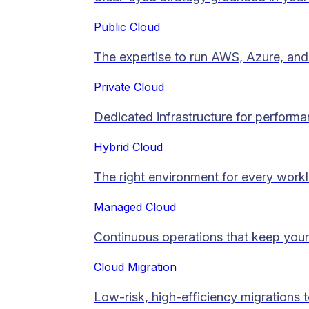
Public Cloud
The expertise to run AWS, Azure, and 
Private Cloud​
Dedicated infrastructure for performan
Hybrid Cloud
The right environment for every work
Managed Cloud​
Continuous operations that keep your
Cloud Migration​
Low-risk, high-efficiency migrations 