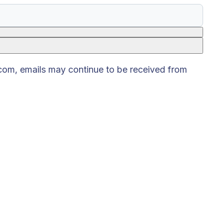
.com, emails may continue to be received from