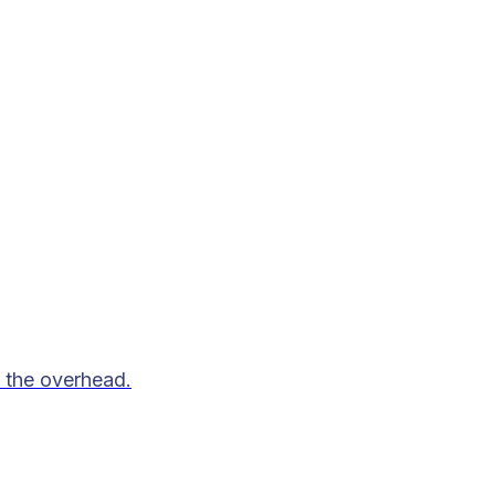
 the overhead.