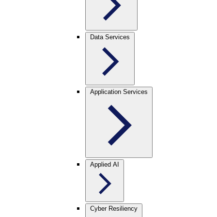
Data Services
Application Services
Applied AI
Cyber Resiliency