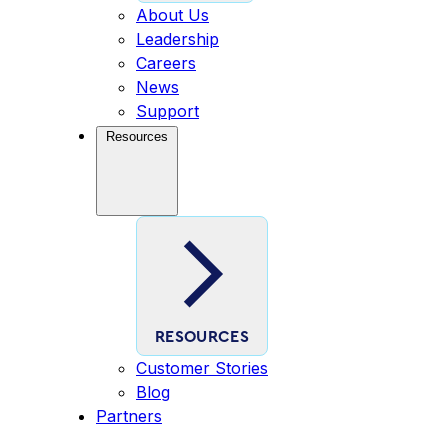
About Us
Leadership
Careers
News
Support
Resources
RESOURCES
Customer Stories
Blog
Partners