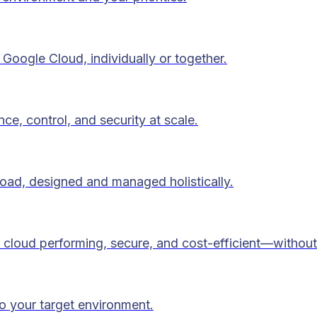
Google Cloud, individually or together.
ce, control, and security at scale.
load, designed and managed holistically.
 cloud performing, secure, and cost-efficient—without
to your target environment.