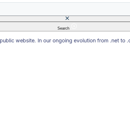
Search
 field is empty.
blic website. In our ongoing evolution from .net to 