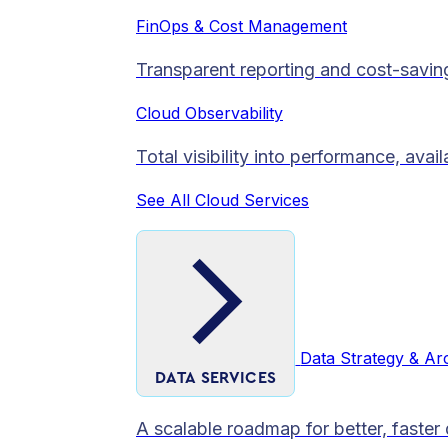
FinOps & Cost Management
Transparent reporting and cost-savin
Cloud Observability
Total visibility into performance, avai
See All Cloud Services
Data Strategy & Ar
DATA SERVICES
A scalable roadmap for better, faster 