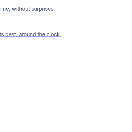
time, without surprises.
ts best, around the clock.