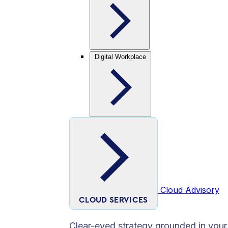
Digital Workplace
Cloud Advisory
CLOUD SERVICES
Clear-eyed strategy grounded in your 