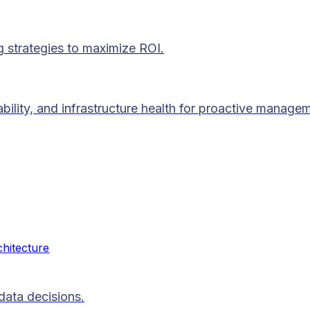
g strategies to maximize ROI.
lability, and infrastructure health for proactive manage
chitecture
data decisions.