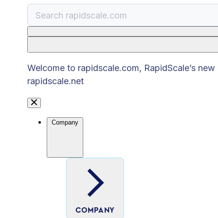
There are no suggestions because the search
Welcome to rapidscale.com, RapidScale’s new pu
rapidscale.net
Company
COMPANY