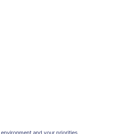
environment and your priorities.