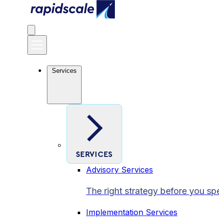
Services
SERVICES
Advisory Services
The right strategy before you sp
Implementation Services