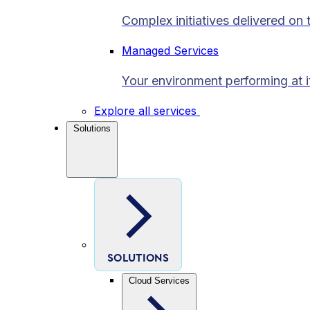
Complex initiatives delivered on 
Managed Services
Your environment performing at i
Explore all services
Solutions
SOLUTIONS
Cloud Services