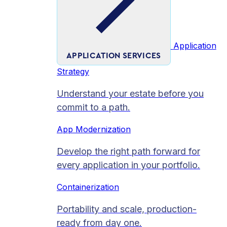
Application
APPLICATION SERVICES
Strategy
Understand your estate before you
commit to a path.
App Modernization
Develop the right path forward for
every application in your portfolio.
Containerization
Portability and scale, production-
ready from day one.