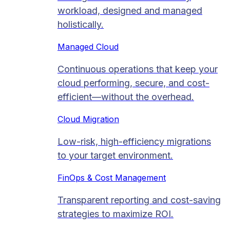
workload, designed and managed
holistically.
Managed Cloud​
Continuous operations that keep your
cloud performing, secure, and cost-
efficient—without the overhead.
Cloud Migration​
Low-risk, high-efficiency migrations
to your target environment.
FinOps & Cost Management
Transparent reporting and cost-saving
strategies to maximize ROI.