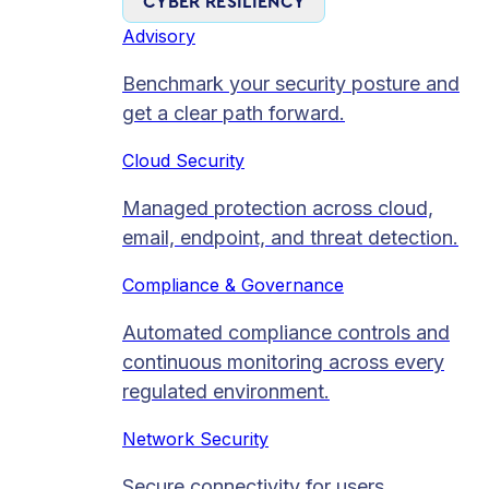
CYBER RESILIENCY
Advisory
Benchmark your security posture and
get a clear path forward.
Cloud Security
Managed protection across cloud,
email, endpoint, and threat detection.
Compliance & Governance
Automated compliance controls and
continuous monitoring across every
regulated environment.
Network Security
Secure connectivity for users,