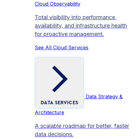
Cloud Observability
Total visibility into performance,
availability, and infrastructure health
for proactive management.
See All Cloud Services
Data Strategy &
DATA SERVICES
Architecture
A scalable roadmap for better, faster
data decisions.