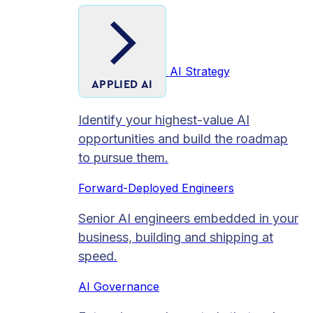
AI Strategy
APPLIED AI
Identify your highest-value AI
opportunities and build the roadmap
to pursue them.
Forward-Deployed Engineers
Senior AI engineers embedded in your
business, building and shipping at
speed.
AI Governance