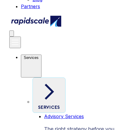
Partners
Services
SERVICES
Advisory Services
The right strategy before you