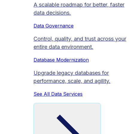
A scalable roadmap for better, faster
data decisions.
Data Governance
Control, quality, and trust across your
entire data environment.
Database Modernization
Upgrade legacy databases for
performance, scale, and agility.
See All Data Services