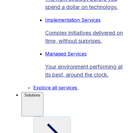
spend a dollar on technology.
Implementation Services
Complex initiatives delivered on
time, without surprises.
Managed Services
Your environment performing at
its best, around the clock.
Explore all services
Solutions