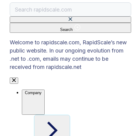
Search
There are no suggestions because the search f
Welcome to rapidscale.com, RapidScale’s new
public website. In our ongoing evolution from
.net to .com, emails may continue to be
received from rapidscale.net
Company