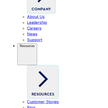
COMPANY
About Us
Leadership
Careers
News
Support
Resources
RESOURCES
Customer Stories
Blog