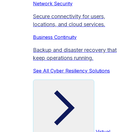
Network Security
Secure connectivity for users,
locations, and cloud services.
Business Continuity
Backup and disaster recovery that
keep operations running.
See All Cyber Resiliency Solutions
Virtual