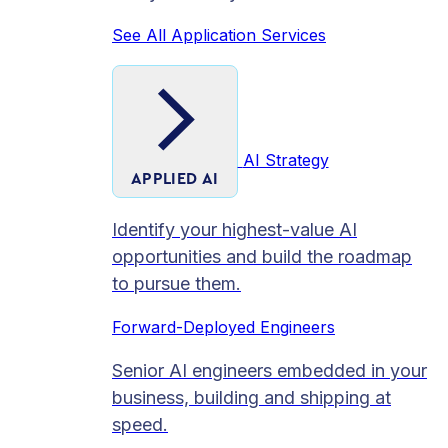
See All Application Services
AI Strategy
APPLIED AI
Identify your highest-value AI
opportunities and build the roadmap
to pursue them.
Forward-Deployed Engineers
Senior AI engineers embedded in your
business, building and shipping at
speed.