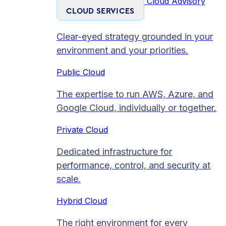
Cloud Advisory
CLOUD SERVICES
Clear-eyed strategy grounded in your
environment and your priorities.
Public Cloud
The expertise to run AWS, Azure, and
Google Cloud, individually or together.
Private Cloud​
Dedicated infrastructure for
performance, control, and security at
scale.
Hybrid Cloud
The right environment for every