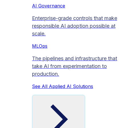
AI Governance
Enterprise-grade controls that make
responsible AI adoption possible at
scale.
MLOps
The pipelines and infrastructure that
take AI from experimentation to
production.
See All Applied AI Solutions