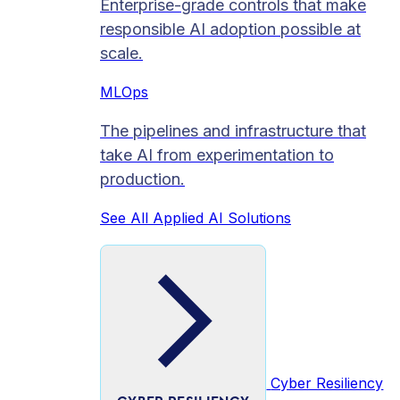
Enterprise-grade controls that make
responsible AI adoption possible at
scale.
MLOps
The pipelines and infrastructure that
take AI from experimentation to
production.
See All Applied AI Solutions
Cyber Resiliency