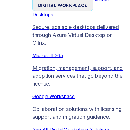
DIGITAL WORKPLACE
Desktops
Secure, scalable desktops delivered
through Azure Virtual Desktop or
Citrix.
Microsoft 365
Migration, management, support, and
adoption services that go beyond the
license.
Google Workspace
Collaboration solutions with licensing
support and migration guidance.
See All Digital Workplace Solutions