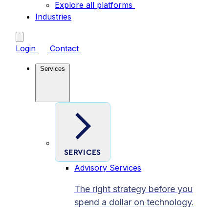
Explore all platforms
Industries
Login
Contact
Services
SERVICES
Advisory Services
The right strategy before you
spend a dollar on technology.