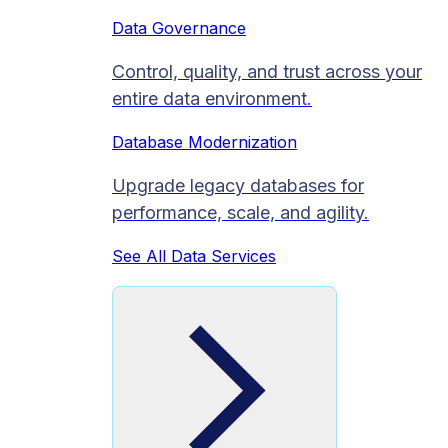
Data Governance
Control, quality, and trust across your
entire data environment.
Database Modernization
Upgrade legacy databases for
performance, scale, and agility.
See All Data Services