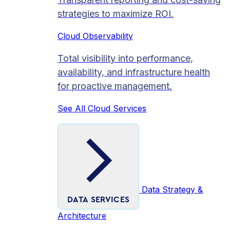
strategies to maximize ROI.
Cloud Observability
Total visibility into performance,
availability, and infrastructure health
for proactive management.
See All Cloud Services
Data Strategy &
DATA SERVICES
Architecture