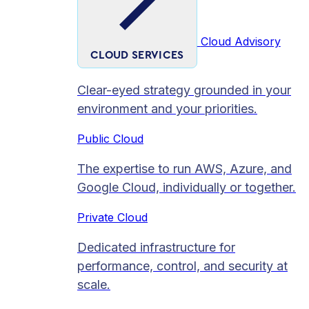
Cloud Advisory
CLOUD SERVICES
Clear-eyed strategy grounded in your
environment and your priorities.
Public Cloud
The expertise to run AWS, Azure, and
Google Cloud, individually or together.
Private Cloud​
Dedicated infrastructure for
performance, control, and security at
scale.