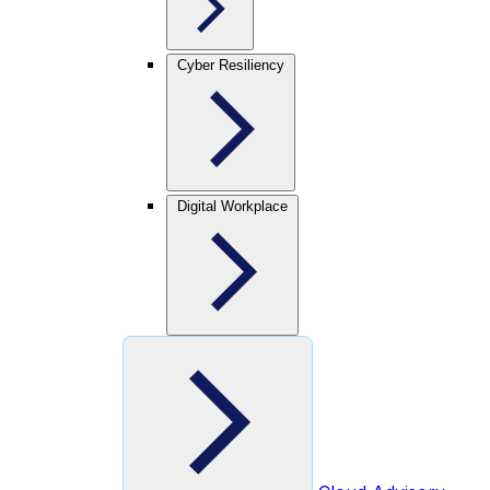
Cyber Resiliency
Digital Workplace