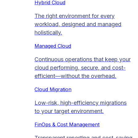
Hybrid Cloud
The right environment for every
workload, designed and managed
holistically.
Managed Cloud​
Continuous operations that keep your
cloud performing, secure, and cost-
efficient—without the overhead.
Cloud Migration​
Low-risk, high-efficiency migrations
to your target environment.
FinOps & Cost Management
Transparent reporting and cost-saving