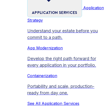
Application
APPLICATION SERVICES
Strategy
Understand your estate before you
commit to a path.
App Modernization
Develop the right path forward for
every application in your portfolio.
Containerization
Portability and scale, production-
ready from day one.
See All Application Services