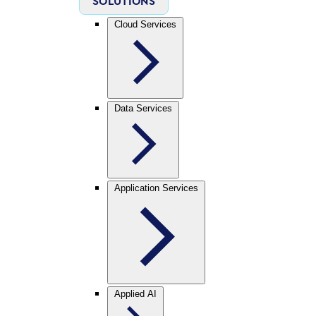
SOLUTIONS
Cloud Services
Data Services
Application Services
Applied AI