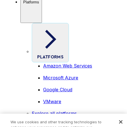
Platforms
PLATFORMS
Amazon Web Services
Microsoft Azure
Google Cloud
VMware
Explore all platforms
Industries
We use cookies and other tracking technologies to