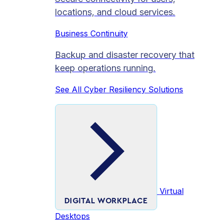
locations, and cloud services.
Business Continuity
Backup and disaster recovery that
keep operations running.
See All Cyber Resiliency Solutions
Virtual
DIGITAL WORKPLACE
Desktops