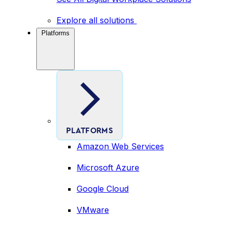
Explore all solutions
Platforms
PLATFORMS
Amazon Web Services
Microsoft Azure
Google Cloud
VMware