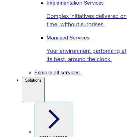
Implementation Services
Complex initiatives delivered on
time, without surprises.
Managed Services
Your environment performing at
its best, around the clock.
Explore all services
Solutions