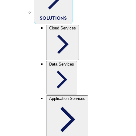
SOLUTIONS
Cloud Services
Data Services
Application Services