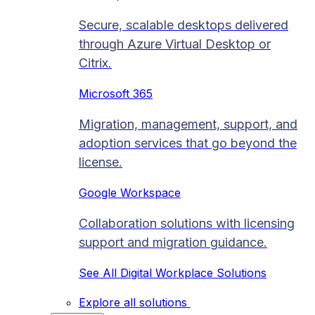
Secure, scalable desktops delivered
through Azure Virtual Desktop or
Citrix.
Microsoft 365
Migration, management, support, and
adoption services that go beyond the
license.
Google Workspace
Collaboration solutions with licensing
support and migration guidance.
See All Digital Workplace Solutions
Explore all solutions