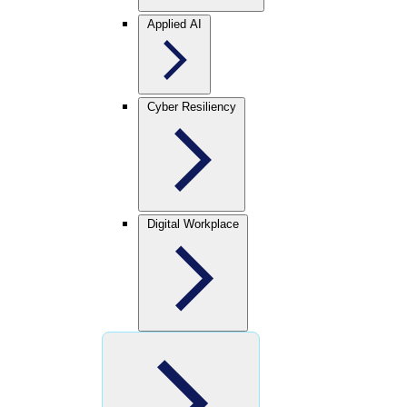
Applied AI
Cyber Resiliency
Digital Workplace