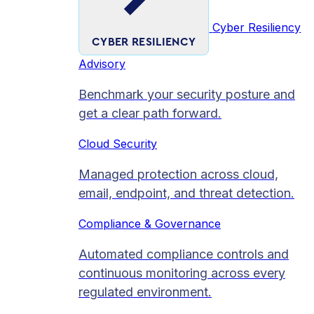
Cyber Resiliency
CYBER RESILIENCY
Advisory
Benchmark your security posture and
get a clear path forward.
Cloud Security
Managed protection across cloud,
email, endpoint, and threat detection.
Compliance & Governance
Automated compliance controls and
continuous monitoring across every
regulated environment.