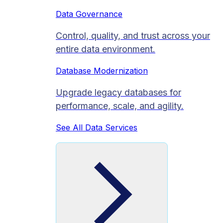
Data Governance
Control, quality, and trust across your
entire data environment.
Database Modernization
Upgrade legacy databases for
performance, scale, and agility.
See All Data Services