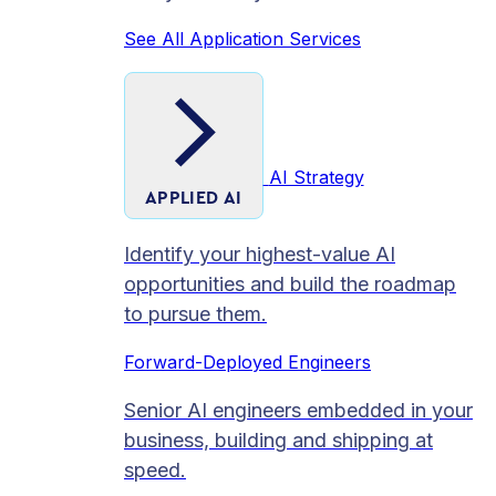
See All Application Services
AI Strategy
APPLIED AI
Identify your highest-value AI
opportunities and build the roadmap
to pursue them.
Forward-Deployed Engineers
Senior AI engineers embedded in your
business, building and shipping at
speed.