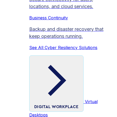
locations, and cloud services.
Business Continuity
Backup and disaster recovery that
keep operations running.
See All Cyber Resiliency Solutions
Virtual
DIGITAL WORKPLACE
Desktops