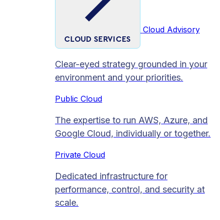
Cloud Advisory
CLOUD SERVICES
Clear-eyed strategy grounded in your
environment and your priorities.
Public Cloud
The expertise to run AWS, Azure, and
Google Cloud, individually or together.
Private Cloud​
Dedicated infrastructure for
performance, control, and security at
scale.