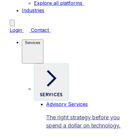
Explore all platforms
Industries
Login
Contact
Services
SERVICES
Advisory Services
The right strategy before you
spend a dollar on technology.