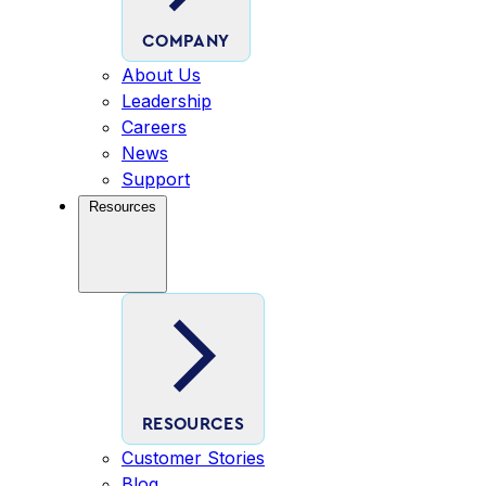
COMPANY
About Us
Leadership
Careers
News
Support
Resources
RESOURCES
Customer Stories
Blog