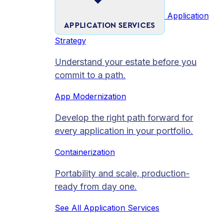
Application
APPLICATION SERVICES
Strategy
Understand your estate before you
commit to a path.
App Modernization
Develop the right path forward for
every application in your portfolio.
Containerization
Portability and scale, production-
ready from day one.
See All Application Services