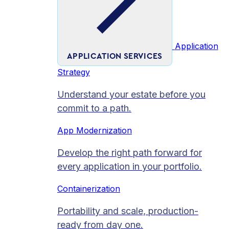
Application
APPLICATION SERVICES
Strategy
Understand your estate before you
commit to a path.
App Modernization
Develop the right path forward for
every application in your portfolio.
Containerization
Portability and scale, production-
ready from day one.