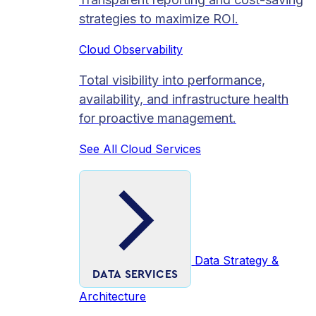
strategies to maximize ROI.
Cloud Observability
Total visibility into performance,
availability, and infrastructure health
for proactive management.
See All Cloud Services
Data Strategy &
DATA SERVICES
Architecture