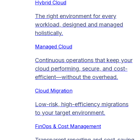
Hybrid Cloud
The right environment for every
workload, designed and managed
holistically.
Managed Cloud​
Continuous operations that keep your
cloud performing, secure, and cost-
efficient—without the overhead.
Cloud Migration​
Low-risk, high-efficiency migrations
to your target environment.
FinOps & Cost Management
Transparent reporting and cost-saving