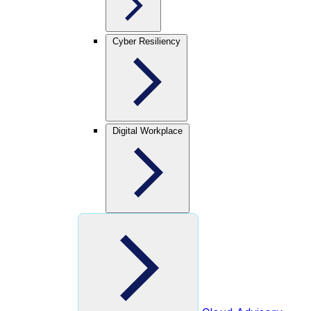
Cyber Resiliency
Digital Workplace