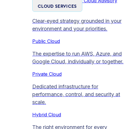
Cloud Advisory
CLOUD SERVICES
Clear-eyed strategy grounded in your
environment and your priorities.
Public Cloud
The expertise to run AWS, Azure, and
Google Cloud, individually or together.
Private Cloud​
Dedicated infrastructure for
performance, control, and security at
scale.
Hybrid Cloud
The right environment for every