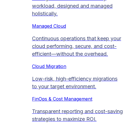
workload, designed and managed
holistically.
Managed Cloud​
Continuous operations that keep your
cloud performing, secure, and cost-
efficient—without the overhead.
Cloud Migration​
Low-risk, high-efficiency migrations
to your target environment.
FinOps & Cost Management
Transparent reporting and cost-saving
strategies to maximize ROI.