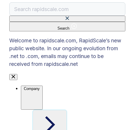
Search
There are no suggestions because the search f
Welcome to rapidscale.com, RapidScale’s new
public website. In our ongoing evolution from
.net to .com, emails may continue to be
received from rapidscale.net
Company