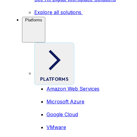
Explore all solutions
Platforms
PLATFORMS
Amazon Web Services
Microsoft Azure
Google Cloud
VMware