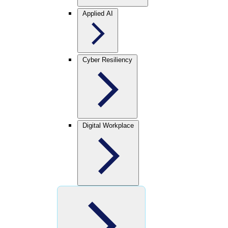
Applied AI
Cyber Resiliency
Digital Workplace