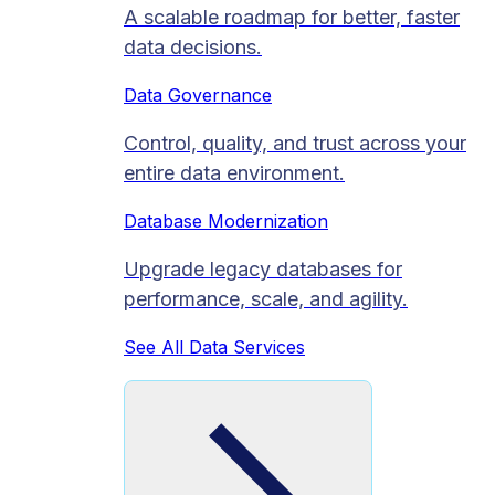
A scalable roadmap for better, faster
data decisions.
Data Governance
Control, quality, and trust across your
entire data environment.
Database Modernization
Upgrade legacy databases for
performance, scale, and agility.
See All Data Services