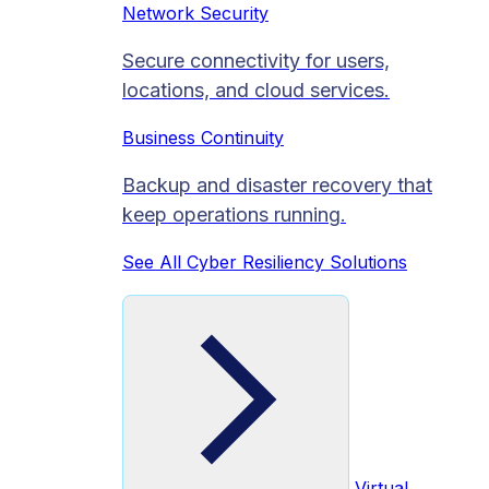
Network Security
Secure connectivity for users,
locations, and cloud services.
Business Continuity
Backup and disaster recovery that
keep operations running.
See All Cyber Resiliency Solutions
Virtual