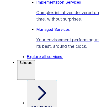
Implementation Services
Complex initiatives delivered on
time, without surprises.
Managed Services
Your environment performing at
its best, around the clock.
Explore all services
Solutions