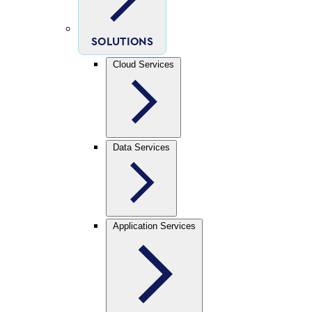
SOLUTIONS
Cloud Services
Data Services
Application Services