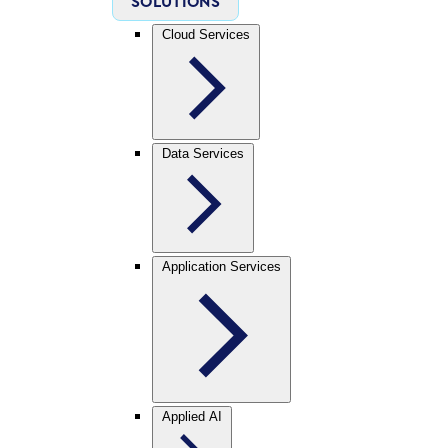
SOLUTIONS
Cloud Services
Data Services
Application Services
Applied AI