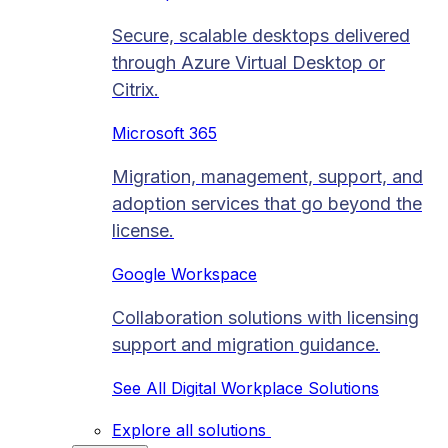
Secure, scalable desktops delivered
through Azure Virtual Desktop or
Citrix.
Microsoft 365
Migration, management, support, and
adoption services that go beyond the
license.
Google Workspace
Collaboration solutions with licensing
support and migration guidance.
See All Digital Workplace Solutions
Explore all solutions