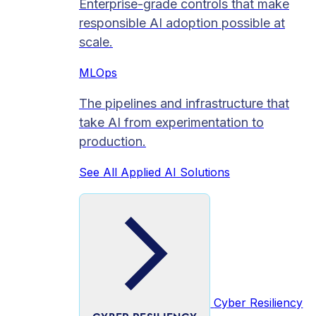
Enterprise-grade controls that make
responsible AI adoption possible at
scale.
MLOps
The pipelines and infrastructure that
take AI from experimentation to
production.
See All Applied AI Solutions
Cyber Resiliency