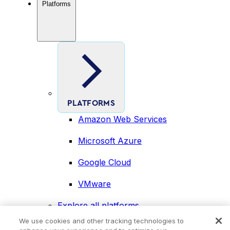
Platforms
PLATFORMS
Amazon Web Services
Microsoft Azure
Google Cloud
VMware
Explore all platforms
Industries
We use cookies and other tracking technologies to