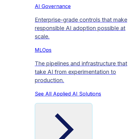
AI Governance
Enterprise-grade controls that make
responsible AI adoption possible at
scale.
MLOps
The pipelines and infrastructure that
take AI from experimentation to
production.
See All Applied AI Solutions