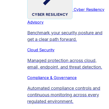
Cyber Resiliency
CYBER RESILIENCY
Advisory
Benchmark your security posture and
get a clear path forward.
Cloud Security
Managed protection across cloud,
email, endpoint, and threat detection.
Compliance & Governance
Automated compliance controls and
continuous monitoring across every
regulated environment.