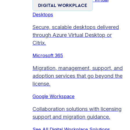
DIGITAL WORKPLACE
Desktops
Secure, scalable desktops delivered
through Azure Virtual Desktop or
Citrix.
Microsoft 365
Migration, management, support, and
adoption services that go beyond the
license.
Google Workspace
Collaboration solutions with licensing
support and migration guidance.
See All Digital Workplace Solutions