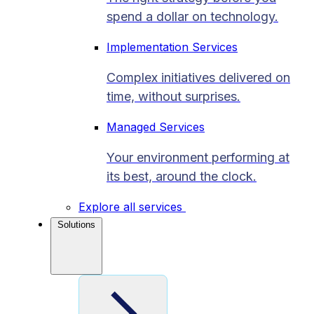
spend a dollar on technology.
Implementation Services
Complex initiatives delivered on
time, without surprises.
Managed Services
Your environment performing at
its best, around the clock.
Explore all services
Solutions