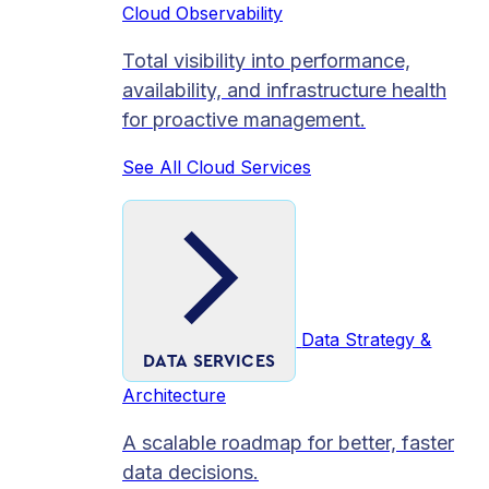
Cloud Observability
Total visibility into performance,
availability, and infrastructure health
for proactive management.
See All Cloud Services
Data Strategy &
DATA SERVICES
Architecture
A scalable roadmap for better, faster
data decisions.