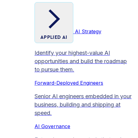
AI Strategy
APPLIED AI
Identify your highest-value AI
opportunities and build the roadmap
to pursue them.
Forward-Deployed Engineers
Senior AI engineers embedded in your
business, building and shipping at
speed.
AI Governance