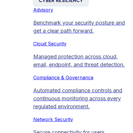
CYBER RESILIENCY
Advisory
Benchmark your security posture and
get a clear path forward.
Cloud Security
Managed protection across cloud,
email, endpoint, and threat detection.
Compliance & Governance
Automated compliance controls and
continuous monitoring across every
regulated environment.
Network Security
Secure connectivity for users,