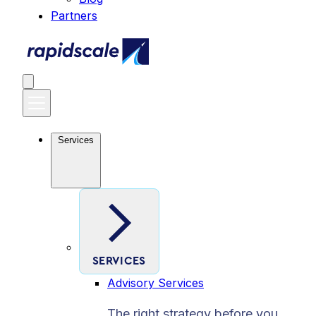
Partners
Services
SERVICES
Advisory Services
The right strategy before you