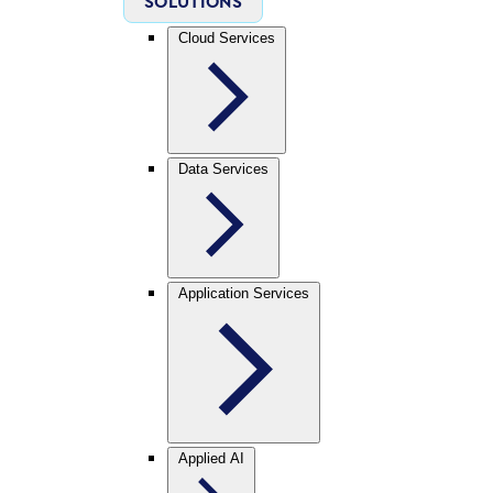
SOLUTIONS
Cloud Services
Data Services
Application Services
Applied AI