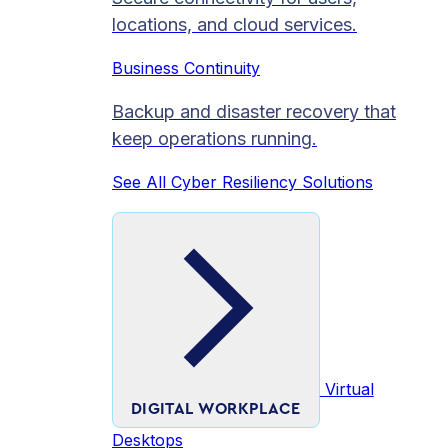
locations, and cloud services.
Business Continuity
Backup and disaster recovery that
keep operations running.
See All Cyber Resiliency Solutions
Virtual
DIGITAL WORKPLACE
Desktops