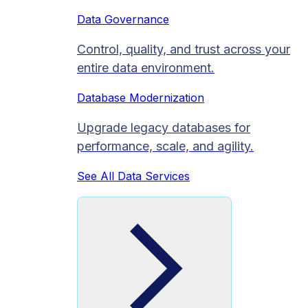
Data Governance
Control, quality, and trust across your
entire data environment.
Database Modernization
Upgrade legacy databases for
performance, scale, and agility.
See All Data Services