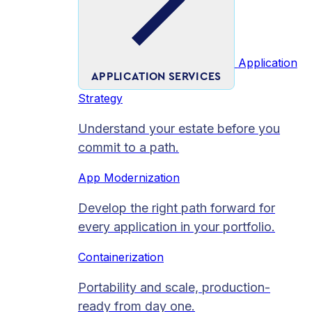
Application
APPLICATION SERVICES
Strategy
Understand your estate before you
commit to a path.
App Modernization
Develop the right path forward for
every application in your portfolio.
Containerization
Portability and scale, production-
ready from day one.