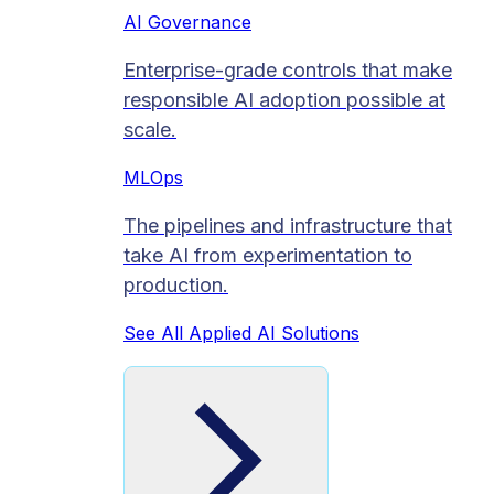
AI Governance
Enterprise-grade controls that make
responsible AI adoption possible at
scale.
MLOps
The pipelines and infrastructure that
take AI from experimentation to
production.
See All Applied AI Solutions