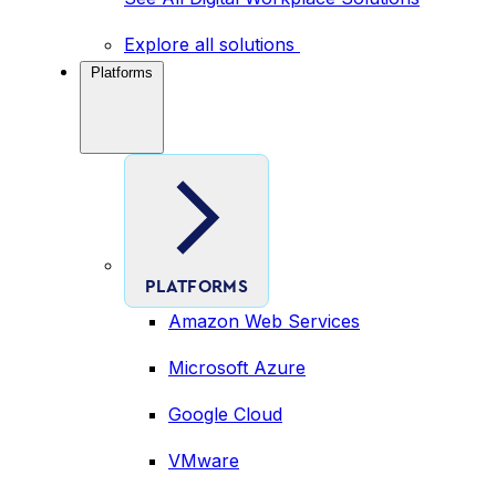
Explore all solutions
Platforms
PLATFORMS
Amazon Web Services
Microsoft Azure
Google Cloud
VMware