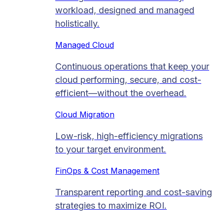
workload, designed and managed
holistically.
Managed Cloud​
Continuous operations that keep your
cloud performing, secure, and cost-
efficient—without the overhead.
Cloud Migration​
Low-risk, high-efficiency migrations
to your target environment.
FinOps & Cost Management
Transparent reporting and cost-saving
strategies to maximize ROI.