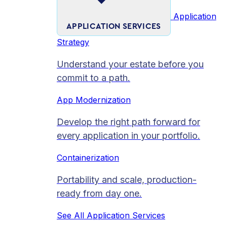
Application
APPLICATION SERVICES
Strategy
Understand your estate before you
commit to a path.
App Modernization
Develop the right path forward for
every application in your portfolio.
Containerization
Portability and scale, production-
ready from day one.
See All Application Services