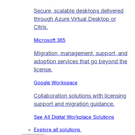
Secure, scalable desktops delivered
through Azure Virtual Desktop or
Citrix.
Microsoft 365
Migration, management, support, and
adoption services that go beyond the
license.
Google Workspace
Collaboration solutions with licensing
support and migration guidance.
See All Digital Workplace Solutions
Explore all solutions