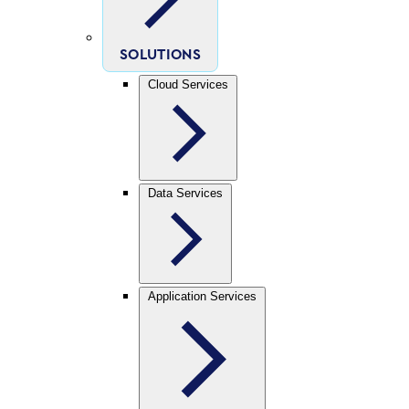
SOLUTIONS
Cloud Services
Data Services
Application Services