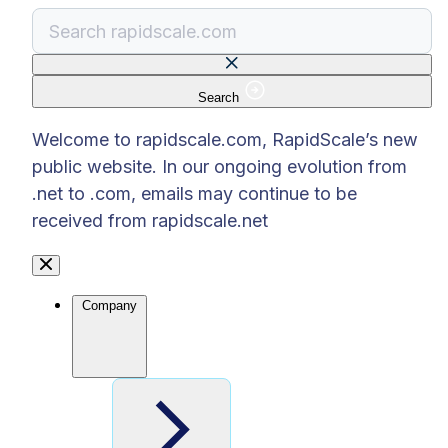
Search
There are no suggestions because the search f
Welcome to rapidscale.com, RapidScale’s new
public website. In our ongoing evolution from
.net to .com, emails may continue to be
received from rapidscale.net
Company