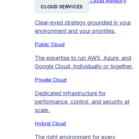
Cloud Advisory
CLOUD SERVICES
Clear-eyed strategy grounded in your
environment and your priorities.
Public Cloud
The expertise to run AWS, Azure, and
Google Cloud, individually or together.
Private Cloud​
Dedicated infrastructure for
performance, control, and security at
scale.
Hybrid Cloud
The right environment for every