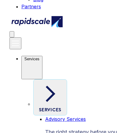
Partners
Services
SERVICES
Advisory Services
The right strategy before you