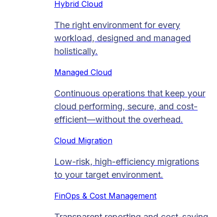
Hybrid Cloud
The right environment for every
workload, designed and managed
holistically.
Managed Cloud​
Continuous operations that keep your
cloud performing, secure, and cost-
efficient—without the overhead.
Cloud Migration​
Low-risk, high-efficiency migrations
to your target environment.
FinOps & Cost Management
Transparent reporting and cost-saving