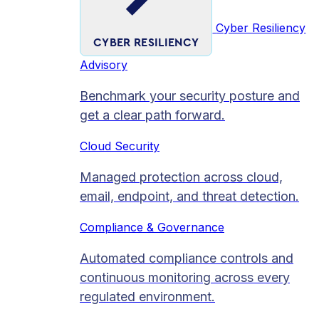
Cyber Resiliency
CYBER RESILIENCY
Advisory
Benchmark your security posture and
get a clear path forward.
Cloud Security
Managed protection across cloud,
email, endpoint, and threat detection.
Compliance & Governance
Automated compliance controls and
continuous monitoring across every
regulated environment.