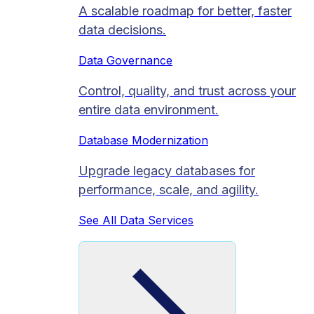
A scalable roadmap for better, faster
data decisions.
Data Governance
Control, quality, and trust across your
entire data environment.
Database Modernization
Upgrade legacy databases for
performance, scale, and agility.
See All Data Services