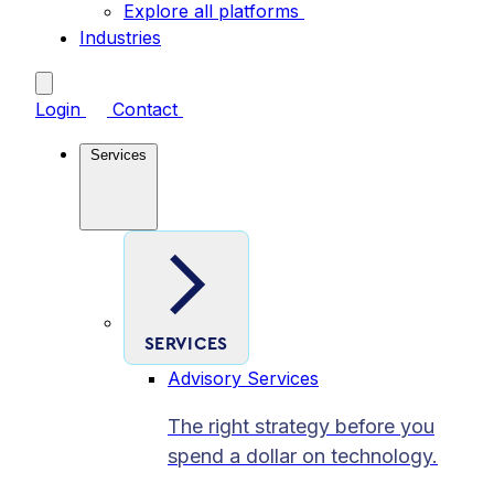
Explore all platforms
Industries
Login
Contact
Services
SERVICES
Advisory Services
The right strategy before you
spend a dollar on technology.