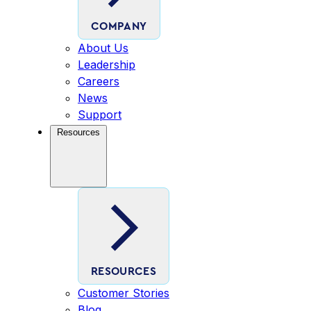
COMPANY
About Us
Leadership
Careers
News
Support
Resources
RESOURCES
Customer Stories
Blog