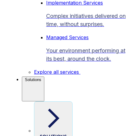
Implementation Services
Complex initiatives delivered on
time, without surprises.
Managed Services
Your environment performing at
its best, around the clock.
Explore all services
Solutions