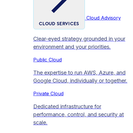
Cloud Advisory
CLOUD SERVICES
Clear-eyed strategy grounded in your
environment and your priorities.
Public Cloud
The expertise to run AWS, Azure, and
Google Cloud, individually or together.
Private Cloud​
Dedicated infrastructure for
performance, control, and security at
scale.