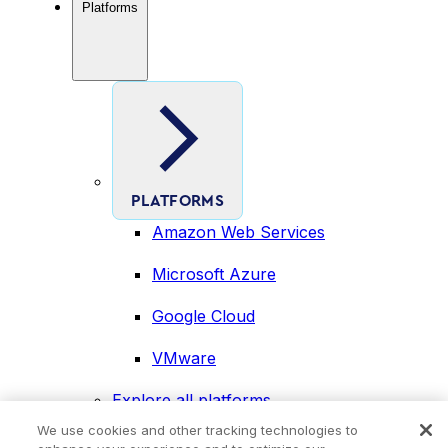
Platforms
PLATFORMS
Amazon Web Services
Microsoft Azure
Google Cloud
VMware
Explore all platforms
Industries
We use cookies and other tracking technologies to