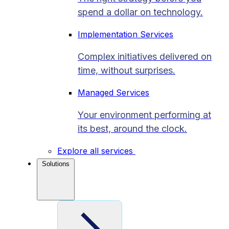
spend a dollar on technology.
Implementation Services
Complex initiatives delivered on
time, without surprises.
Managed Services
Your environment performing at
its best, around the clock.
Explore all services
Solutions