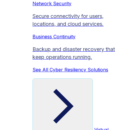
Network Security
Secure connectivity for users,
locations, and cloud services.
Business Continuity
Backup and disaster recovery that
keep operations running.
See All Cyber Resiliency Solutions
Virtual