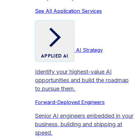
See All Application Services
AI Strategy
APPLIED AI
Identify your highest-value AI
opportunities and build the roadmap
to pursue them.
Forward-Deployed Engineers
Senior AI engineers embedded in your
business, building and shipping at
speed.