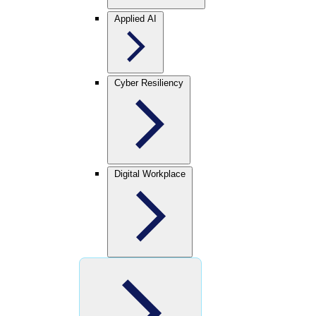
Applied AI
Cyber Resiliency
Digital Workplace