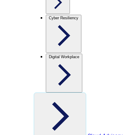
Cyber Resiliency
Digital Workplace