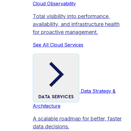
Cloud Observability
Total visibility into performance,
availability, and infrastructure health
for proactive management.
See All Cloud Services
Data Strategy &
DATA SERVICES
Architecture
A scalable roadmap for better, faster
data decisions.