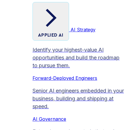
AI Strategy
APPLIED AI
Identify your highest-value AI
opportunities and build the roadmap
to pursue them.
Forward-Deployed Engineers
Senior AI engineers embedded in your
business, building and shipping at
speed.
AI Governance