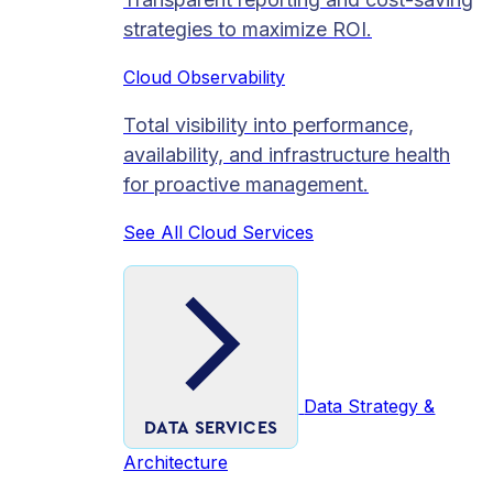
strategies to maximize ROI.
Cloud Observability
Total visibility into performance,
availability, and infrastructure health
for proactive management.
See All Cloud Services
Data Strategy &
DATA SERVICES
Architecture