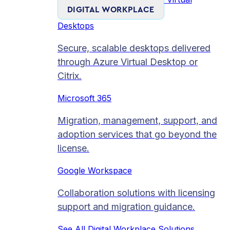
DIGITAL WORKPLACE
Desktops
Secure, scalable desktops delivered
through Azure Virtual Desktop or
Citrix.
Microsoft 365
Migration, management, support, and
adoption services that go beyond the
license.
Google Workspace
Collaboration solutions with licensing
support and migration guidance.
See All Digital Workplace Solutions