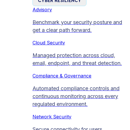
CYBER RESILIENCY
Advisory
Benchmark your security posture and
get a clear path forward.
Cloud Security
Managed protection across cloud,
email, endpoint, and threat detection.
Compliance & Governance
Automated compliance controls and
continuous monitoring across every
regulated environment.
Network Security
Secure connectivity for users,