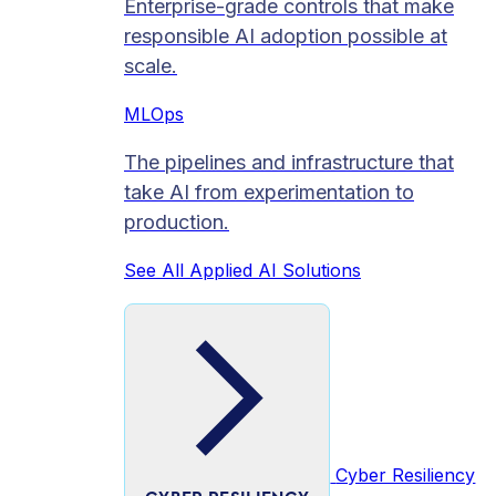
Enterprise-grade controls that make
responsible AI adoption possible at
scale.
MLOps
The pipelines and infrastructure that
take AI from experimentation to
production.
See All Applied AI Solutions
Cyber Resiliency