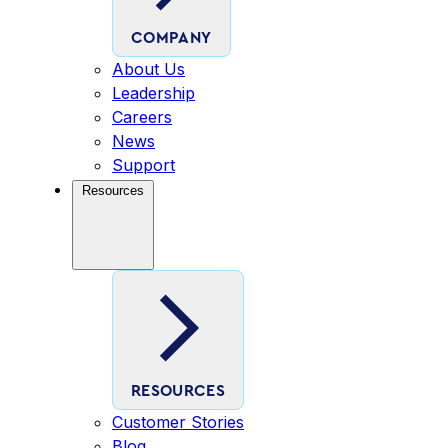
COMPANY
About Us
Leadership
Careers
News
Support
Resources
RESOURCES
Customer Stories
Blog