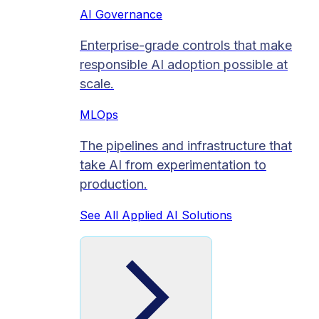
AI Governance
Enterprise-grade controls that make
responsible AI adoption possible at
scale.
MLOps
The pipelines and infrastructure that
take AI from experimentation to
production.
See All Applied AI Solutions