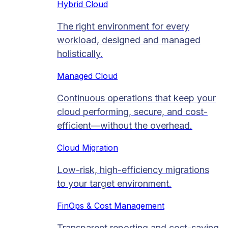
Hybrid Cloud
The right environment for every
workload, designed and managed
holistically.
Managed Cloud​
Continuous operations that keep your
cloud performing, secure, and cost-
efficient—without the overhead.
Cloud Migration​
Low-risk, high-efficiency migrations
to your target environment.
FinOps & Cost Management
Transparent reporting and cost-saving