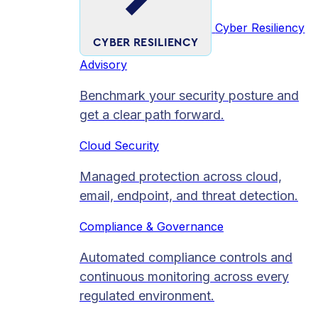
Cyber Resiliency
CYBER RESILIENCY
Advisory
Benchmark your security posture and
get a clear path forward.
Cloud Security
Managed protection across cloud,
email, endpoint, and threat detection.
Compliance & Governance
Automated compliance controls and
continuous monitoring across every
regulated environment.