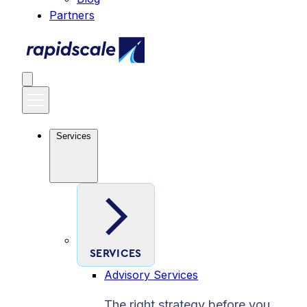
Partners
Services
SERVICES
Advisory Services
The right strategy before you