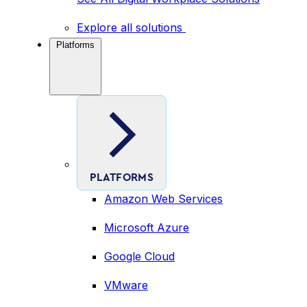
Explore all solutions
Platforms
PLATFORMS
Amazon Web Services
Microsoft Azure
Google Cloud
VMware