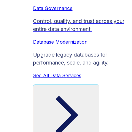
Data Governance
Control, quality, and trust across your
entire data environment.
Database Modernization
Upgrade legacy databases for
performance, scale, and agility.
See All Data Services