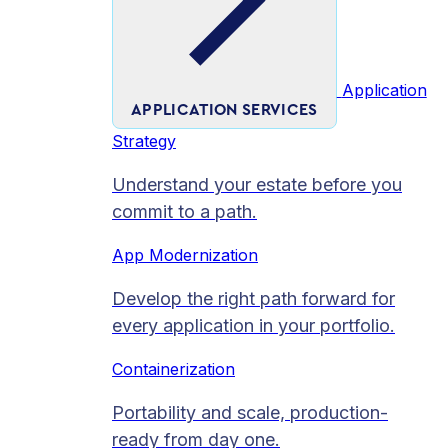
Application
APPLICATION SERVICES
Strategy
Understand your estate before you
commit to a path.
App Modernization
Develop the right path forward for
every application in your portfolio.
Containerization
Portability and scale, production-
ready from day one.