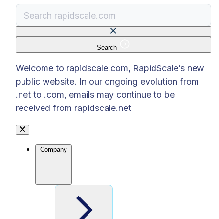
Search
There are no suggestions because the search f
Welcome to rapidscale.com, RapidScale’s new
public website. In our ongoing evolution from
.net to .com, emails may continue to be
received from rapidscale.net
Company