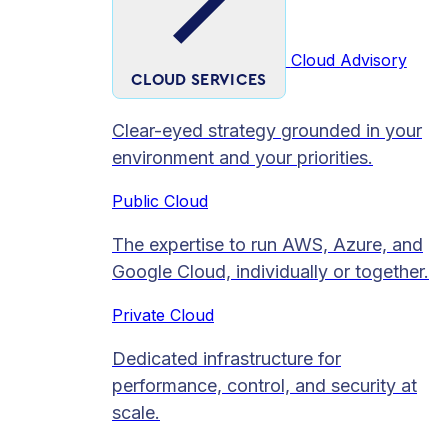
Cloud Advisory
CLOUD SERVICES
Clear-eyed strategy grounded in your
environment and your priorities.
Public Cloud
The expertise to run AWS, Azure, and
Google Cloud, individually or together.
Private Cloud​
Dedicated infrastructure for
performance, control, and security at
scale.