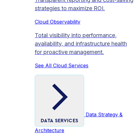
strategies to maximize ROI.
Cloud Observability
Total visibility into performance,
availability, and infrastructure health
for proactive management.
See All Cloud Services
Data Strategy &
DATA SERVICES
Architecture