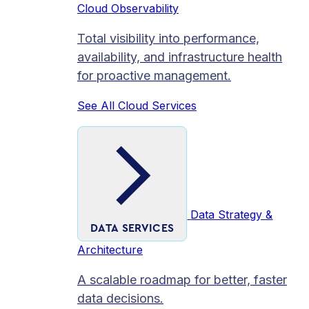
Cloud Observability
Total visibility into performance,
availability, and infrastructure health
for proactive management.
See All Cloud Services
Data Strategy &
DATA SERVICES
Architecture
A scalable roadmap for better, faster
data decisions.