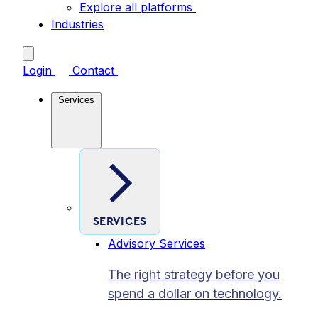
Explore all platforms
Industries
Login
Contact
Services
SERVICES
Advisory Services
The right strategy before you
spend a dollar on technology.