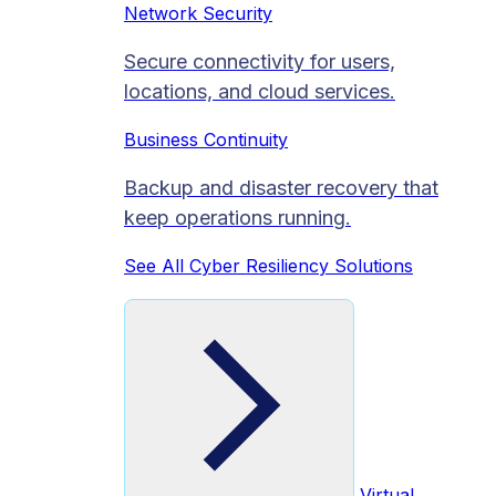
Network Security
Secure connectivity for users,
locations, and cloud services.
Business Continuity
Backup and disaster recovery that
keep operations running.
See All Cyber Resiliency Solutions
Virtual