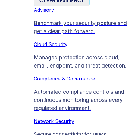
CYBER RESILIENCY
Advisory
Benchmark your security posture and
get a clear path forward.
Cloud Security
Managed protection across cloud,
email, endpoint, and threat detection.
Compliance & Governance
Automated compliance controls and
continuous monitoring across every
regulated environment.
Network Security
Secure connectivity for users,