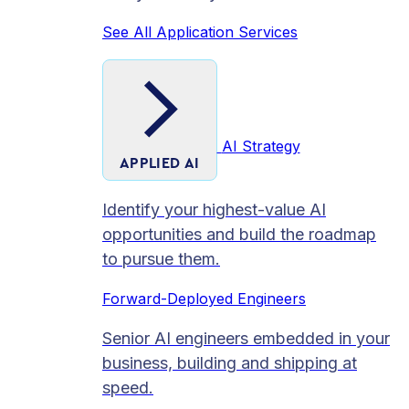
See All Application Services
AI Strategy
APPLIED AI
Identify your highest-value AI
opportunities and build the roadmap
to pursue them.
Forward-Deployed Engineers
Senior AI engineers embedded in your
business, building and shipping at
speed.