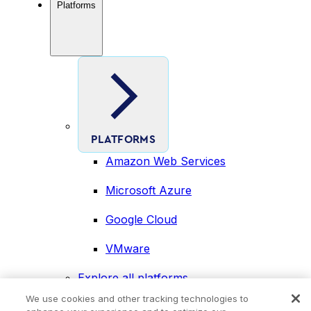
Platforms
PLATFORMS
Amazon Web Services
Microsoft Azure
Google Cloud
VMware
Explore all platforms
Industries
We use cookies and other tracking technologies to