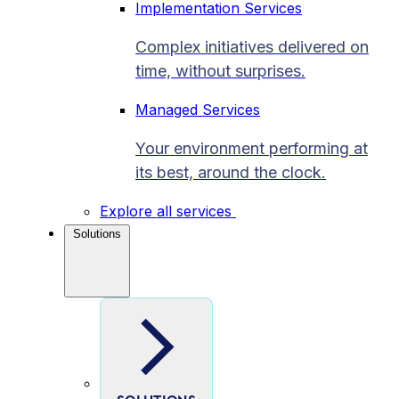
Implementation Services
Complex initiatives delivered on
time, without surprises.
Managed Services
Your environment performing at
its best, around the clock.
Explore all services
Solutions