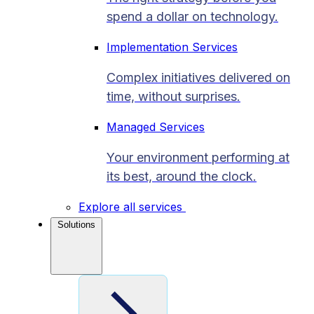
spend a dollar on technology.
Implementation Services
Complex initiatives delivered on
time, without surprises.
Managed Services
Your environment performing at
its best, around the clock.
Explore all services
Solutions