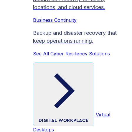
locations, and cloud services.
Business Continuity
Backup and disaster recovery that
keep operations running.
See All Cyber Resiliency Solutions
Virtual
DIGITAL WORKPLACE
Desktops