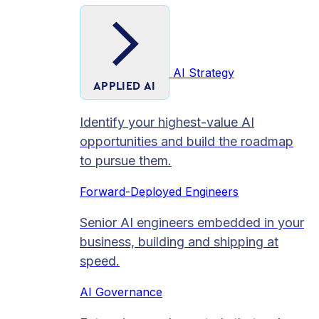
AI Strategy
APPLIED AI
Identify your highest-value AI
opportunities and build the roadmap
to pursue them.
Forward-Deployed Engineers
Senior AI engineers embedded in your
business, building and shipping at
speed.
AI Governance