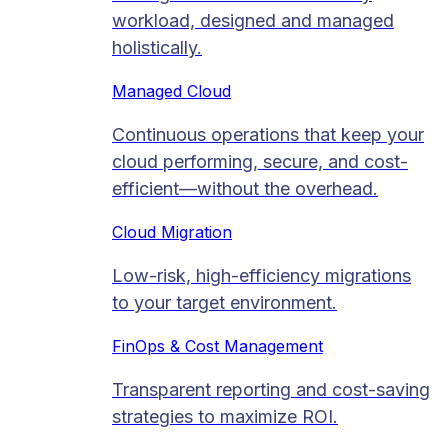
workload, designed and managed
holistically.
Managed Cloud​
Continuous operations that keep your
cloud performing, secure, and cost-
efficient—without the overhead.
Cloud Migration​
Low-risk, high-efficiency migrations
to your target environment.
FinOps & Cost Management
Transparent reporting and cost-saving
strategies to maximize ROI.