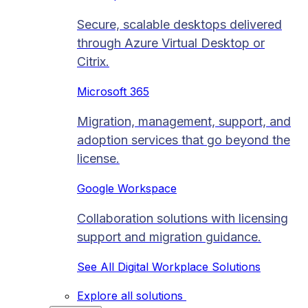
Secure, scalable desktops delivered
through Azure Virtual Desktop or
Citrix.
Microsoft 365
Migration, management, support, and
adoption services that go beyond the
license.
Google Workspace
Collaboration solutions with licensing
support and migration guidance.
See All Digital Workplace Solutions
Explore all solutions