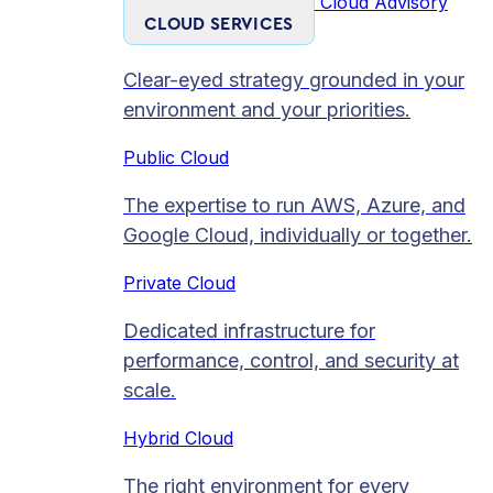
Cloud Advisory
CLOUD SERVICES
Clear-eyed strategy grounded in your
environment and your priorities.
Public Cloud
The expertise to run AWS, Azure, and
Google Cloud, individually or together.
Private Cloud​
Dedicated infrastructure for
performance, control, and security at
scale.
Hybrid Cloud
The right environment for every