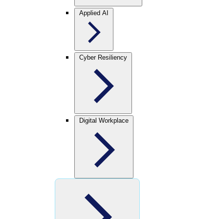
Applied AI
Cyber Resiliency
Digital Workplace