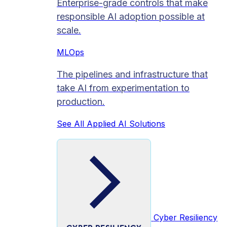
Enterprise-grade controls that make
responsible AI adoption possible at
scale.
MLOps
The pipelines and infrastructure that
take AI from experimentation to
production.
See All Applied AI Solutions
Cyber Resiliency