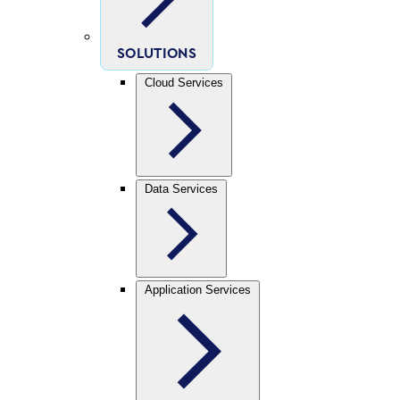
SOLUTIONS
Cloud Services
Data Services
Application Services