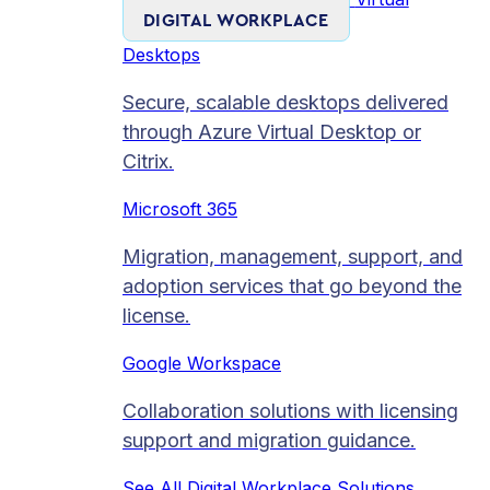
DIGITAL WORKPLACE
Desktops
Secure, scalable desktops delivered
through Azure Virtual Desktop or
Citrix.
Microsoft 365
Migration, management, support, and
adoption services that go beyond the
license.
Google Workspace
Collaboration solutions with licensing
support and migration guidance.
See All Digital Workplace Solutions