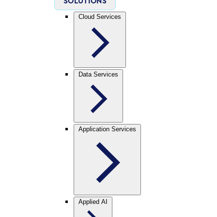
SOLUTIONS
Cloud Services
Data Services
Application Services
Applied AI