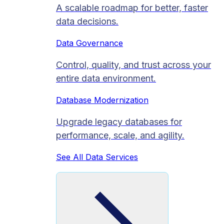
A scalable roadmap for better, faster
data decisions.
Data Governance
Control, quality, and trust across your
entire data environment.
Database Modernization
Upgrade legacy databases for
performance, scale, and agility.
See All Data Services