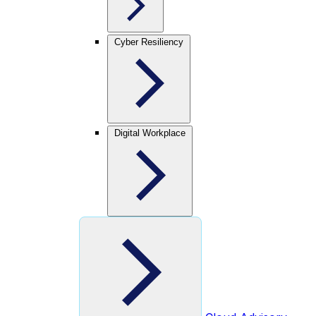
Cyber Resiliency
Digital Workplace