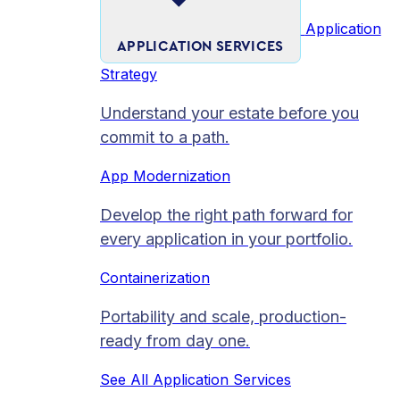
Application
APPLICATION SERVICES
Strategy
Understand your estate before you
commit to a path.
App Modernization
Develop the right path forward for
every application in your portfolio.
Containerization
Portability and scale, production-
ready from day one.
See All Application Services