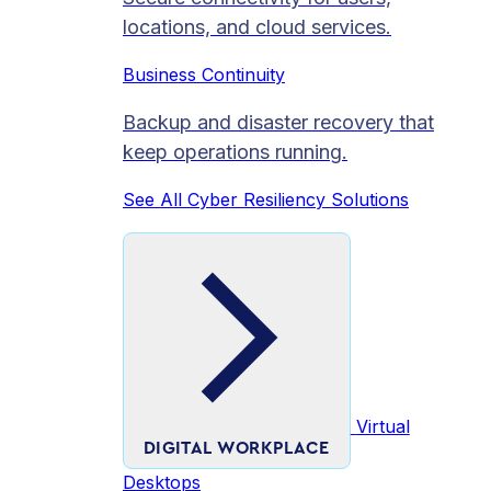
locations, and cloud services.
Business Continuity
Backup and disaster recovery that
keep operations running.
See All Cyber Resiliency Solutions
Virtual
DIGITAL WORKPLACE
Desktops