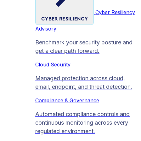
Cyber Resiliency
CYBER RESILIENCY
Advisory
Benchmark your security posture and
get a clear path forward.
Cloud Security
Managed protection across cloud,
email, endpoint, and threat detection.
Compliance & Governance
Automated compliance controls and
continuous monitoring across every
regulated environment.