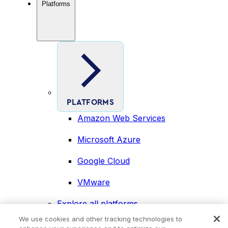
Platforms
PLATFORMS
Amazon Web Services
Microsoft Azure
Google Cloud
VMware
Explore all platforms
Industries
We use cookies and other tracking technologies to