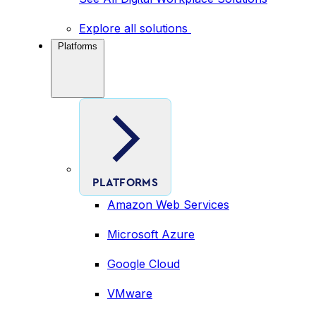
Explore all solutions
Platforms
PLATFORMS
Amazon Web Services
Microsoft Azure
Google Cloud
VMware