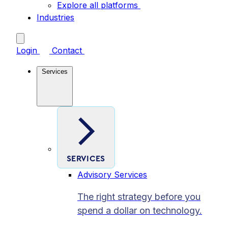
Explore all platforms
Industries
Login
Contact
Services
SERVICES
Advisory Services
The right strategy before you
spend a dollar on technology.