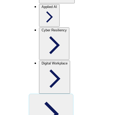
Applied AI
Cyber Resiliency
Digital Workplace