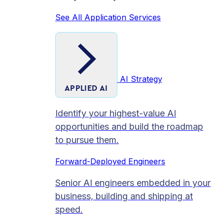
See All Application Services
AI Strategy
APPLIED AI
Identify your highest-value AI
opportunities and build the roadmap
to pursue them.
Forward-Deployed Engineers
Senior AI engineers embedded in your
business, building and shipping at
speed.