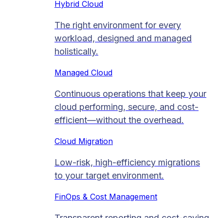
Hybrid Cloud
The right environment for every
workload, designed and managed
holistically.
Managed Cloud​
Continuous operations that keep your
cloud performing, secure, and cost-
efficient—without the overhead.
Cloud Migration​
Low-risk, high-efficiency migrations
to your target environment.
FinOps & Cost Management
Transparent reporting and cost-saving