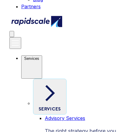
Partners
Services
SERVICES
Advisory Services
The right strategy before you