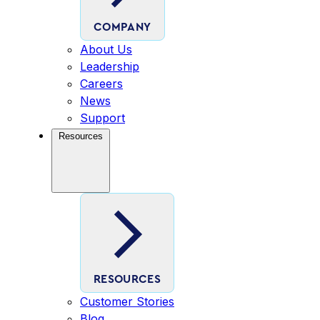
COMPANY
About Us
Leadership
Careers
News
Support
Resources
RESOURCES
Customer Stories
Blog