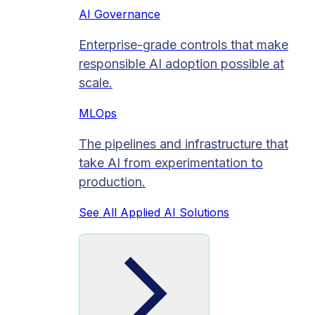
AI Governance
Enterprise-grade controls that make
responsible AI adoption possible at
scale.
MLOps
The pipelines and infrastructure that
take AI from experimentation to
production.
See All Applied AI Solutions