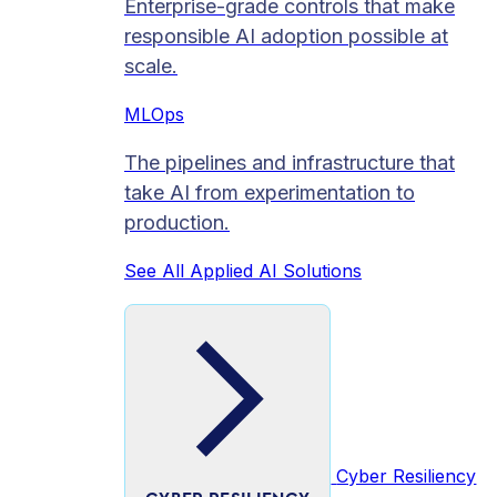
Enterprise-grade controls that make
responsible AI adoption possible at
scale.
MLOps
The pipelines and infrastructure that
take AI from experimentation to
production.
See All Applied AI Solutions
Cyber Resiliency