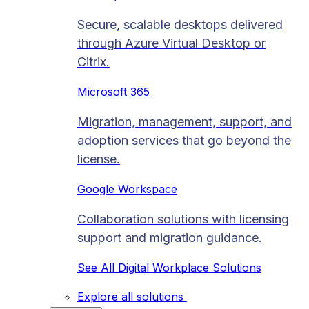
Secure, scalable desktops delivered
through Azure Virtual Desktop or
Citrix.
Microsoft 365
Migration, management, support, and
adoption services that go beyond the
license.
Google Workspace
Collaboration solutions with licensing
support and migration guidance.
See All Digital Workplace Solutions
Explore all solutions