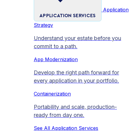
Application
APPLICATION SERVICES
Strategy
Understand your estate before you
commit to a path.
App Modernization
Develop the right path forward for
every application in your portfolio.
Containerization
Portability and scale, production-
ready from day one.
See All Application Services