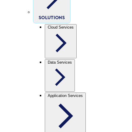
SOLUTIONS
Cloud Services
Data Services
Application Services