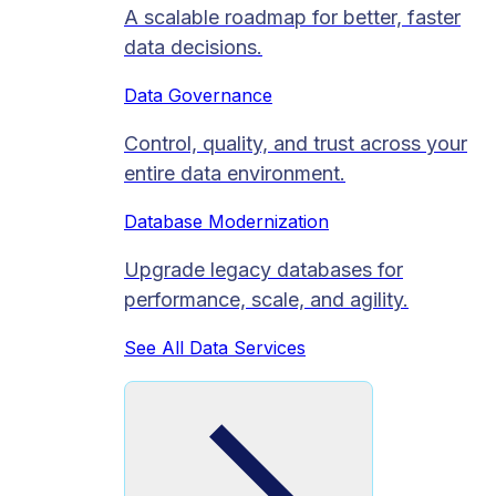
A scalable roadmap for better, faster
data decisions.
Data Governance
Control, quality, and trust across your
entire data environment.
Database Modernization
Upgrade legacy databases for
performance, scale, and agility.
See All Data Services