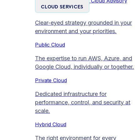
Cloud Advisory
CLOUD SERVICES
Clear-eyed strategy grounded in your
environment and your priorities.
Public Cloud
The expertise to run AWS, Azure, and
Google Cloud, individually or together.
Private Cloud​
Dedicated infrastructure for
performance, control, and security at
scale.
Hybrid Cloud
The right environment for every