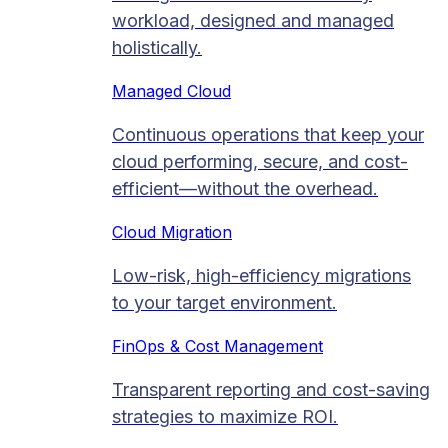
workload, designed and managed
holistically.
Managed Cloud​
Continuous operations that keep your
cloud performing, secure, and cost-
efficient—without the overhead.
Cloud Migration​
Low-risk, high-efficiency migrations
to your target environment.
FinOps & Cost Management
Transparent reporting and cost-saving
strategies to maximize ROI.