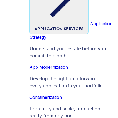
Application
APPLICATION SERVICES
Strategy
Understand your estate before you
commit to a path.
App Modernization
Develop the right path forward for
every application in your portfolio.
Containerization
Portability and scale, production-
ready from day one.