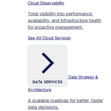
Cloud Observability
Total visibility into performance,
availability, and infrastructure health
for proactive management.
See All Cloud Services
Data Strategy &
DATA SERVICES
Architecture
A scalable roadmap for better, faster
data decisions.