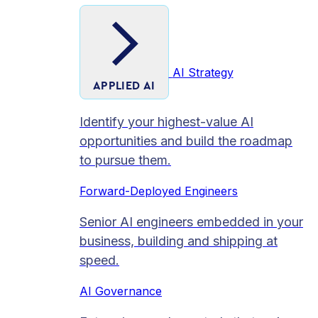
AI Strategy
APPLIED AI
Identify your highest-value AI
opportunities and build the roadmap
to pursue them.
Forward-Deployed Engineers
Senior AI engineers embedded in your
business, building and shipping at
speed.
AI Governance