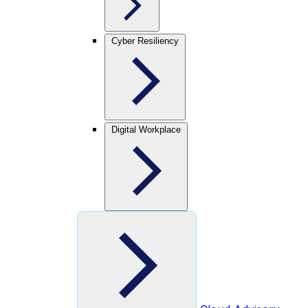
Cyber Resiliency
Digital Workplace