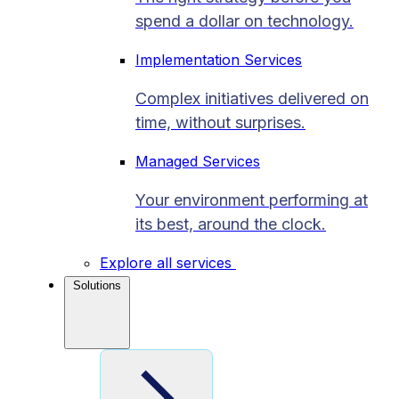
spend a dollar on technology.
Implementation Services
Complex initiatives delivered on
time, without surprises.
Managed Services
Your environment performing at
its best, around the clock.
Explore all services
Solutions