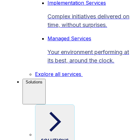
Implementation Services
Complex initiatives delivered on
time, without surprises.
Managed Services
Your environment performing at
its best, around the clock.
Explore all services
Solutions