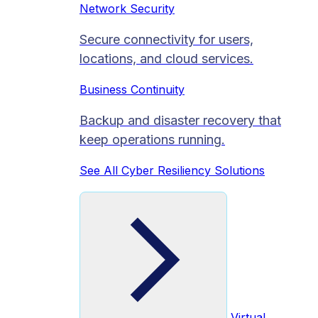
Network Security
Secure connectivity for users,
locations, and cloud services.
Business Continuity
Backup and disaster recovery that
keep operations running.
See All Cyber Resiliency Solutions
Virtual