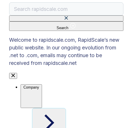
Search
There are no suggestions because the search f
Welcome to rapidscale.com, RapidScale’s new
public website. In our ongoing evolution from
.net to .com, emails may continue to be
received from rapidscale.net
Company