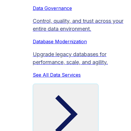
Data Governance
Control, quality, and trust across your
entire data environment.
Database Modernization
Upgrade legacy databases for
performance, scale, and agility.
See All Data Services