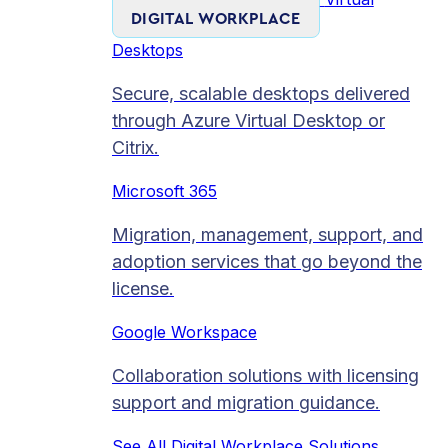
DIGITAL WORKPLACE
Desktops
Secure, scalable desktops delivered
through Azure Virtual Desktop or
Citrix.
Microsoft 365
Migration, management, support, and
adoption services that go beyond the
license.
Google Workspace
Collaboration solutions with licensing
support and migration guidance.
See All Digital Workplace Solutions