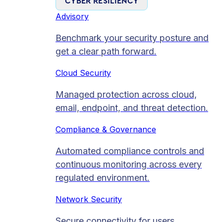
CYBER RESILIENCY
Advisory
Benchmark your security posture and
get a clear path forward.
Cloud Security
Managed protection across cloud,
email, endpoint, and threat detection.
Compliance & Governance
Automated compliance controls and
continuous monitoring across every
regulated environment.
Network Security
Secure connectivity for users,