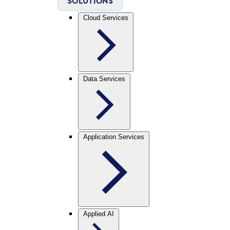
SOLUTIONS
Cloud Services
Data Services
Application Services
Applied AI