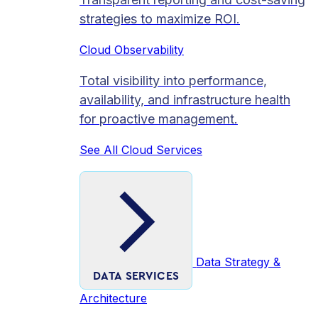
strategies to maximize ROI.
Cloud Observability
Total visibility into performance,
availability, and infrastructure health
for proactive management.
See All Cloud Services
Data Strategy &
DATA SERVICES
Architecture