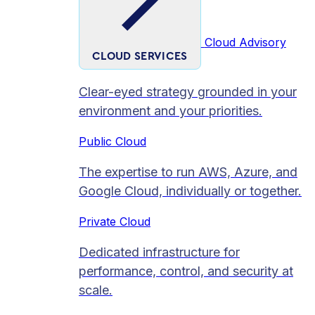
Cloud Advisory
CLOUD SERVICES
Clear-eyed strategy grounded in your
environment and your priorities.
Public Cloud
The expertise to run AWS, Azure, and
Google Cloud, individually or together.
Private Cloud​
Dedicated infrastructure for
performance, control, and security at
scale.