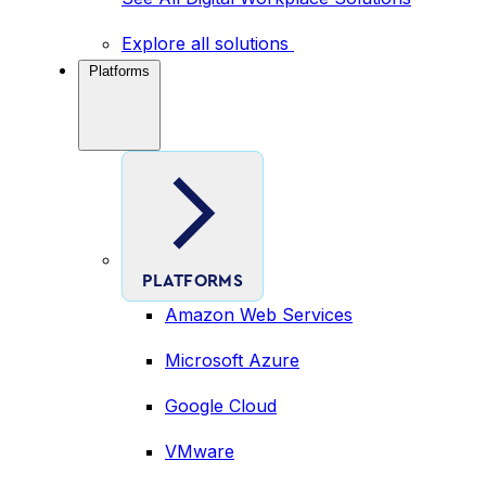
Explore all solutions
Platforms
PLATFORMS
Amazon Web Services
Microsoft Azure
Google Cloud
VMware