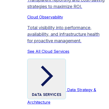
strategies to maximize ROI.
Cloud Observability
Total visibility into performance,
availability, and infrastructure health
for proactive management.
See All Cloud Services
Data Strategy &
DATA SERVICES
Architecture