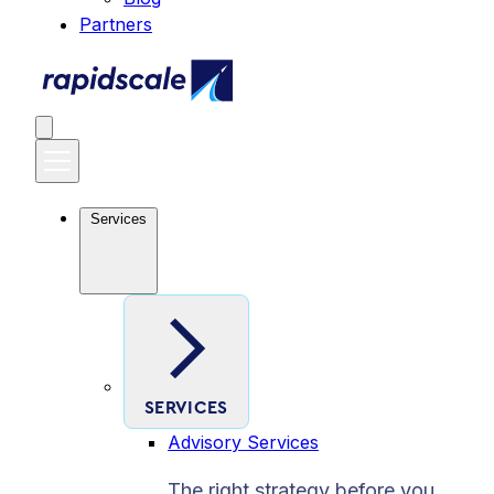
Partners
Services
SERVICES
Advisory Services
The right strategy before you