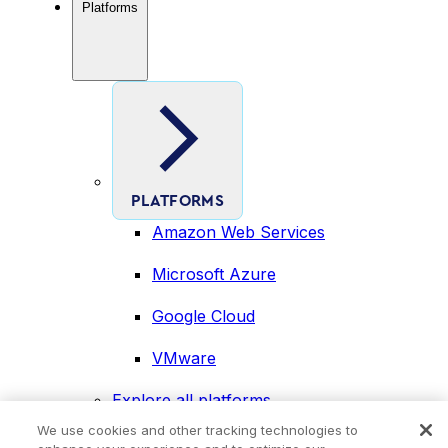
Platforms
PLATFORMS
Amazon Web Services
Microsoft Azure
Google Cloud
VMware
Explore all platforms
Industries
We use cookies and other tracking technologies to