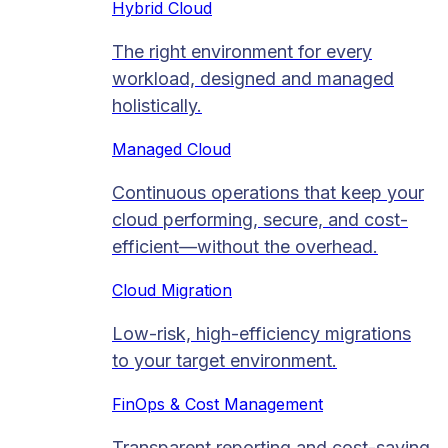
Hybrid Cloud
The right environment for every
workload, designed and managed
holistically.
Managed Cloud​
Continuous operations that keep your
cloud performing, secure, and cost-
efficient—without the overhead.
Cloud Migration​
Low-risk, high-efficiency migrations
to your target environment.
FinOps & Cost Management
Transparent reporting and cost-saving