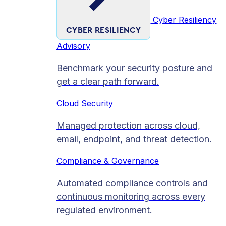
Cyber Resiliency
CYBER RESILIENCY
Advisory
Benchmark your security posture and
get a clear path forward.
Cloud Security
Managed protection across cloud,
email, endpoint, and threat detection.
Compliance & Governance
Automated compliance controls and
continuous monitoring across every
regulated environment.