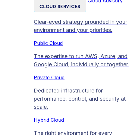
Cloud Advisory
CLOUD SERVICES
Clear-eyed strategy grounded in your
environment and your priorities.
Public Cloud
The expertise to run AWS, Azure, and
Google Cloud, individually or together.
Private Cloud​
Dedicated infrastructure for
performance, control, and security at
scale.
Hybrid Cloud
The right environment for every