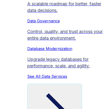
A scalable roadmap for better, faster
data decisions.
Data Governance
Control, quality, and trust across your
entire data environment.
Database Modernization
Upgrade legacy databases for
performance, scale, and agility.
See All Data Services