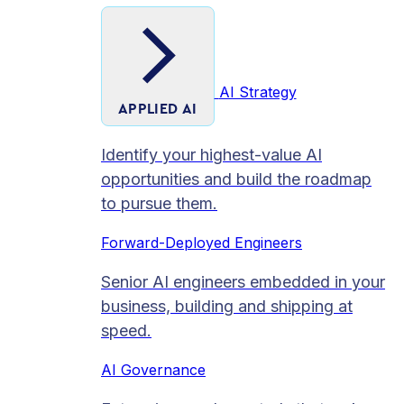
AI Strategy
APPLIED AI
Identify your highest-value AI
opportunities and build the roadmap
to pursue them.
Forward-Deployed Engineers
Senior AI engineers embedded in your
business, building and shipping at
speed.
AI Governance