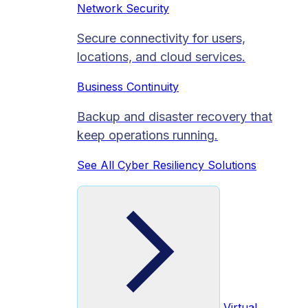
Network Security
Secure connectivity for users,
locations, and cloud services.
Business Continuity
Backup and disaster recovery that
keep operations running.
See All Cyber Resiliency Solutions
Virtual