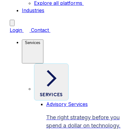
Explore all platforms
Industries
Login
Contact
Services
SERVICES
Advisory Services
The right strategy before you
spend a dollar on technology.