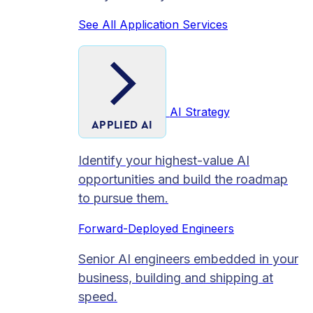
See All Application Services
AI Strategy
APPLIED AI
Identify your highest-value AI
opportunities and build the roadmap
to pursue them.
Forward-Deployed Engineers
Senior AI engineers embedded in your
business, building and shipping at
speed.