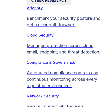
CYBER RESILIENCY
Advisory
Benchmark your security posture and
get a clear path forward.
Cloud Security
Managed protection across cloud,
email, endpoint, and threat detection.
Compliance & Governance
Automated compliance controls and
continuous monitoring across every
regulated environment.
Network Security
Secure connectivity for users,