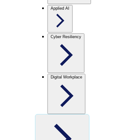
Applied AI
Cyber Resiliency
Digital Workplace