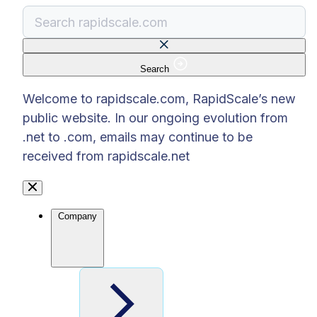
Search
There are no suggestions because the search f
Welcome to rapidscale.com, RapidScale’s new
public website. In our ongoing evolution from
.net to .com, emails may continue to be
received from rapidscale.net
Company