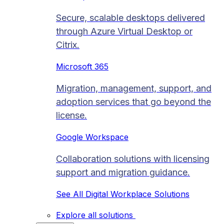
Secure, scalable desktops delivered
through Azure Virtual Desktop or
Citrix.
Microsoft 365
Migration, management, support, and
adoption services that go beyond the
license.
Google Workspace
Collaboration solutions with licensing
support and migration guidance.
See All Digital Workplace Solutions
Explore all solutions