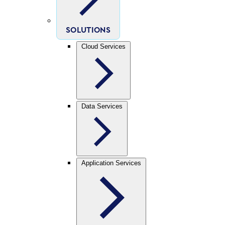
SOLUTIONS
Cloud Services
Data Services
Application Services