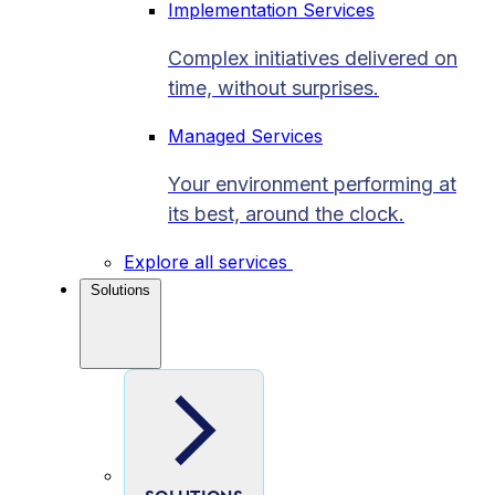
Implementation Services
Complex initiatives delivered on
time, without surprises.
Managed Services
Your environment performing at
its best, around the clock.
Explore all services
Solutions