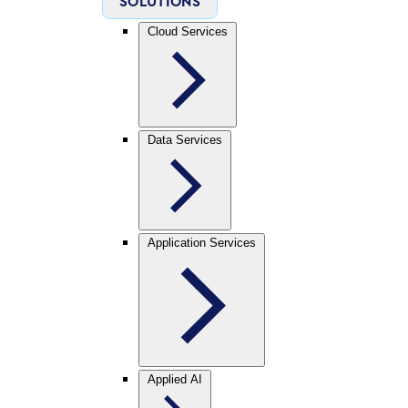
SOLUTIONS
Cloud Services
Data Services
Application Services
Applied AI