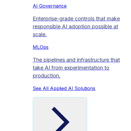
AI Governance
Enterprise-grade controls that make
responsible AI adoption possible at
scale.
MLOps
The pipelines and infrastructure that
take AI from experimentation to
production.
See All Applied AI Solutions