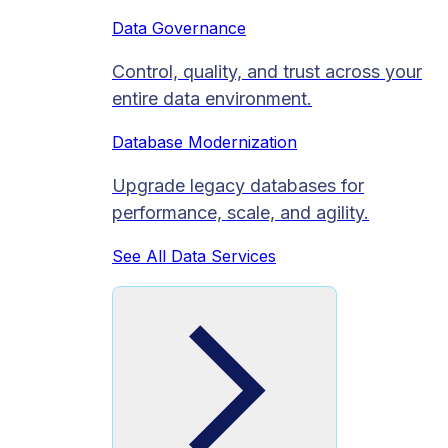
Data Governance
Control, quality, and trust across your
entire data environment.
Database Modernization
Upgrade legacy databases for
performance, scale, and agility.
See All Data Services