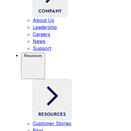
COMPANY
About Us
Leadership
Careers
News
Support
Resources
RESOURCES
Customer Stories
Blog