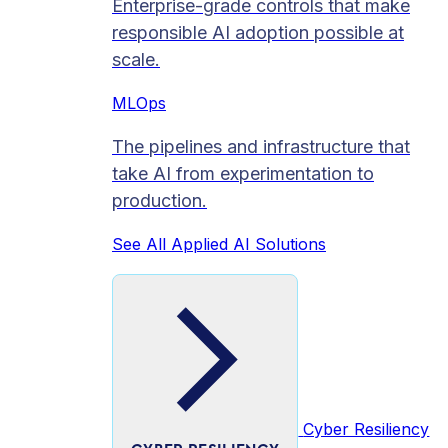
Enterprise-grade controls that make
responsible AI adoption possible at
scale.
MLOps
The pipelines and infrastructure that
take AI from experimentation to
production.
See All Applied AI Solutions
Cyber Resiliency