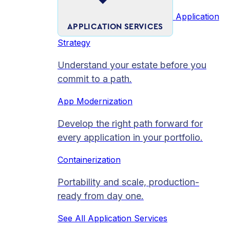
Application
APPLICATION SERVICES
Strategy
Understand your estate before you
commit to a path.
App Modernization
Develop the right path forward for
every application in your portfolio.
Containerization
Portability and scale, production-
ready from day one.
See All Application Services