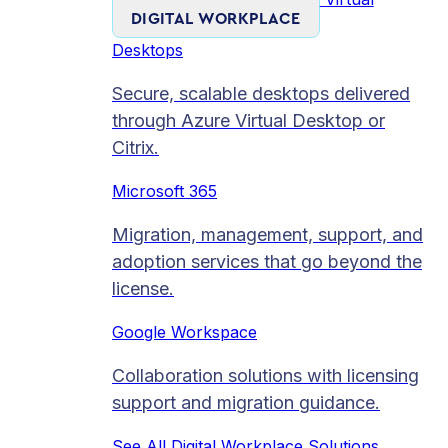
DIGITAL WORKPLACE
Desktops
Secure, scalable desktops delivered
through Azure Virtual Desktop or
Citrix.
Microsoft 365
Migration, management, support, and
adoption services that go beyond the
license.
Google Workspace
Collaboration solutions with licensing
support and migration guidance.
See All Digital Workplace Solutions