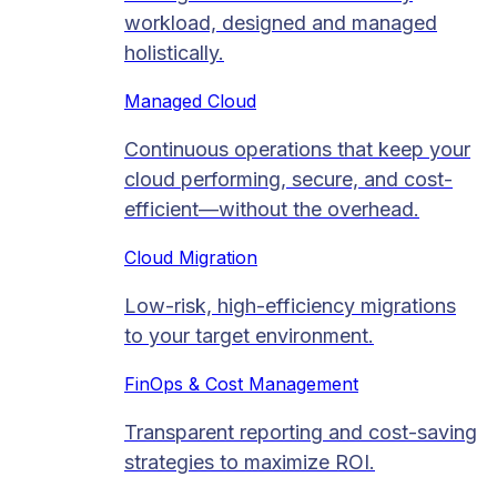
workload, designed and managed
holistically.
Managed Cloud​
Continuous operations that keep your
cloud performing, secure, and cost-
efficient—without the overhead.
Cloud Migration​
Low-risk, high-efficiency migrations
to your target environment.
FinOps & Cost Management
Transparent reporting and cost-saving
strategies to maximize ROI.