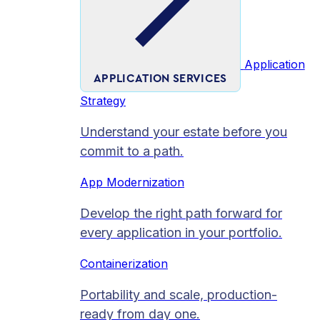
Application
APPLICATION SERVICES
Strategy
Understand your estate before you
commit to a path.
App Modernization
Develop the right path forward for
every application in your portfolio.
Containerization
Portability and scale, production-
ready from day one.