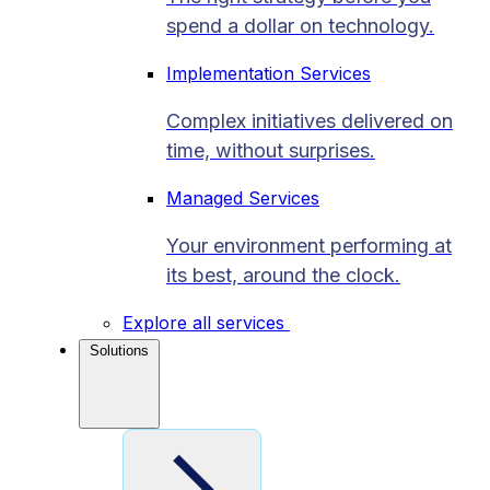
spend a dollar on technology.
Implementation Services
Complex initiatives delivered on
time, without surprises.
Managed Services
Your environment performing at
its best, around the clock.
Explore all services
Solutions