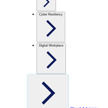
Cyber Resiliency
Digital Workplace