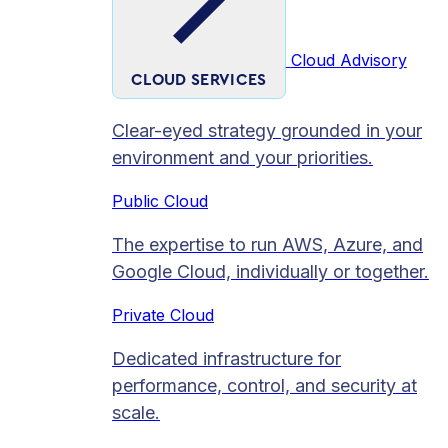
Cloud Advisory
CLOUD SERVICES
Clear-eyed strategy grounded in your
environment and your priorities.
Public Cloud
The expertise to run AWS, Azure, and
Google Cloud, individually or together.
Private Cloud​
Dedicated infrastructure for
performance, control, and security at
scale.