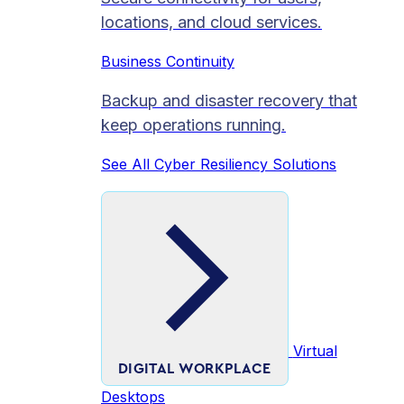
locations, and cloud services.
Business Continuity
Backup and disaster recovery that
keep operations running.
See All Cyber Resiliency Solutions
Virtual
DIGITAL WORKPLACE
Desktops