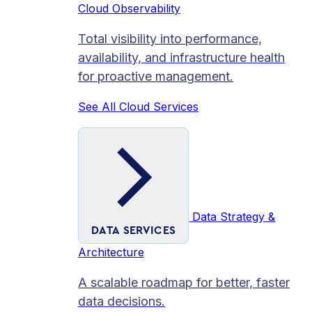
Cloud Observability
Total visibility into performance,
availability, and infrastructure health
for proactive management.
See All Cloud Services
Data Strategy &
DATA SERVICES
Architecture
A scalable roadmap for better, faster
data decisions.