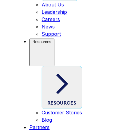
About Us
Leadership
Careers
News
Support
Resources
RESOURCES
Customer Stories
Blog
Partners