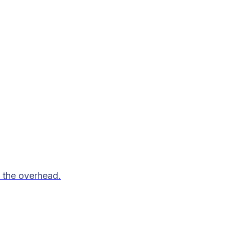
 the overhead.