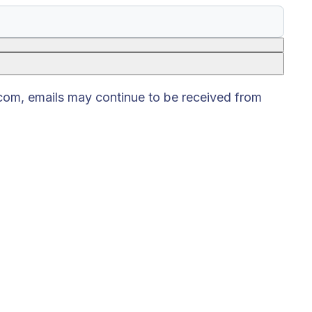
.com, emails may continue to be received from