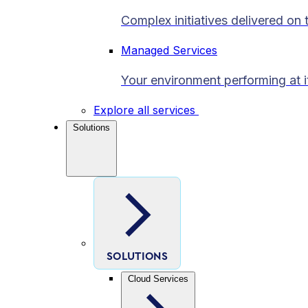
Complex initiatives delivered on 
Managed Services
Your environment performing at i
Explore all services
Solutions
SOLUTIONS
Cloud Services