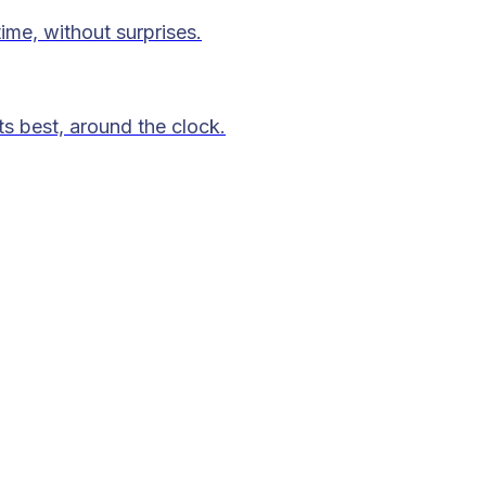
time, without surprises.
ts best, around the clock.