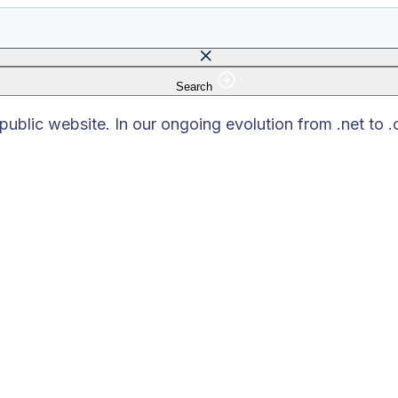
Search
 field is empty.
blic website. In our ongoing evolution from .net to 