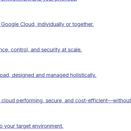
Google Cloud, individually or together.
ce, control, and security at scale.
load, designed and managed holistically.
 cloud performing, secure, and cost-efficient—without
to your target environment.