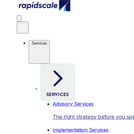
Services
SERVICES
Advisory Services
The right strategy before you sp
Implementation Services