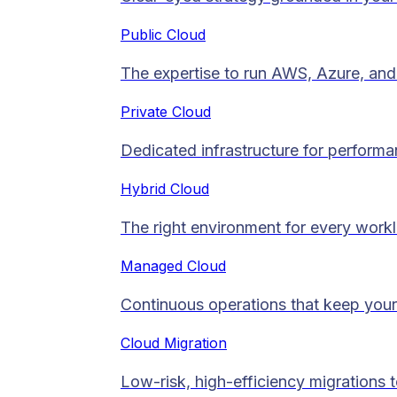
Public Cloud
The expertise to run AWS, Azure, and 
Private Cloud​
Dedicated infrastructure for performan
Hybrid Cloud
The right environment for every work
Managed Cloud​
Continuous operations that keep your
Cloud Migration​
Low-risk, high-efficiency migrations 