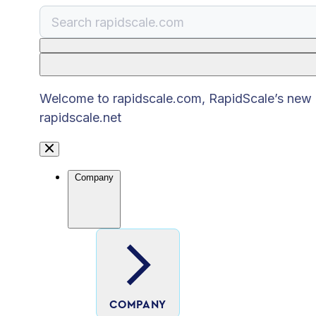
There are no suggestions because the search
Welcome to rapidscale.com, RapidScale’s new pu
rapidscale.net
Company
COMPANY