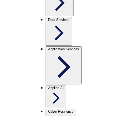
Data Services
Application Services
Applied AI
Cyber Resiliency