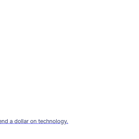
end a dollar on technology.