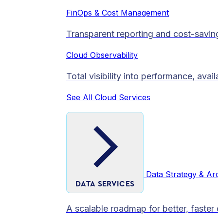
FinOps & Cost Management
Transparent reporting and cost-savin
Cloud Observability
Total visibility into performance, avai
See All Cloud Services
Data Strategy & Ar
DATA SERVICES
A scalable roadmap for better, faster 