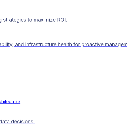
g strategies to maximize ROI.
lability, and infrastructure health for proactive manage
chitecture
data decisions.