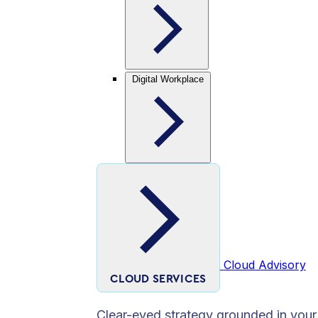
Digital Workplace
Cloud Advisory
CLOUD SERVICES
Clear-eyed strategy grounded in your 