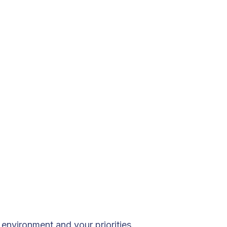
environment and your priorities.