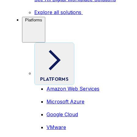
Explore all solutions
Platforms
PLATFORMS
Amazon Web Services
Microsoft Azure
Google Cloud
VMware