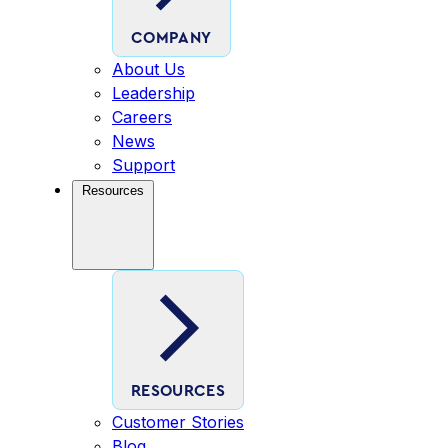
COMPANY
About Us
Leadership
Careers
News
Support
Resources
RESOURCES
Customer Stories
Blog