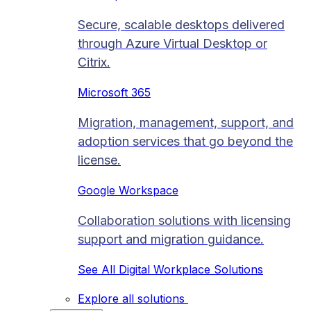
Secure, scalable desktops delivered
through Azure Virtual Desktop or
Citrix.
Microsoft 365
Migration, management, support, and
adoption services that go beyond the
license.
Google Workspace
Collaboration solutions with licensing
support and migration guidance.
See All Digital Workplace Solutions
Explore all solutions