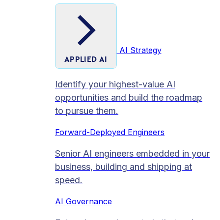
AI Strategy
APPLIED AI
Identify your highest-value AI
opportunities and build the roadmap
to pursue them.
Forward-Deployed Engineers
Senior AI engineers embedded in your
business, building and shipping at
speed.
AI Governance