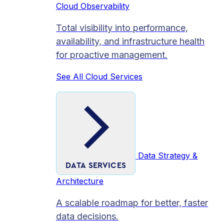
Cloud Observability
Total visibility into performance,
availability, and infrastructure health
for proactive management.
See All Cloud Services
Data Strategy &
DATA SERVICES
Architecture
A scalable roadmap for better, faster
data decisions.