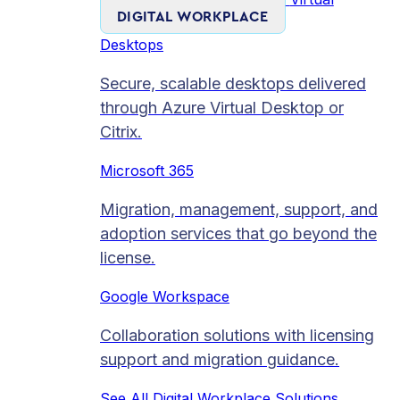
DIGITAL WORKPLACE
Desktops
Secure, scalable desktops delivered
through Azure Virtual Desktop or
Citrix.
Microsoft 365
Migration, management, support, and
adoption services that go beyond the
license.
Google Workspace
Collaboration solutions with licensing
support and migration guidance.
See All Digital Workplace Solutions