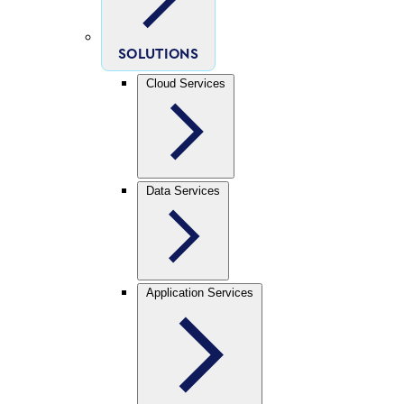
SOLUTIONS
Cloud Services
Data Services
Application Services