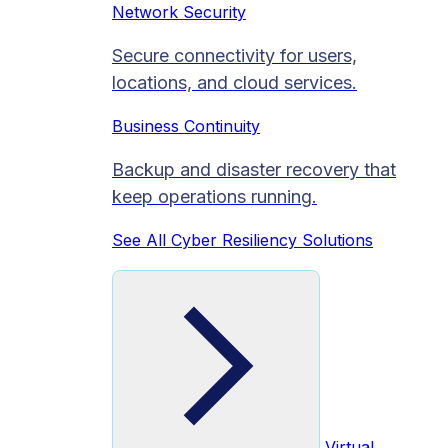
Network Security
Secure connectivity for users,
locations, and cloud services.
Business Continuity
Backup and disaster recovery that
keep operations running.
See All Cyber Resiliency Solutions
Virtual