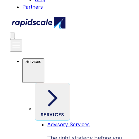
Partners
Services
SERVICES
Advisory Services
The right strategy before you