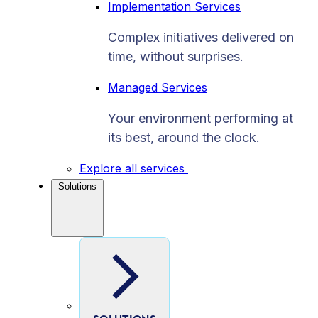
Implementation Services
Complex initiatives delivered on
time, without surprises.
Managed Services
Your environment performing at
its best, around the clock.
Explore all services
Solutions