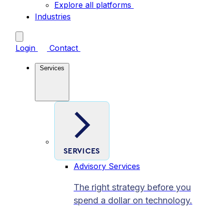
Explore all platforms
Industries
Login
Contact
Services
SERVICES
Advisory Services
The right strategy before you
spend a dollar on technology.