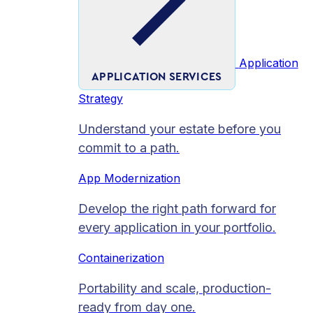
Application
APPLICATION SERVICES
Strategy
Understand your estate before you
commit to a path.
App Modernization
Develop the right path forward for
every application in your portfolio.
Containerization
Portability and scale, production-
ready from day one.