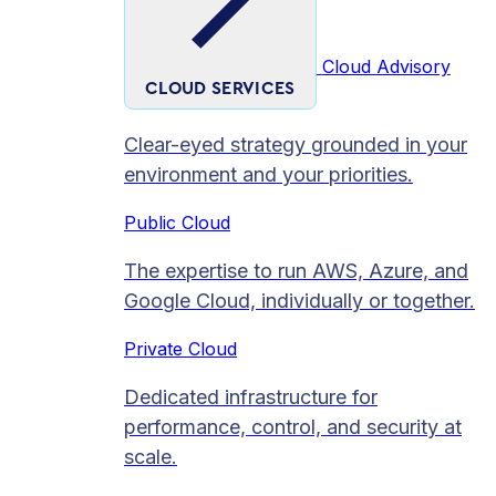
Cloud Advisory
CLOUD SERVICES
Clear-eyed strategy grounded in your
environment and your priorities.
Public Cloud
The expertise to run AWS, Azure, and
Google Cloud, individually or together.
Private Cloud​
Dedicated infrastructure for
performance, control, and security at
scale.