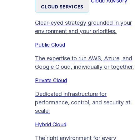
Cloud Advisory
CLOUD SERVICES
Clear-eyed strategy grounded in your
environment and your priorities.
Public Cloud
The expertise to run AWS, Azure, and
Google Cloud, individually or together.
Private Cloud​
Dedicated infrastructure for
performance, control, and security at
scale.
Hybrid Cloud
The right environment for every