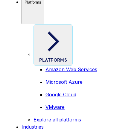
Platforms
PLATFORMS
Amazon Web Services
Microsoft Azure
Google Cloud
VMware
Explore all platforms
Industries