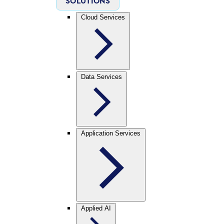
SOLUTIONS
Cloud Services
Data Services
Application Services
Applied AI