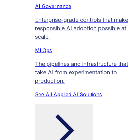
AI Governance
Enterprise-grade controls that make
responsible AI adoption possible at
scale.
MLOps
The pipelines and infrastructure that
take AI from experimentation to
production.
See All Applied AI Solutions