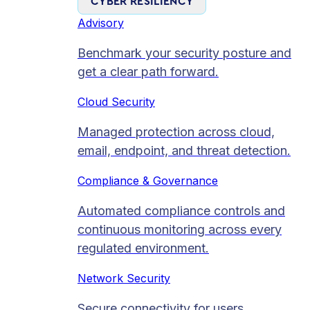
CYBER RESILIENCY
Advisory
Benchmark your security posture and
get a clear path forward.
Cloud Security
Managed protection across cloud,
email, endpoint, and threat detection.
Compliance & Governance
Automated compliance controls and
continuous monitoring across every
regulated environment.
Network Security
Secure connectivity for users,