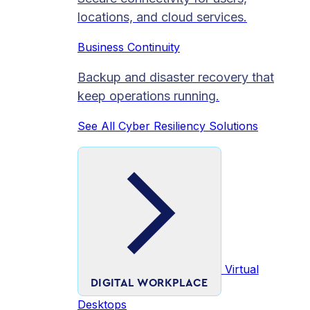
locations, and cloud services.
Business Continuity
Backup and disaster recovery that
keep operations running.
See All Cyber Resiliency Solutions
Virtual
DIGITAL WORKPLACE
Desktops