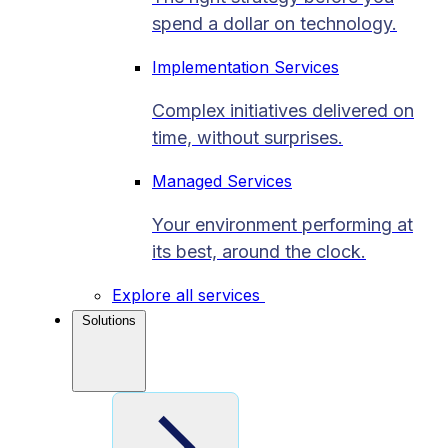
spend a dollar on technology.
Implementation Services
Complex initiatives delivered on
time, without surprises.
Managed Services
Your environment performing at
its best, around the clock.
Explore all services
Solutions