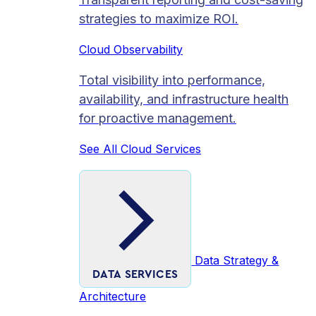
strategies to maximize ROI.
Cloud Observability
Total visibility into performance,
availability, and infrastructure health
for proactive management.
See All Cloud Services
Data Strategy &
DATA SERVICES
Architecture