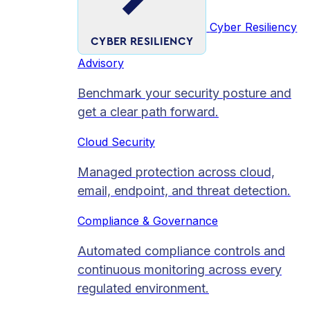
Cyber Resiliency
CYBER RESILIENCY
Advisory
Benchmark your security posture and
get a clear path forward.
Cloud Security
Managed protection across cloud,
email, endpoint, and threat detection.
Compliance & Governance
Automated compliance controls and
continuous monitoring across every
regulated environment.