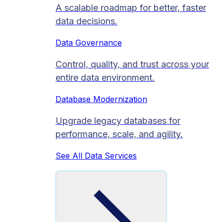
A scalable roadmap for better, faster
data decisions.
Data Governance
Control, quality, and trust across your
entire data environment.
Database Modernization
Upgrade legacy databases for
performance, scale, and agility.
See All Data Services