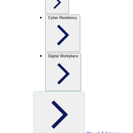
Cyber Resiliency
Digital Workplace