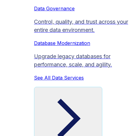
Data Governance
Control, quality, and trust across your
entire data environment.
Database Modernization
Upgrade legacy databases for
performance, scale, and agility.
See All Data Services