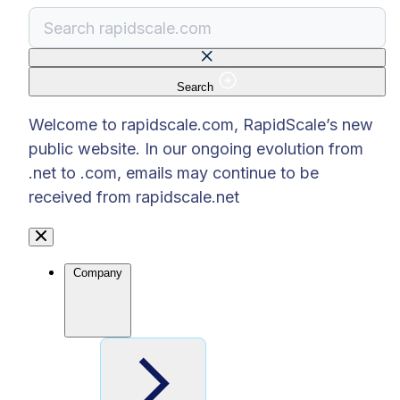
Search
There are no suggestions because the search f
Welcome to rapidscale.com, RapidScale’s new
public website. In our ongoing evolution from
.net to .com, emails may continue to be
received from rapidscale.net
Company