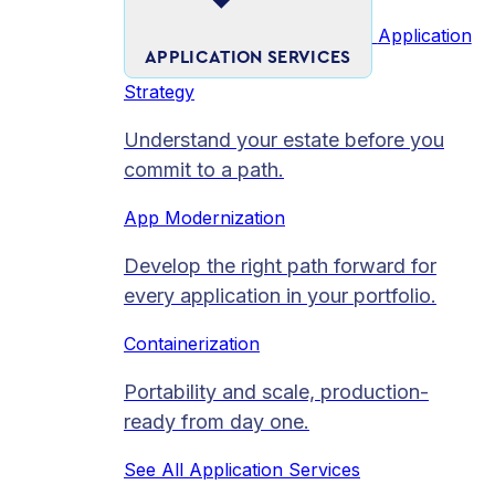
Application
APPLICATION SERVICES
Strategy
Understand your estate before you
commit to a path.
App Modernization
Develop the right path forward for
every application in your portfolio.
Containerization
Portability and scale, production-
ready from day one.
See All Application Services