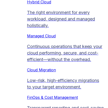
Hybrid Cloud
The right environment for every
workload, designed and managed
holistically.
Managed Cloud​
Continuous operations that keep your
cloud performing, secure, and cost-
efficient—without the overhead.
Cloud Migration​
Low-risk, high-efficiency migrations
to your target environment.
FinOps & Cost Management
Transparent reporting and cost-saving