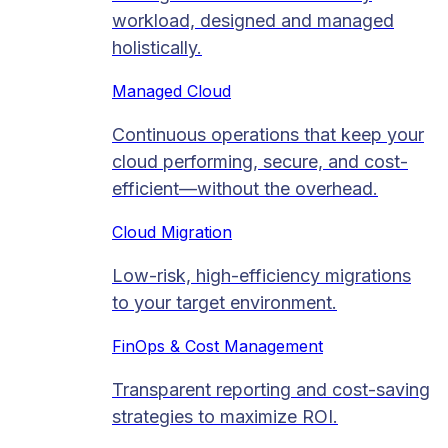
workload, designed and managed
holistically.
Managed Cloud​
Continuous operations that keep your
cloud performing, secure, and cost-
efficient—without the overhead.
Cloud Migration​
Low-risk, high-efficiency migrations
to your target environment.
FinOps & Cost Management
Transparent reporting and cost-saving
strategies to maximize ROI.