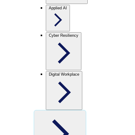
Applied AI
Cyber Resiliency
Digital Workplace