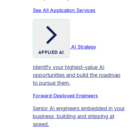
See All Application Services
AI Strategy
APPLIED AI
Identify your highest-value AI
opportunities and build the roadmap
to pursue them.
Forward-Deployed Engineers
Senior AI engineers embedded in your
business, building and shipping at
speed.