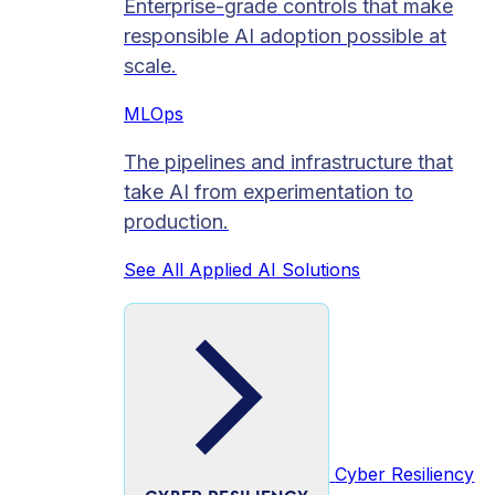
Enterprise-grade controls that make
responsible AI adoption possible at
scale.
MLOps
The pipelines and infrastructure that
take AI from experimentation to
production.
See All Applied AI Solutions
Cyber Resiliency