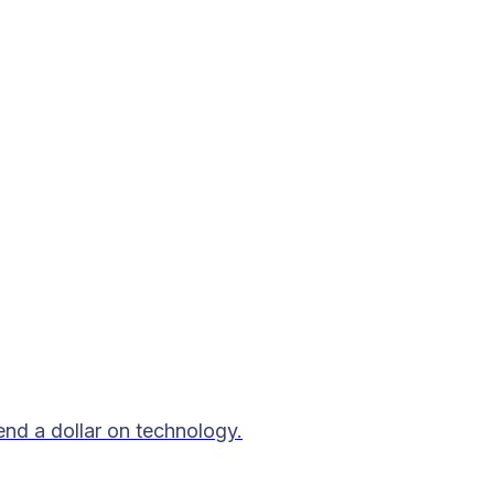
end a dollar on technology.