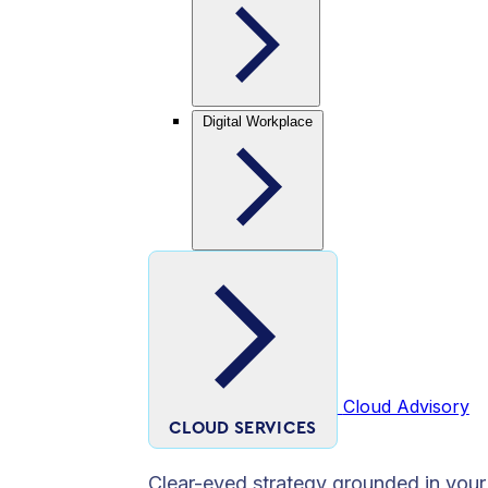
Digital Workplace
Cloud Advisory
CLOUD SERVICES
Clear-eyed strategy grounded in your 