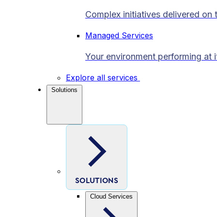
Complex initiatives delivered on 
Managed Services
Your environment performing at i
Explore all services
Solutions
SOLUTIONS
Cloud Services