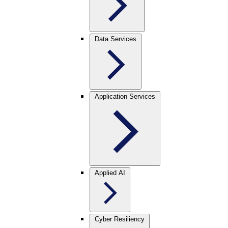
Data Services
Application Services
Applied AI
Cyber Resiliency