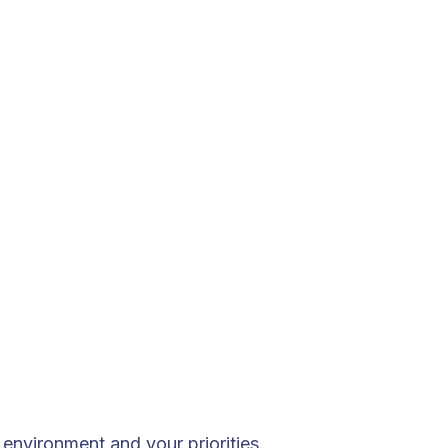
environment and your priorities.