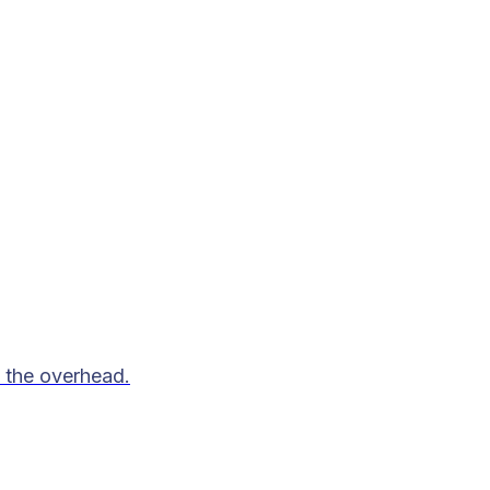
 the overhead.