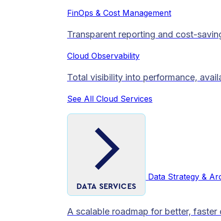
FinOps & Cost Management
Transparent reporting and cost-savin
Cloud Observability
Total visibility into performance, avai
See All Cloud Services
Data Strategy & Ar
DATA SERVICES
A scalable roadmap for better, faster 