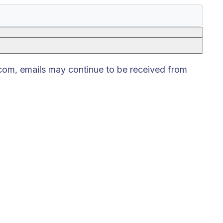
.com, emails may continue to be received from