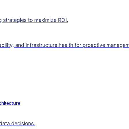
g strategies to maximize ROI.
lability, and infrastructure health for proactive manage
chitecture
data decisions.