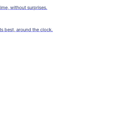
time, without surprises.
ts best, around the clock.