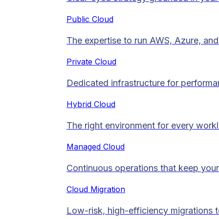
Public Cloud
The expertise to run AWS, Azure, and 
Private Cloud​
Dedicated infrastructure for performan
Hybrid Cloud
The right environment for every work
Managed Cloud​
Continuous operations that keep your
Cloud Migration​
Low-risk, high-efficiency migrations 