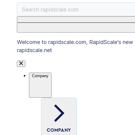
There are no suggestions because the search
Welcome to rapidscale.com, RapidScale’s new pu
rapidscale.net
Company
COMPANY