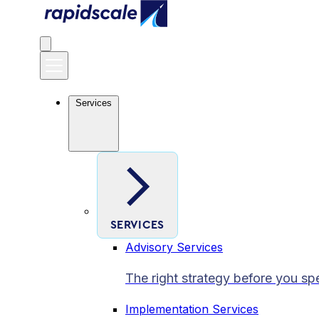
Services
SERVICES
Advisory Services
The right strategy before you sp
Implementation Services