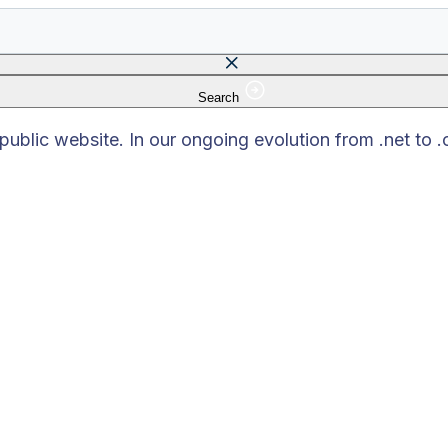
Search
 field is empty.
blic website. In our ongoing evolution from .net to 