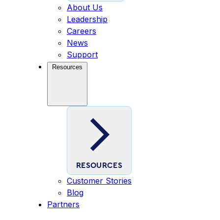
About Us
Leadership
Careers
News
Support
Resources
RESOURCES
Customer Stories
Blog
Partners