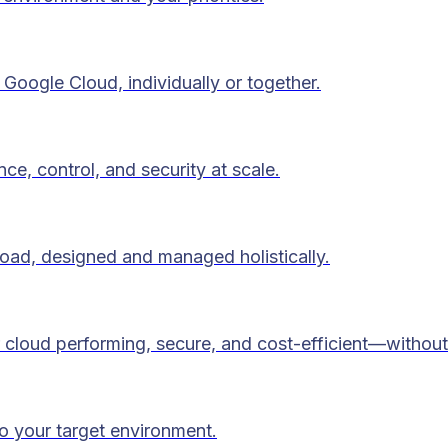
Google Cloud, individually or together.
ce, control, and security at scale.
load, designed and managed holistically.
 cloud performing, secure, and cost-efficient—without
to your target environment.