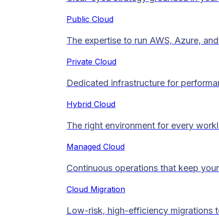
Public Cloud
The expertise to run AWS, Azure, and 
Private Cloud​
Dedicated infrastructure for performan
Hybrid Cloud
The right environment for every work
Managed Cloud​
Continuous operations that keep your
Cloud Migration​
Low-risk, high-efficiency migrations 