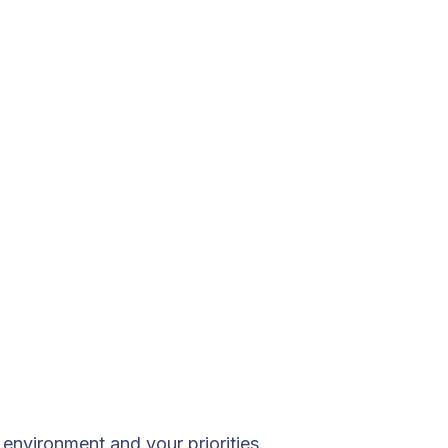
environment and your priorities.