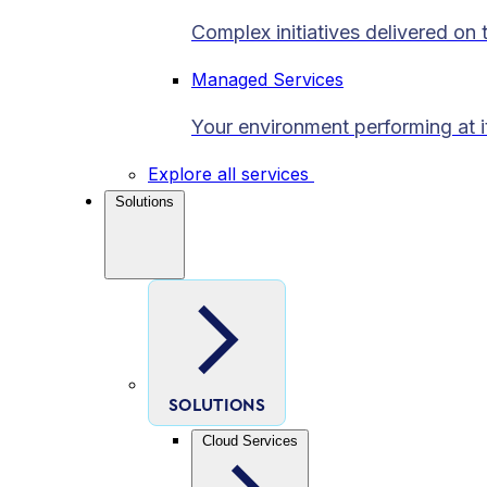
Complex initiatives delivered on 
Managed Services
Your environment performing at i
Explore all services
Solutions
SOLUTIONS
Cloud Services