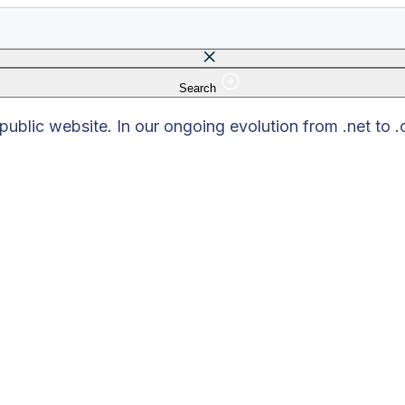
Search
 field is empty.
blic website. In our ongoing evolution from .net to 