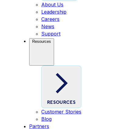
About Us
Leadership
Careers
News
Support
Resources
RESOURCES
Customer Stories
Blog
Partners