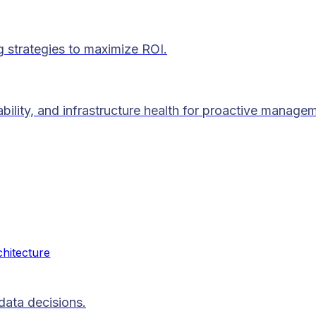
g strategies to maximize ROI.
lability, and infrastructure health for proactive manage
chitecture
data decisions.