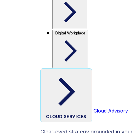
Digital Workplace
Cloud Advisory
CLOUD SERVICES
Clear-eyed strategy grounded in your 