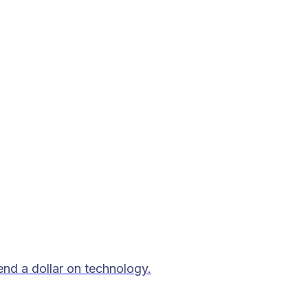
end a dollar on technology.