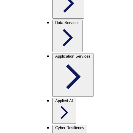
Data Services
Application Services
Applied AI
Cyber Resiliency