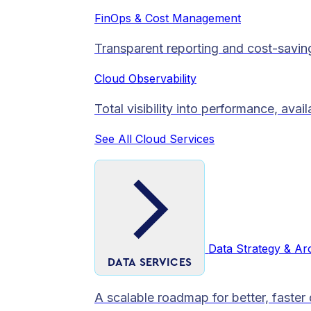
FinOps & Cost Management
Transparent reporting and cost-savin
Cloud Observability
Total visibility into performance, avai
See All Cloud Services
Data Strategy & Ar
DATA SERVICES
A scalable roadmap for better, faster 