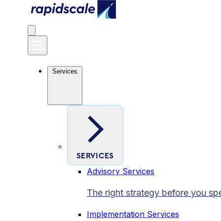
Services
SERVICES
Advisory Services
The right strategy before you sp
Implementation Services