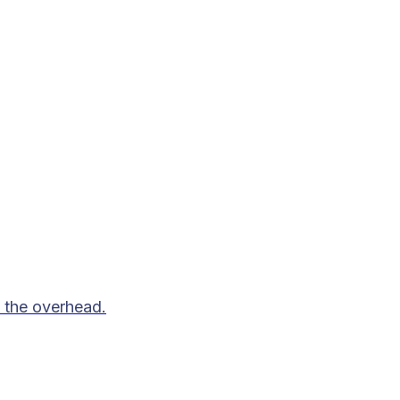
 the overhead.