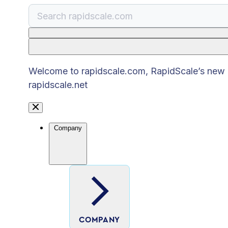
There are no suggestions because the search
Welcome to rapidscale.com, RapidScale’s new pu
rapidscale.net
Company
COMPANY