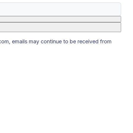
.com, emails may continue to be received from