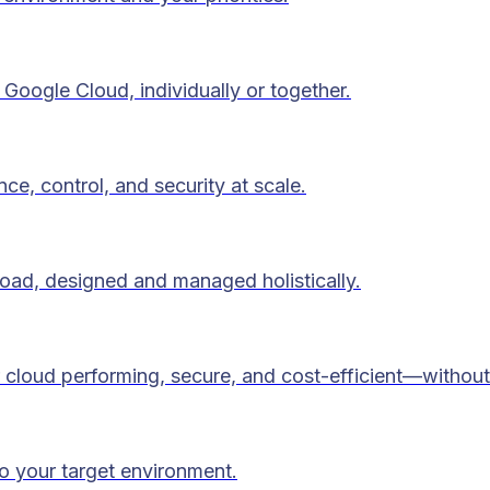
Google Cloud, individually or together.
ce, control, and security at scale.
load, designed and managed holistically.
 cloud performing, secure, and cost-efficient—without
to your target environment.