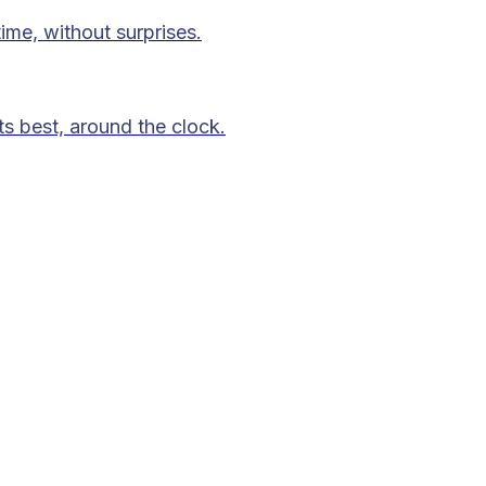
time, without surprises.
ts best, around the clock.