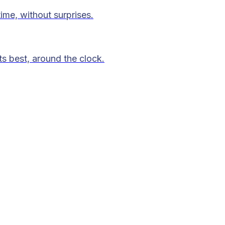
time, without surprises.
ts best, around the clock.