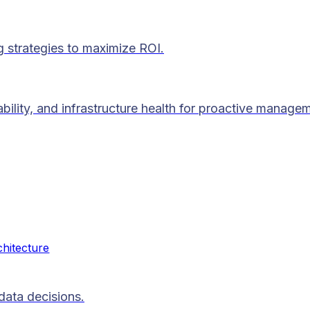
g strategies to maximize ROI.
lability, and infrastructure health for proactive manage
chitecture
data decisions.