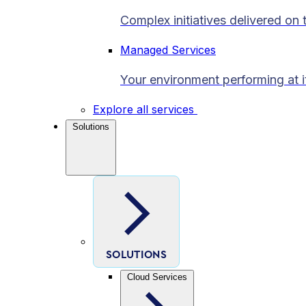
Complex initiatives delivered on 
Managed Services
Your environment performing at i
Explore all services
Solutions
SOLUTIONS
Cloud Services