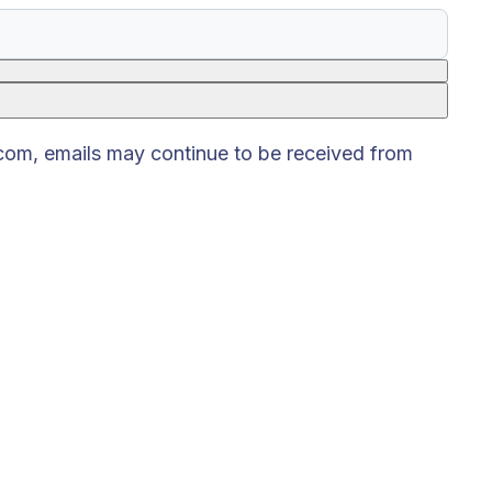
.com, emails may continue to be received from