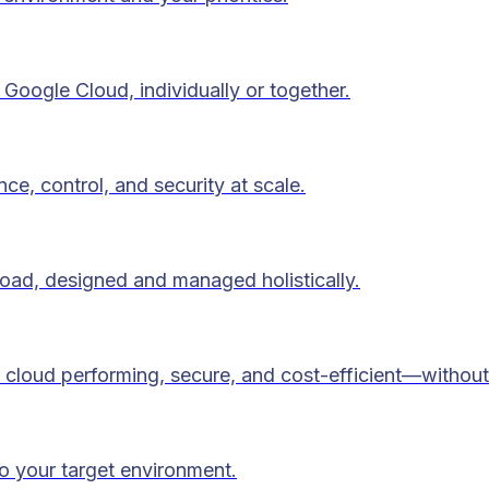
Google Cloud, individually or together.
ce, control, and security at scale.
load, designed and managed holistically.
 cloud performing, secure, and cost-efficient—without
to your target environment.