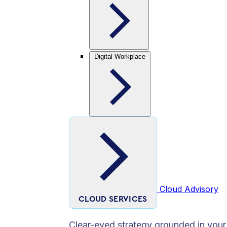
Digital Workplace
Cloud Advisory
CLOUD SERVICES
Clear-eyed strategy grounded in your 