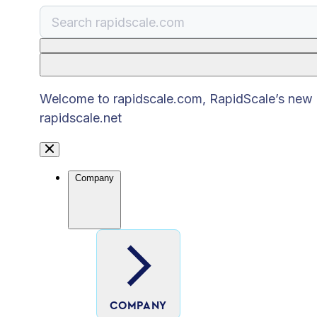
There are no suggestions because the search
Welcome to rapidscale.com, RapidScale’s new pu
rapidscale.net
Company
COMPANY