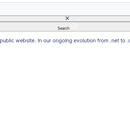
Search
 field is empty.
blic website. In our ongoing evolution from .net to 