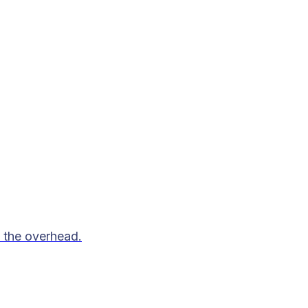
 the overhead.