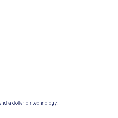
end a dollar on technology.