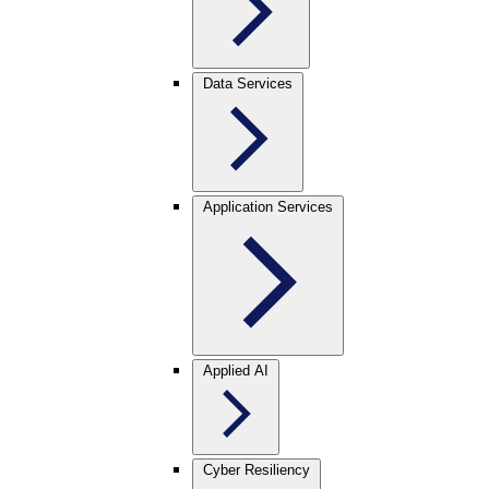
Data Services
Application Services
Applied AI
Cyber Resiliency