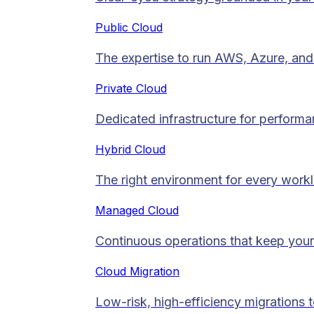
Public Cloud
The expertise to run AWS, Azure, and 
Private Cloud​
Dedicated infrastructure for performan
Hybrid Cloud
The right environment for every work
Managed Cloud​
Continuous operations that keep your
Cloud Migration​
Low-risk, high-efficiency migrations 