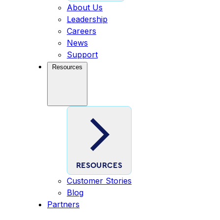
About Us
Leadership
Careers
News
Support
Resources
RESOURCES
Customer Stories
Blog
Partners