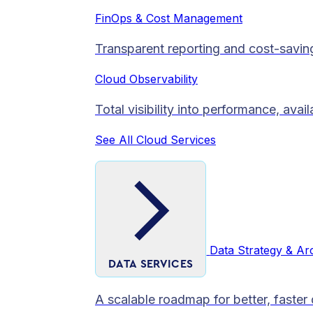
FinOps & Cost Management
Transparent reporting and cost-savin
Cloud Observability
Total visibility into performance, avai
See All Cloud Services
Data Strategy & Ar
DATA SERVICES
A scalable roadmap for better, faster 