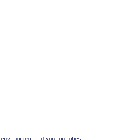
environment and your priorities.