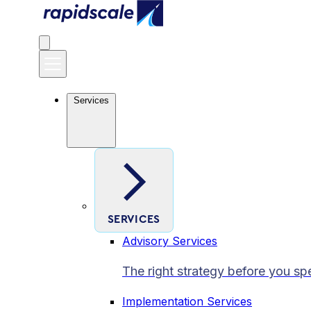
Services
SERVICES
Advisory Services
The right strategy before you sp
Implementation Services