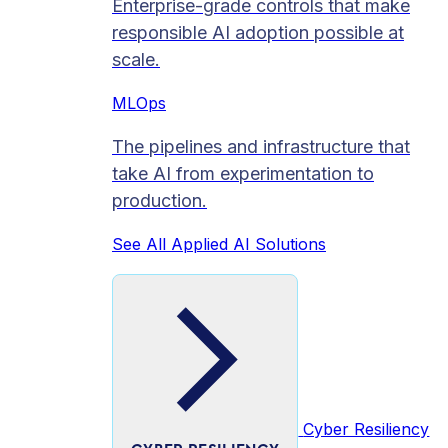
Enterprise-grade controls that make
responsible AI adoption possible at
scale.
MLOps
The pipelines and infrastructure that
take AI from experimentation to
production.
See All Applied AI Solutions
Cyber Resiliency