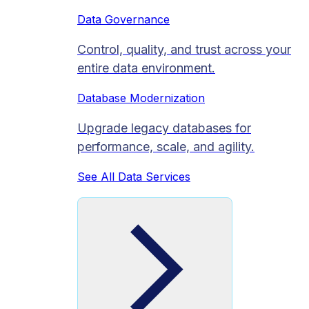
Data Governance
Control, quality, and trust across your
entire data environment.
Database Modernization
Upgrade legacy databases for
performance, scale, and agility.
See All Data Services