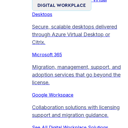
DIGITAL WORKPLACE
Desktops
Secure, scalable desktops delivered
through Azure Virtual Desktop or
Citrix.
Microsoft 365
Migration, management, support, and
adoption services that go beyond the
license.
Google Workspace
Collaboration solutions with licensing
support and migration guidance.
See All Digital Workplace Solutions