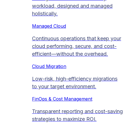
workload, designed and managed
holistically.
Managed Cloud​
Continuous operations that keep your
cloud performing, secure, and cost-
efficient—without the overhead.
Cloud Migration​
Low-risk, high-efficiency migrations
to your target environment.
FinOps & Cost Management
Transparent reporting and cost-saving
strategies to maximize ROI.