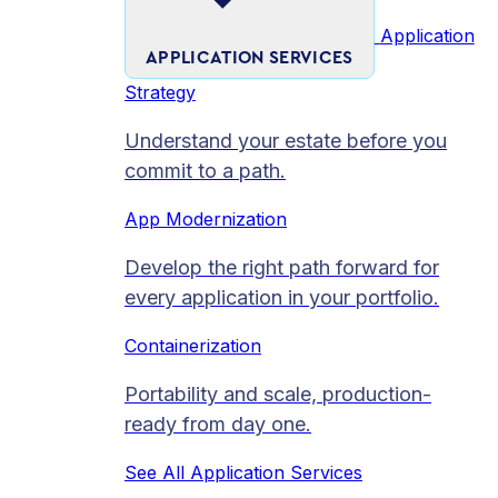
Application
APPLICATION SERVICES
Strategy
Understand your estate before you
commit to a path.
App Modernization
Develop the right path forward for
every application in your portfolio.
Containerization
Portability and scale, production-
ready from day one.
See All Application Services