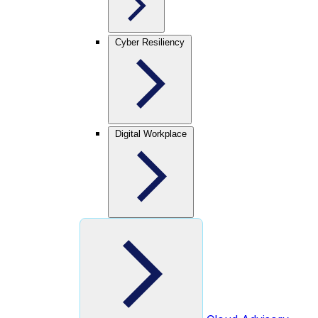
Cyber Resiliency
Digital Workplace