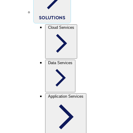
SOLUTIONS
Cloud Services
Data Services
Application Services