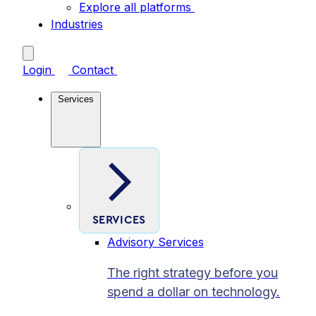
Explore all platforms
Industries
Login
Contact
Services
SERVICES
Advisory Services
The right strategy before you
spend a dollar on technology.