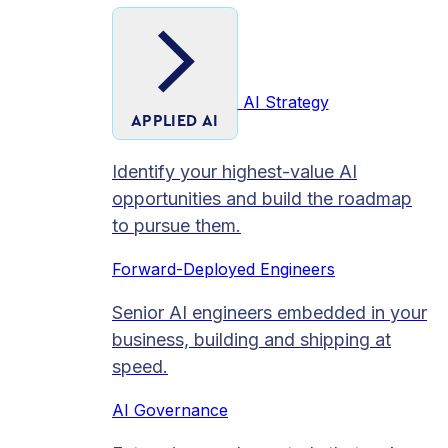
AI Strategy
APPLIED AI
Identify your highest-value AI
opportunities and build the roadmap
to pursue them.
Forward-Deployed Engineers
Senior AI engineers embedded in your
business, building and shipping at
speed.
AI Governance