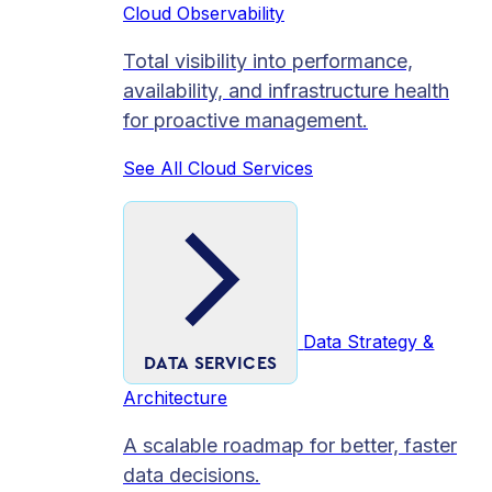
Cloud Observability
Total visibility into performance,
availability, and infrastructure health
for proactive management.
See All Cloud Services
Data Strategy &
DATA SERVICES
Architecture
A scalable roadmap for better, faster
data decisions.