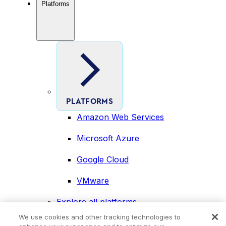
Platforms
PLATFORMS
Amazon Web Services
Microsoft Azure
Google Cloud
VMware
Explore all platforms
Industries
We use cookies and other tracking technologies to