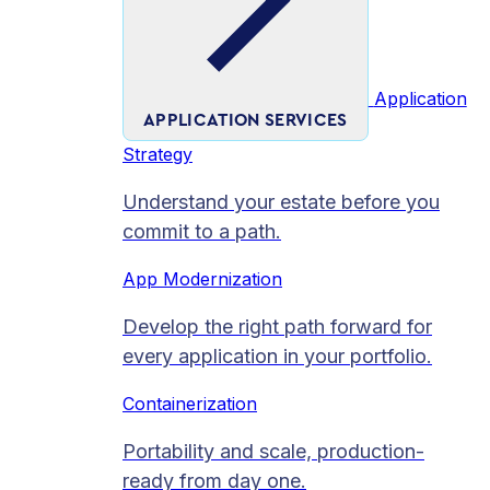
Application
APPLICATION SERVICES
Strategy
Understand your estate before you
commit to a path.
App Modernization
Develop the right path forward for
every application in your portfolio.
Containerization
Portability and scale, production-
ready from day one.