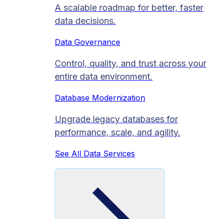
A scalable roadmap for better, faster
data decisions.
Data Governance
Control, quality, and trust across your
entire data environment.
Database Modernization
Upgrade legacy databases for
performance, scale, and agility.
See All Data Services