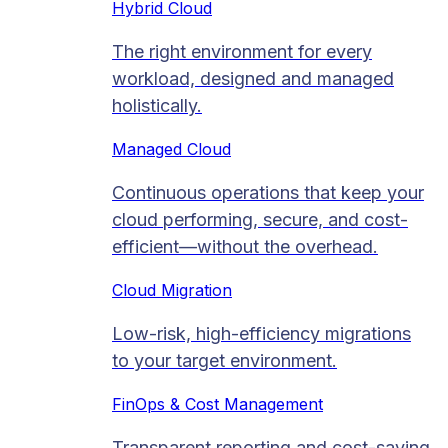
Hybrid Cloud
The right environment for every
workload, designed and managed
holistically.
Managed Cloud​
Continuous operations that keep your
cloud performing, secure, and cost-
efficient—without the overhead.
Cloud Migration​
Low-risk, high-efficiency migrations
to your target environment.
FinOps & Cost Management
Transparent reporting and cost-saving