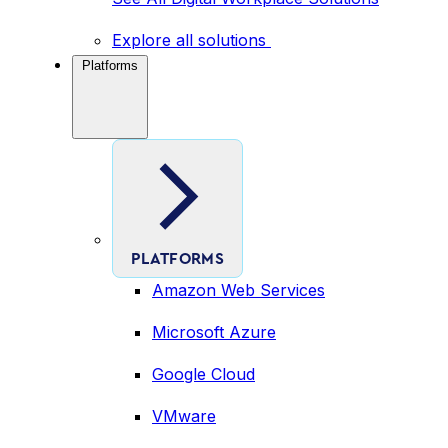
Explore all solutions
Platforms
PLATFORMS
Amazon Web Services
Microsoft Azure
Google Cloud
VMware