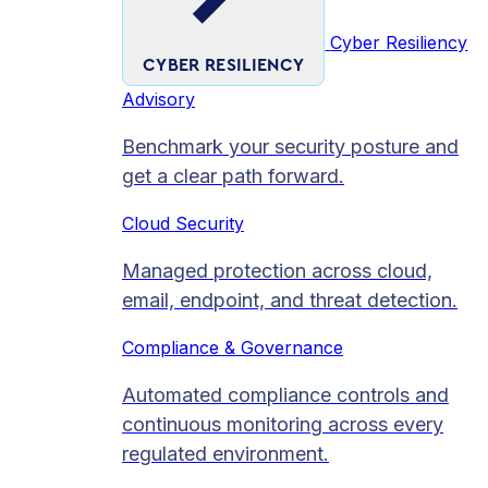
Cyber Resiliency
CYBER RESILIENCY
Advisory
Benchmark your security posture and
get a clear path forward.
Cloud Security
Managed protection across cloud,
email, endpoint, and threat detection.
Compliance & Governance
Automated compliance controls and
continuous monitoring across every
regulated environment.