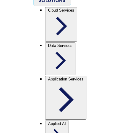
SOLUTIONS
Cloud Services
Data Services
Application Services
Applied AI