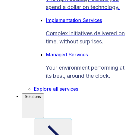
spend a dollar on technology.
Implementation Services
Complex initiatives delivered on
time, without surprises.
Managed Services
Your environment performing at
its best, around the clock.
Explore all services
Solutions