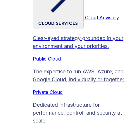
Cloud Advisory
CLOUD SERVICES
Clear-eyed strategy grounded in your
environment and your priorities.
Public Cloud
The expertise to run AWS, Azure, and
Google Cloud, individually or together.
Private Cloud​
Dedicated infrastructure for
performance, control, and security at
scale.