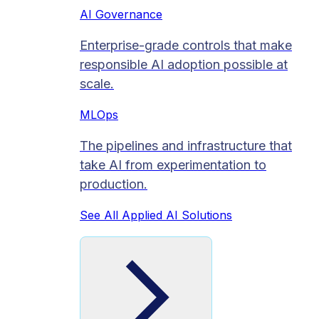
AI Governance
Enterprise-grade controls that make
responsible AI adoption possible at
scale.
MLOps
The pipelines and infrastructure that
take AI from experimentation to
production.
See All Applied AI Solutions