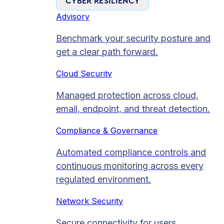
CYBER RESILIENCY
Advisory
Benchmark your security posture and
get a clear path forward.
Cloud Security
Managed protection across cloud,
email, endpoint, and threat detection.
Compliance & Governance
Automated compliance controls and
continuous monitoring across every
regulated environment.
Network Security
Secure connectivity for users,