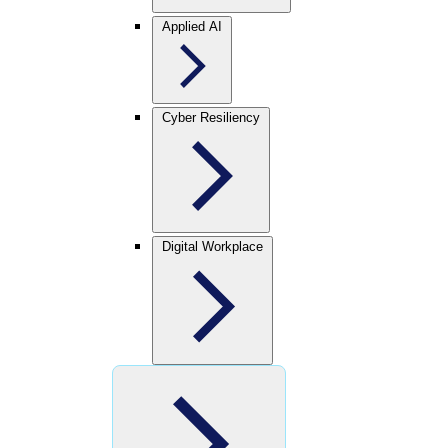
Applied AI
Cyber Resiliency
Digital Workplace