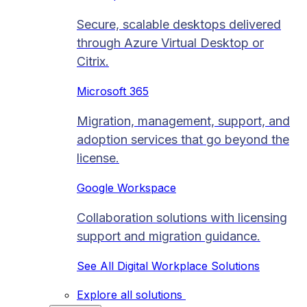
Secure, scalable desktops delivered
through Azure Virtual Desktop or
Citrix.
Microsoft 365
Migration, management, support, and
adoption services that go beyond the
license.
Google Workspace
Collaboration solutions with licensing
support and migration guidance.
See All Digital Workplace Solutions
Explore all solutions