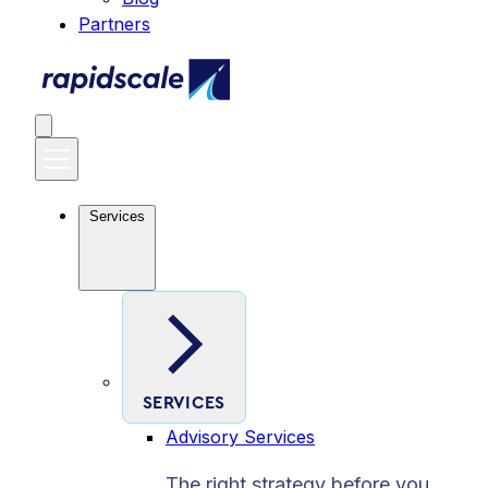
Partners
Services
SERVICES
Advisory Services
The right strategy before you