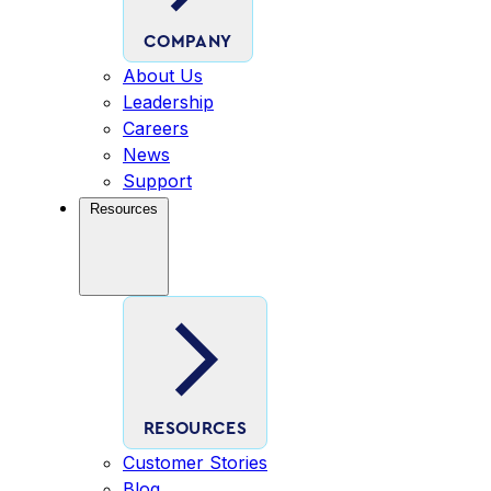
COMPANY
About Us
Leadership
Careers
News
Support
Resources
RESOURCES
Customer Stories
Blog