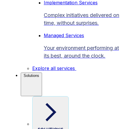
Implementation Services
Complex initiatives delivered on
time, without surprises.
Managed Services
Your environment performing at
its best, around the clock.
Explore all services
Solutions