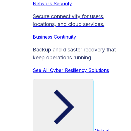
Network Security
Secure connectivity for users,
locations, and cloud services.
Business Continuity
Backup and disaster recovery that
keep operations running.
See All Cyber Resiliency Solutions
Virtual