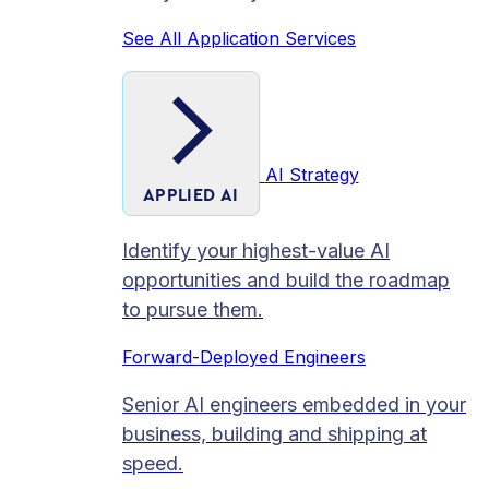
See All Application Services
AI Strategy
APPLIED AI
Identify your highest-value AI
opportunities and build the roadmap
to pursue them.
Forward-Deployed Engineers
Senior AI engineers embedded in your
business, building and shipping at
speed.