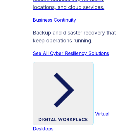
locations, and cloud services.
Business Continuity
Backup and disaster recovery that
keep operations running.
See All Cyber Resiliency Solutions
Virtual
DIGITAL WORKPLACE
Desktops