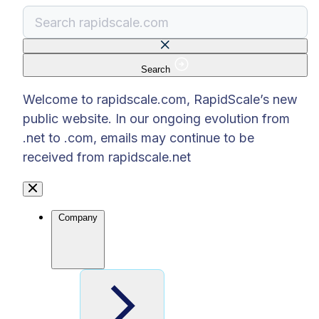
Search
There are no suggestions because the search f
Welcome to rapidscale.com, RapidScale’s new
public website. In our ongoing evolution from
.net to .com, emails may continue to be
received from rapidscale.net
Company