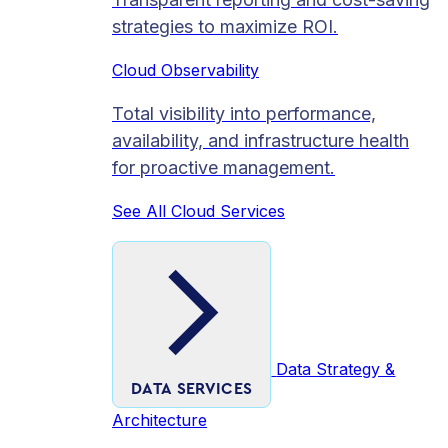
strategies to maximize ROI.
Cloud Observability
Total visibility into performance,
availability, and infrastructure health
for proactive management.
See All Cloud Services
Data Strategy &
DATA SERVICES
Architecture