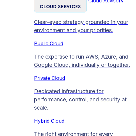
Cloud Advisory
CLOUD SERVICES
Clear-eyed strategy grounded in your
environment and your priorities.
Public Cloud
The expertise to run AWS, Azure, and
Google Cloud, individually or together.
Private Cloud​
Dedicated infrastructure for
performance, control, and security at
scale.
Hybrid Cloud
The right environment for every