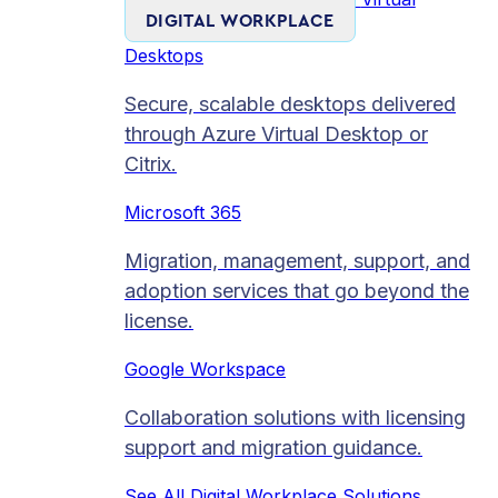
DIGITAL WORKPLACE
Desktops
Secure, scalable desktops delivered
through Azure Virtual Desktop or
Citrix.
Microsoft 365
Migration, management, support, and
adoption services that go beyond the
license.
Google Workspace
Collaboration solutions with licensing
support and migration guidance.
See All Digital Workplace Solutions