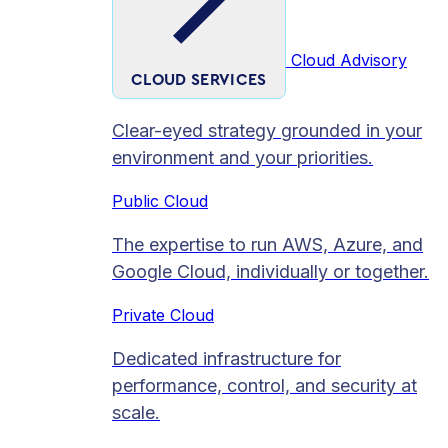
Cloud Advisory
CLOUD SERVICES
Clear-eyed strategy grounded in your
environment and your priorities.
Public Cloud
The expertise to run AWS, Azure, and
Google Cloud, individually or together.
Private Cloud​
Dedicated infrastructure for
performance, control, and security at
scale.