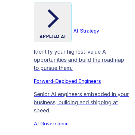
AI Strategy
APPLIED AI
Identify your highest-value AI
opportunities and build the roadmap
to pursue them.
Forward-Deployed Engineers
Senior AI engineers embedded in your
business, building and shipping at
speed.
AI Governance