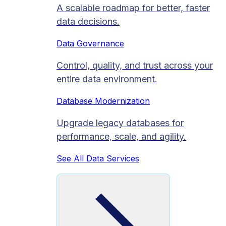
A scalable roadmap for better, faster
data decisions.
Data Governance
Control, quality, and trust across your
entire data environment.
Database Modernization
Upgrade legacy databases for
performance, scale, and agility.
See All Data Services