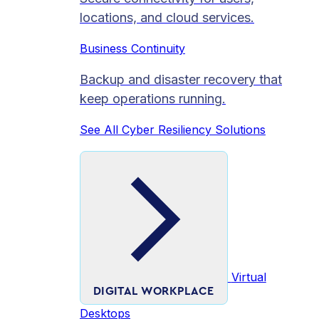
locations, and cloud services.
Business Continuity
Backup and disaster recovery that
keep operations running.
See All Cyber Resiliency Solutions
Virtual
DIGITAL WORKPLACE
Desktops