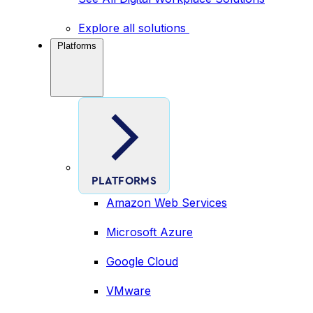
Explore all solutions
Platforms
PLATFORMS
Amazon Web Services
Microsoft Azure
Google Cloud
VMware