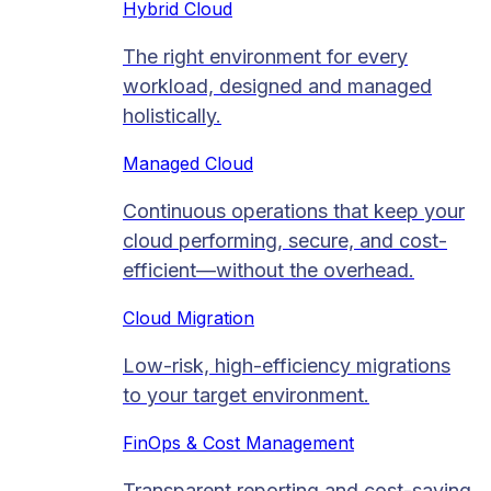
Hybrid Cloud
The right environment for every
workload, designed and managed
holistically.
Managed Cloud​
Continuous operations that keep your
cloud performing, secure, and cost-
efficient—without the overhead.
Cloud Migration​
Low-risk, high-efficiency migrations
to your target environment.
FinOps & Cost Management
Transparent reporting and cost-saving