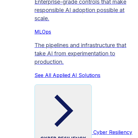
Enterprise-grade controls that make
responsible AI adoption possible at
scale.
MLOps
The pipelines and infrastructure that
take AI from experimentation to
production.
See All Applied AI Solutions
Cyber Resiliency