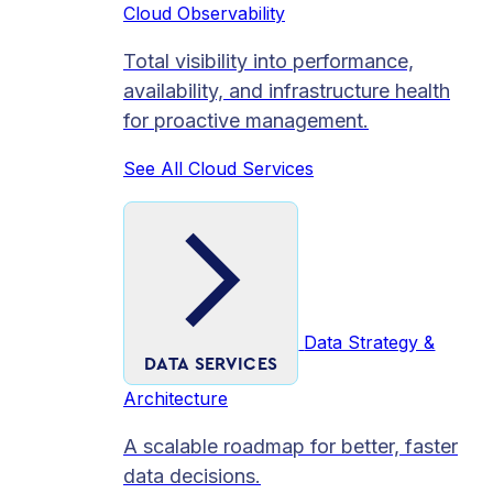
Cloud Observability
Total visibility into performance,
availability, and infrastructure health
for proactive management.
See All Cloud Services
Data Strategy &
DATA SERVICES
Architecture
A scalable roadmap for better, faster
data decisions.