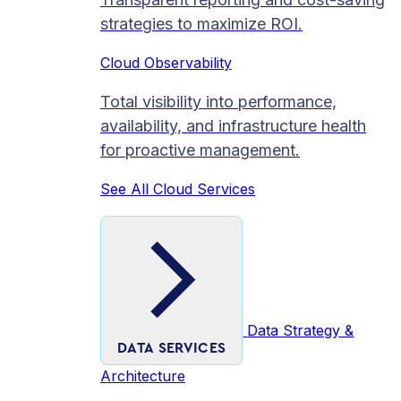
strategies to maximize ROI.
Cloud Observability
Total visibility into performance,
availability, and infrastructure health
for proactive management.
See All Cloud Services
Data Strategy &
DATA SERVICES
Architecture