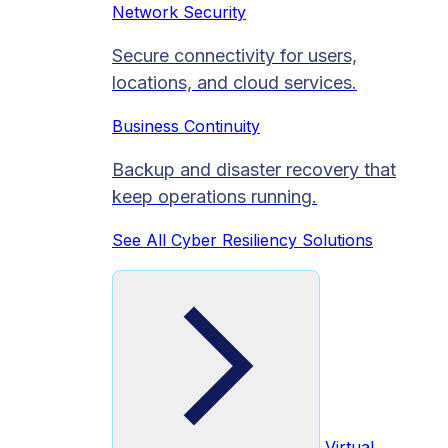
Network Security
Secure connectivity for users,
locations, and cloud services.
Business Continuity
Backup and disaster recovery that
keep operations running.
See All Cyber Resiliency Solutions
Virtual