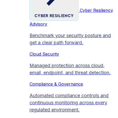
Cyber Resiliency
CYBER RESILIENCY
Advisory
Benchmark your security posture and
get a clear path forward.
Cloud Security
Managed protection across cloud,
email, endpoint, and threat detection.
Compliance & Governance
Automated compliance controls and
continuous monitoring across every
regulated environment.