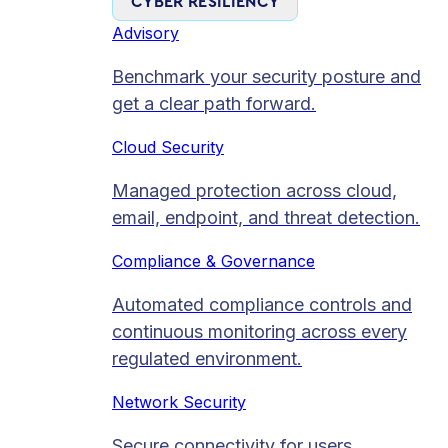
CYBER RESILIENCY
Advisory
Benchmark your security posture and
get a clear path forward.
Cloud Security
Managed protection across cloud,
email, endpoint, and threat detection.
Compliance & Governance
Automated compliance controls and
continuous monitoring across every
regulated environment.
Network Security
Secure connectivity for users,