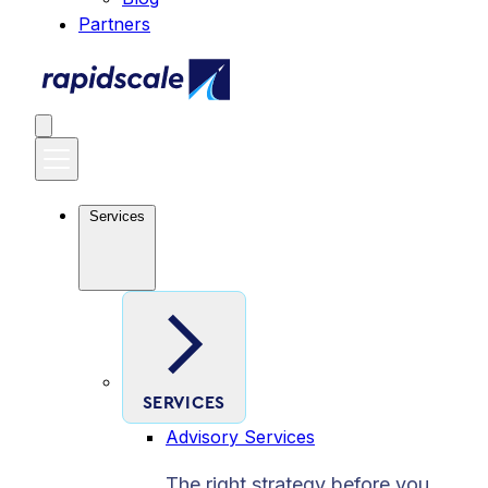
Partners
Services
SERVICES
Advisory Services
The right strategy before you