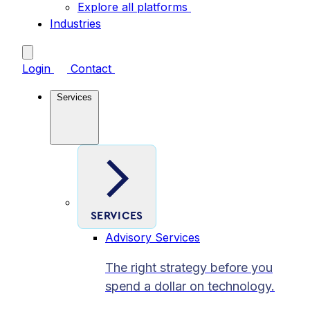
Explore all platforms
Industries
Login
Contact
Services
SERVICES
Advisory Services
The right strategy before you
spend a dollar on technology.