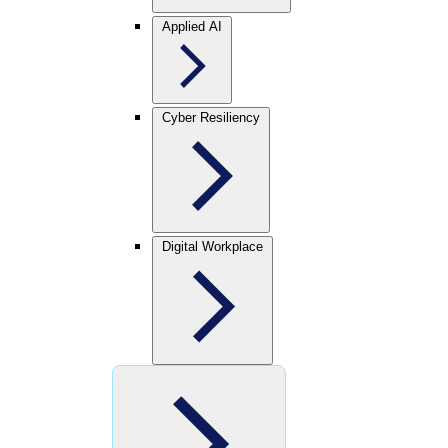
Applied AI
Cyber Resiliency
Digital Workplace