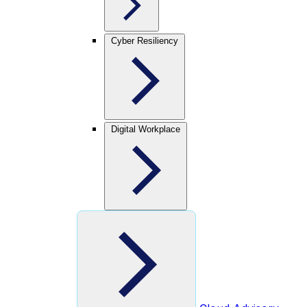
Cyber Resiliency
Digital Workplace