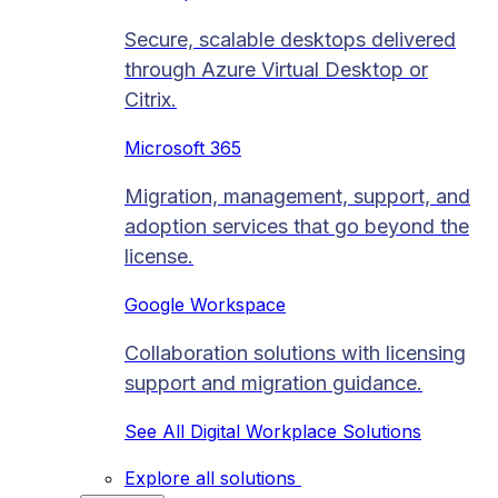
Secure, scalable desktops delivered
through Azure Virtual Desktop or
Citrix.
Microsoft 365
Migration, management, support, and
adoption services that go beyond the
license.
Google Workspace
Collaboration solutions with licensing
support and migration guidance.
See All Digital Workplace Solutions
Explore all solutions