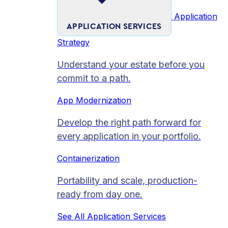
Application
APPLICATION SERVICES
Strategy
Understand your estate before you
commit to a path.
App Modernization
Develop the right path forward for
every application in your portfolio.
Containerization
Portability and scale, production-
ready from day one.
See All Application Services