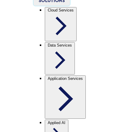
SOLUTIONS
Cloud Services
Data Services
Application Services
Applied AI