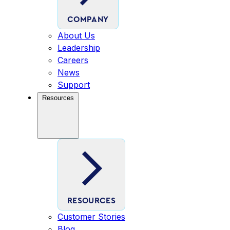
COMPANY
About Us
Leadership
Careers
News
Support
Resources
RESOURCES
Customer Stories
Blog