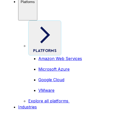
Platforms
PLATFORMS
Amazon Web Services
Microsoft Azure
Google Cloud
VMware
Explore all platforms
Industries