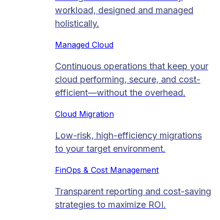
workload, designed and managed
holistically.
Managed Cloud​
Continuous operations that keep your
cloud performing, secure, and cost-
efficient—without the overhead.
Cloud Migration​
Low-risk, high-efficiency migrations
to your target environment.
FinOps & Cost Management
Transparent reporting and cost-saving
strategies to maximize ROI.