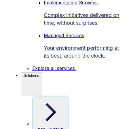
Implementation Services
Complex initiatives delivered on
time, without surprises.
Managed Services
Your environment performing at
its best, around the clock.
Explore all services
Solutions