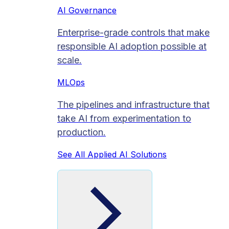
AI Governance
Enterprise-grade controls that make
responsible AI adoption possible at
scale.
MLOps
The pipelines and infrastructure that
take AI from experimentation to
production.
See All Applied AI Solutions