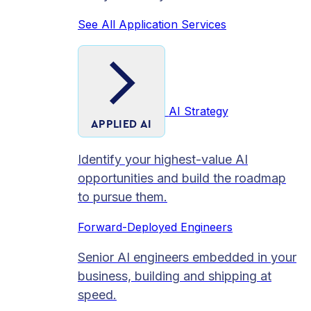
See All Application Services
AI Strategy
APPLIED AI
Identify your highest-value AI
opportunities and build the roadmap
to pursue them.
Forward-Deployed Engineers
Senior AI engineers embedded in your
business, building and shipping at
speed.