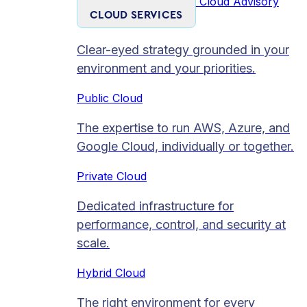
Cloud Advisory
CLOUD SERVICES
Clear-eyed strategy grounded in your
environment and your priorities.
Public Cloud
The expertise to run AWS, Azure, and
Google Cloud, individually or together.
Private Cloud​
Dedicated infrastructure for
performance, control, and security at
scale.
Hybrid Cloud
The right environment for every