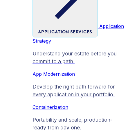
Application
APPLICATION SERVICES
Strategy
Understand your estate before you
commit to a path.
App Modernization
Develop the right path forward for
every application in your portfolio.
Containerization
Portability and scale, production-
ready from day one.