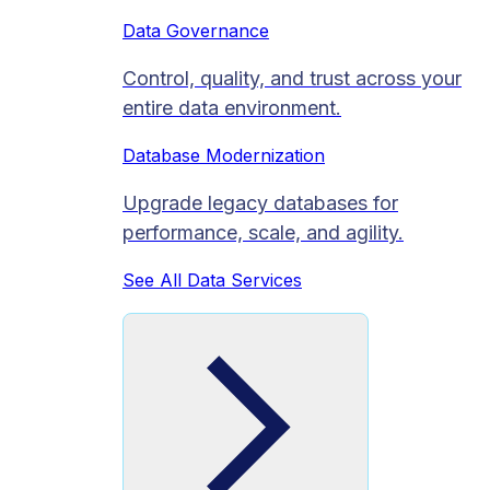
Data Governance
Control, quality, and trust across your
entire data environment.
Database Modernization
Upgrade legacy databases for
performance, scale, and agility.
See All Data Services