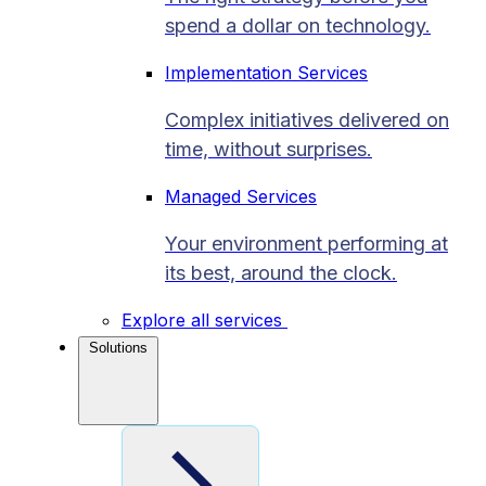
spend a dollar on technology.
Implementation Services
Complex initiatives delivered on
time, without surprises.
Managed Services
Your environment performing at
its best, around the clock.
Explore all services
Solutions