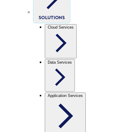
SOLUTIONS
Cloud Services
Data Services
Application Services