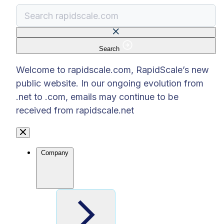
Search
There are no suggestions because the search f
Welcome to rapidscale.com, RapidScale’s new
public website. In our ongoing evolution from
.net to .com, emails may continue to be
received from rapidscale.net
Company