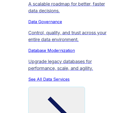
A scalable roadmap for better, faster
data decisions.
Data Governance
Control, quality, and trust across your
entire data environment.
Database Modernization
Upgrade legacy databases for
performance, scale, and agility.
See All Data Services