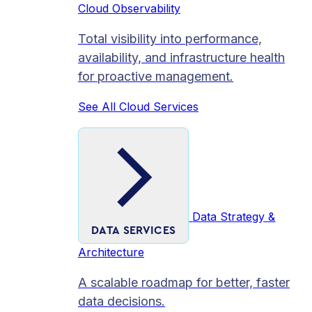
Cloud Observability
Total visibility into performance,
availability, and infrastructure health
for proactive management.
See All Cloud Services
Data Strategy &
DATA SERVICES
Architecture
A scalable roadmap for better, faster
data decisions.