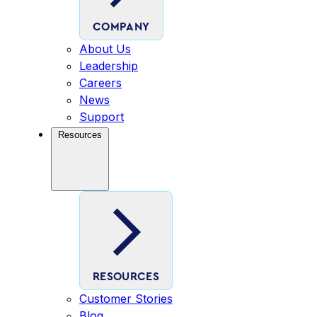
COMPANY
About Us
Leadership
Careers
News
Support
Resources
RESOURCES
Customer Stories
Blog