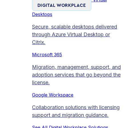
DIGITAL WORKPLACE
Desktops
Secure, scalable desktops delivered
through Azure Virtual Desktop or
Citrix.
Microsoft 365
Migration, management, support, and
adoption services that go beyond the
license.
Google Workspace
Collaboration solutions with licensing
support and migration guidance.
See All Digital Workplace Solutions