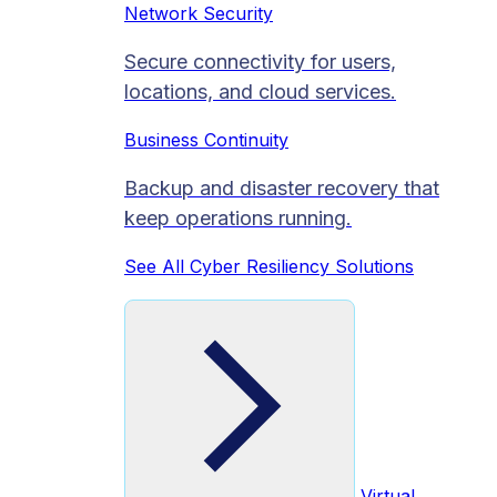
Network Security
Secure connectivity for users,
locations, and cloud services.
Business Continuity
Backup and disaster recovery that
keep operations running.
See All Cyber Resiliency Solutions
Virtual