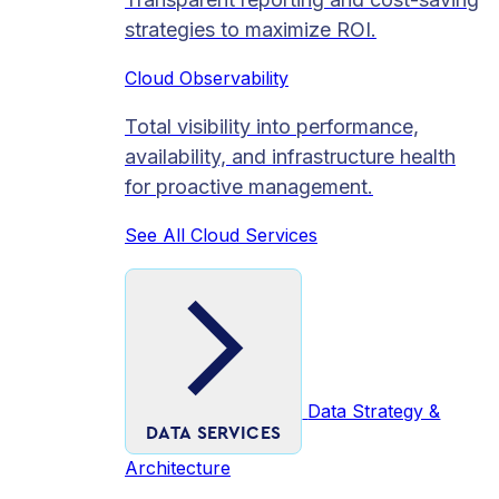
strategies to maximize ROI.
Cloud Observability
Total visibility into performance,
availability, and infrastructure health
for proactive management.
See All Cloud Services
Data Strategy &
DATA SERVICES
Architecture