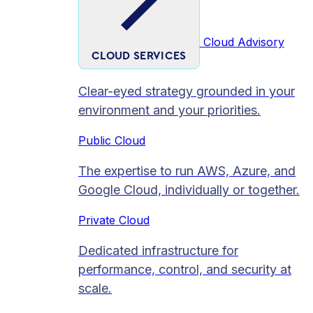
Cloud Advisory
CLOUD SERVICES
Clear-eyed strategy grounded in your
environment and your priorities.
Public Cloud
The expertise to run AWS, Azure, and
Google Cloud, individually or together.
Private Cloud​
Dedicated infrastructure for
performance, control, and security at
scale.