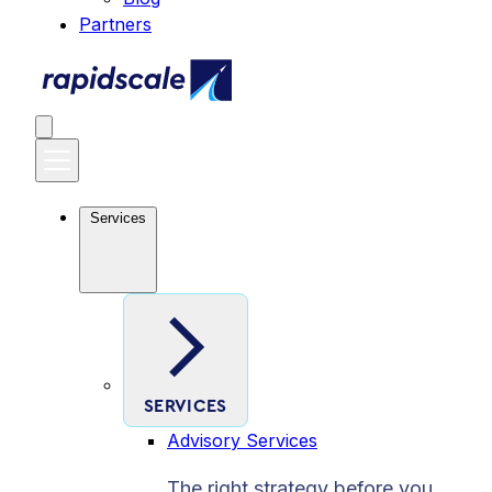
Partners
Services
SERVICES
Advisory Services
The right strategy before you