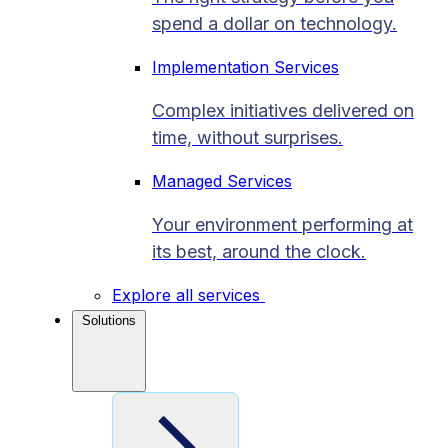
spend a dollar on technology.
Implementation Services
Complex initiatives delivered on
time, without surprises.
Managed Services
Your environment performing at
its best, around the clock.
Explore all services
Solutions