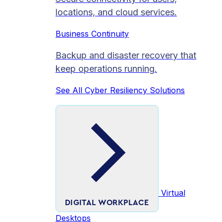
locations, and cloud services.
Business Continuity
Backup and disaster recovery that
keep operations running.
See All Cyber Resiliency Solutions
Virtual
DIGITAL WORKPLACE
Desktops