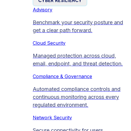
CYBER RESILIENCY
Advisory
Benchmark your security posture and
get a clear path forward.
Cloud Security
Managed protection across cloud,
email, endpoint, and threat detection.
Compliance & Governance
Automated compliance controls and
continuous monitoring across every
regulated environment.
Network Security
Secure connectivity for users,