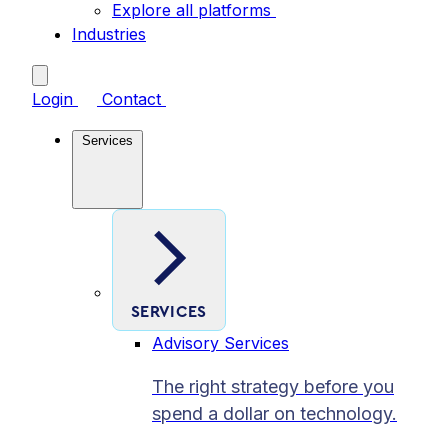
Explore all platforms
Industries
Login
Contact
Services
SERVICES
Advisory Services
The right strategy before you
spend a dollar on technology.