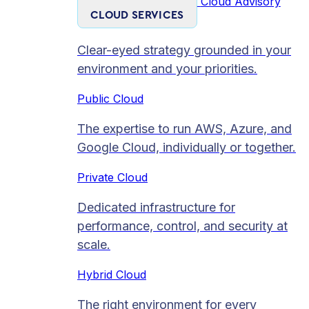
Cloud Advisory
CLOUD SERVICES
Clear-eyed strategy grounded in your
environment and your priorities.
Public Cloud
The expertise to run AWS, Azure, and
Google Cloud, individually or together.
Private Cloud​
Dedicated infrastructure for
performance, control, and security at
scale.
Hybrid Cloud
The right environment for every