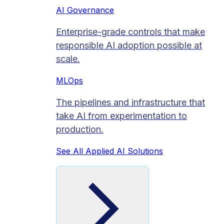
AI Governance
Enterprise-grade controls that make
responsible AI adoption possible at
scale.
MLOps
The pipelines and infrastructure that
take AI from experimentation to
production.
See All Applied AI Solutions