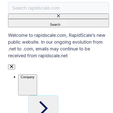
Search
There are no suggestions because the search f
Welcome to rapidscale.com, RapidScale’s new
public website. In our ongoing evolution from
.net to .com, emails may continue to be
received from rapidscale.net
Company