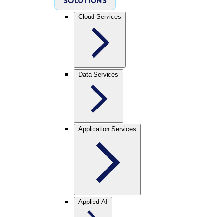
SOLUTIONS
Cloud Services
Data Services
Application Services
Applied AI