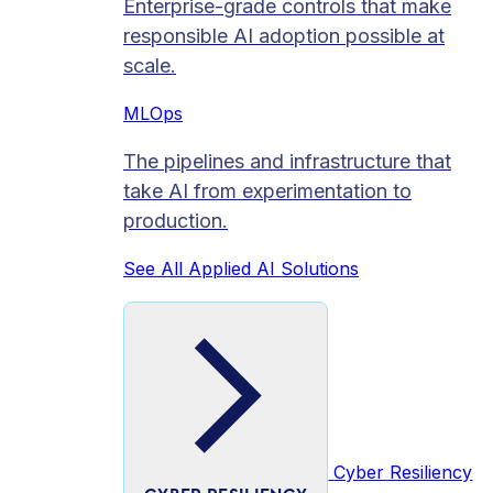
Enterprise-grade controls that make
responsible AI adoption possible at
scale.
MLOps
The pipelines and infrastructure that
take AI from experimentation to
production.
See All Applied AI Solutions
Cyber Resiliency