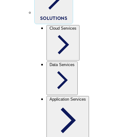
SOLUTIONS
Cloud Services
Data Services
Application Services