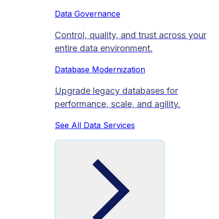
Data Governance
Control, quality, and trust across your
entire data environment.
Database Modernization
Upgrade legacy databases for
performance, scale, and agility.
See All Data Services