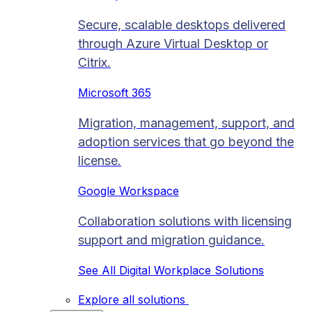
Secure, scalable desktops delivered
through Azure Virtual Desktop or
Citrix.
Microsoft 365
Migration, management, support, and
adoption services that go beyond the
license.
Google Workspace
Collaboration solutions with licensing
support and migration guidance.
See All Digital Workplace Solutions
Explore all solutions