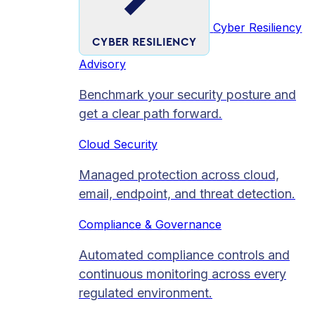
Cyber Resiliency
CYBER RESILIENCY
Advisory
Benchmark your security posture and
get a clear path forward.
Cloud Security
Managed protection across cloud,
email, endpoint, and threat detection.
Compliance & Governance
Automated compliance controls and
continuous monitoring across every
regulated environment.