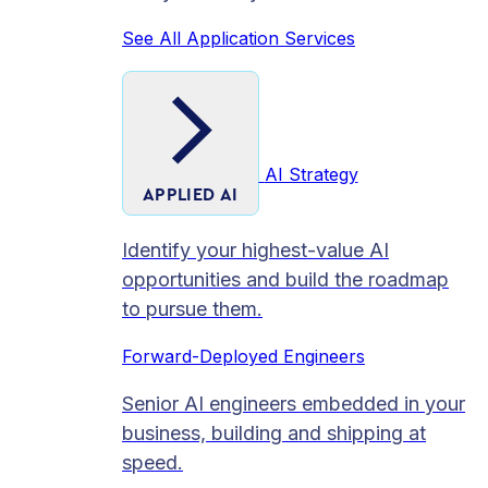
See All Application Services
AI Strategy
APPLIED AI
Identify your highest-value AI
opportunities and build the roadmap
to pursue them.
Forward-Deployed Engineers
Senior AI engineers embedded in your
business, building and shipping at
speed.