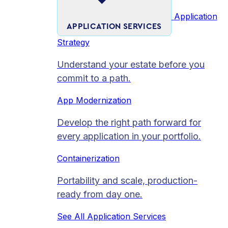
Application
APPLICATION SERVICES
Strategy
Understand your estate before you
commit to a path.
App Modernization
Develop the right path forward for
every application in your portfolio.
Containerization
Portability and scale, production-
ready from day one.
See All Application Services