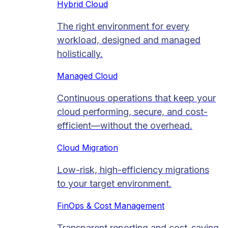
Hybrid Cloud
The right environment for every
workload, designed and managed
holistically.
Managed Cloud​
Continuous operations that keep your
cloud performing, secure, and cost-
efficient—without the overhead.
Cloud Migration​
Low-risk, high-efficiency migrations
to your target environment.
FinOps & Cost Management
Transparent reporting and cost-saving