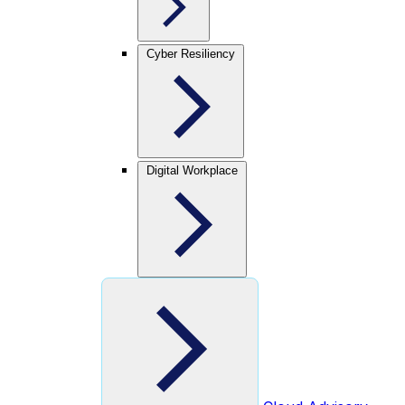
Cyber Resiliency
Digital Workplace