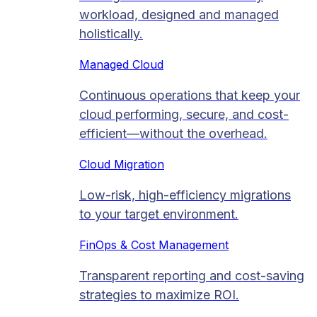
workload, designed and managed
holistically.
Managed Cloud​
Continuous operations that keep your
cloud performing, secure, and cost-
efficient—without the overhead.
Cloud Migration​
Low-risk, high-efficiency migrations
to your target environment.
FinOps & Cost Management
Transparent reporting and cost-saving
strategies to maximize ROI.