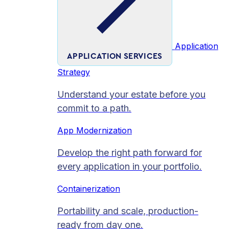
Application
APPLICATION SERVICES
Strategy
Understand your estate before you
commit to a path.
App Modernization
Develop the right path forward for
every application in your portfolio.
Containerization
Portability and scale, production-
ready from day one.