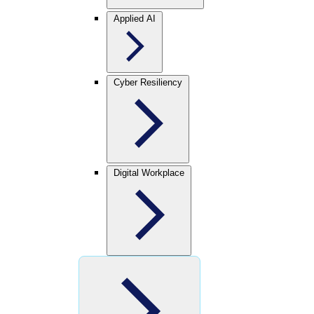
Applied AI
Cyber Resiliency
Digital Workplace