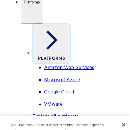
Platforms
PLATFORMS
Amazon Web Services
Microsoft Azure
Google Cloud
VMware
Explore all platforms
Industries
We use cookies and other tracking technologies to