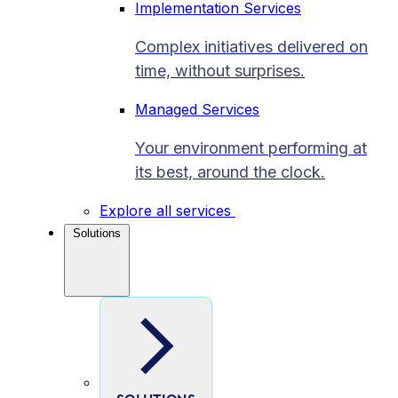
Implementation Services
Complex initiatives delivered on
time, without surprises.
Managed Services
Your environment performing at
its best, around the clock.
Explore all services
Solutions