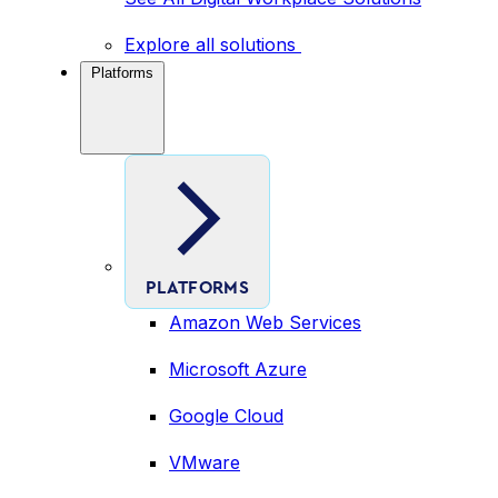
Explore all solutions
Platforms
PLATFORMS
Amazon Web Services
Microsoft Azure
Google Cloud
VMware