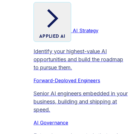
AI Strategy
APPLIED AI
Identify your highest-value AI
opportunities and build the roadmap
to pursue them.
Forward-Deployed Engineers
Senior AI engineers embedded in your
business, building and shipping at
speed.
AI Governance